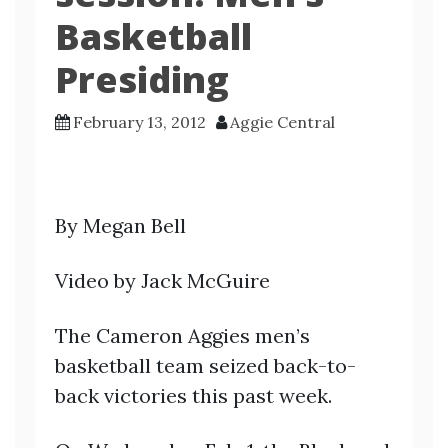
Basketball
Presiding
February 13, 2012
Aggie Central
By Megan Bell
Video by Jack McGuire
The Cameron Aggies men’s
basketball team seized back-to-
back victories this past week.