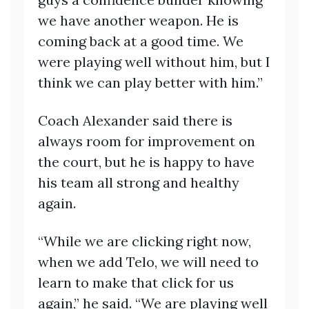
we have another weapon. He is
coming back at a good time. We
were playing well without him, but I
think we can play better with him.”
Coach Alexander said there is
always room for improvement on
the court, but he is happy to have
his team all strong and healthy
again.
“While we are clicking right now,
when we add Telo, we will need to
learn to make that click for us
again,” he said. “We are playing well