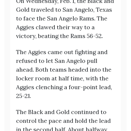
On Wednesday, Feb. 1, the Black and
Gold traveled to San Angelo, Texas
to face the San Angelo Rams. The
Aggies clawed their way to a
victory, beating the Rams 56-52.
The Aggies came out fighting and
refused to let San Angelo pull
ahead. Both teams headed into the
locker room at half time, with the
Aggies clenching a four-point lead,
25-21.
The Black and Gold continued to
control the pace and hold the lead
in the second half. About halfway