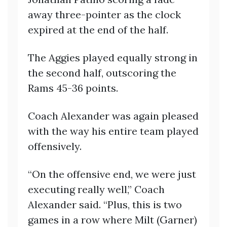
away three-pointer as the clock
expired at the end of the half.
The Aggies played equally strong in
the second half, outscoring the
Rams 45-36 points.
Coach Alexander was again pleased
with the way his entire team played
offensively.
“On the offensive end, we were just
executing really well,” Coach
Alexander said. “Plus, this is two
games in a row where Milt (Garner)