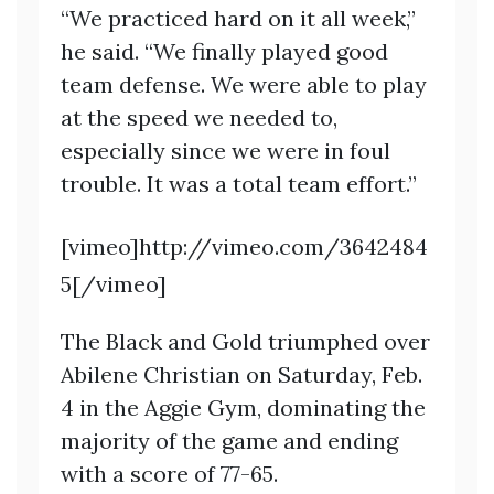
“We practiced hard on it all week,”
he said. “We finally played good
team defense. We were able to play
at the speed we needed to,
especially since we were in foul
trouble. It was a total team effort.”
[vimeo]http://vimeo.com/3642484
5[/vimeo]
The Black and Gold triumphed over
Abilene Christian on Saturday, Feb.
4 in the Aggie Gym, dominating the
majority of the game and ending
with a score of 77-65.