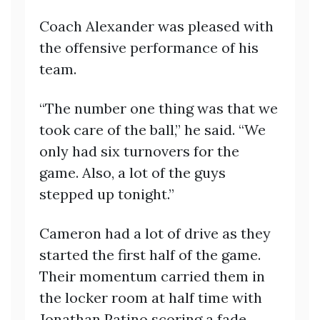
Coach Alexander was pleased with
the offensive performance of his
team.
“The number one thing was that we
took care of the ball,” he said. “We
only had six turnovers for the
game. Also, a lot of the guys
stepped up tonight.”
Cameron had a lot of drive as they
started the first half of the game.
Their momentum carried them in
the locker room at half time with
Jonathan Patino scoring a fade