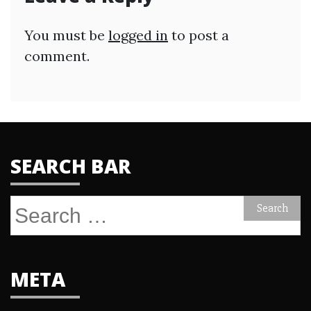
You must be
logged in
to post a
comment.
SEARCH BAR
Search
for:
META