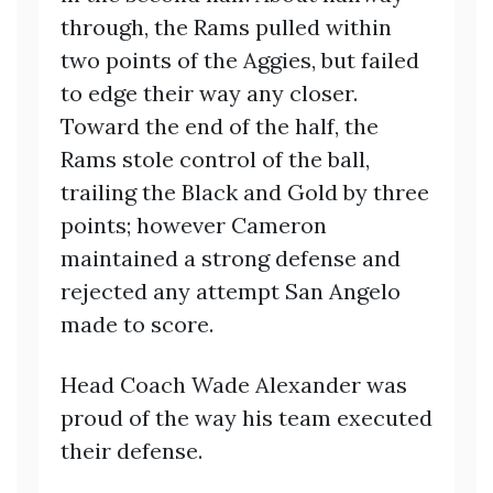
through, the Rams pulled within
two points of the Aggies, but failed
to edge their way any closer.
Toward the end of the half, the
Rams stole control of the ball,
trailing the Black and Gold by three
points; however Cameron
maintained a strong defense and
rejected any attempt San Angelo
made to score.
Head Coach Wade Alexander was
proud of the way his team executed
their defense.