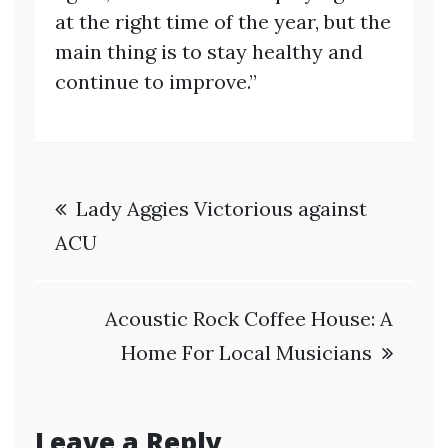
at the right time of the year, but the
main thing is to stay healthy and
continue to improve.”
Post
Lady Aggies Victorious against
navigation
ACU
Acoustic Rock Coffee House: A
Home For Local Musicians
Leave a Reply