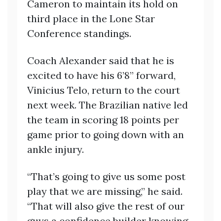
Cameron to maintain its hold on
third place in the Lone Star
Conference standings.
Coach Alexander said that he is
excited to have his 6’8” forward,
Vinicius Telo, return to the court
next week. The Brazilian native led
the team in scoring 18 points per
game prior to going down with an
ankle injury.
“That’s going to give us some post
play that we are missing,” he said.
“That will also give the rest of our
guys a confidence builder knowing