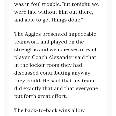
was in foul trouble. But tonight, we
were fine without him out there,
and able to get things done.”
The Aggies presented impeccable
teamwork and played on the
strengths and weaknesses of each
player. Coach Alexander said that
in the locker room they had
discussed contributing anyway
they could. He said that his team
did exactly that and that everyone
put forth great effort.
The back-to-back wins allow