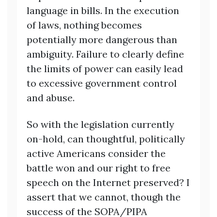
language in bills. In the execution
of laws, nothing becomes
potentially more dangerous than
ambiguity. Failure to clearly define
the limits of power can easily lead
to excessive government control
and abuse.
So with the legislation currently
on-hold, can thoughtful, politically
active Americans consider the
battle won and our right to free
speech on the Internet preserved? I
assert that we cannot, though the
success of the SOPA/PIPA