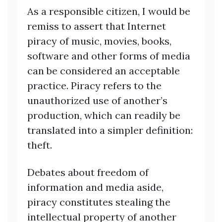
As a responsible citizen, I would be
remiss to assert that Internet
piracy of music, movies, books,
software and other forms of media
can be considered an acceptable
practice. Piracy refers to the
unauthorized use of another’s
production, which can readily be
translated into a simpler definition:
theft.
Debates about freedom of
information and media aside,
piracy constitutes stealing the
intellectual property of another