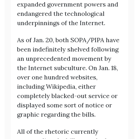
expanded government powers and
endangered the technological
underpinnings of the Internet.
As of Jan. 20, both SOPA/PIPA have
been indefinitely shelved following
an unprecedented movement by
the Internet subculture. On Jan. 18,
over one hundred websites,
including Wikipedia, either
completely blacked-out service or
displayed some sort of notice or
graphic regarding the bills.
All of the rhetoric currently