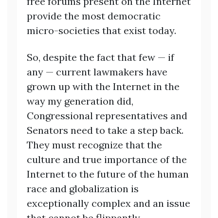
free forums present on the Internet
provide the most democratic
micro-societies that exist today.
So, despite the fact that few — if
any — current lawmakers have
grown up with the Internet in the
way my generation did,
Congressional representatives and
Senators need to take a step back.
They must recognize that the
culture and true importance of the
Internet to the future of the human
race and globalization is
exceptionally complex and an issue
that cannot be flippantly