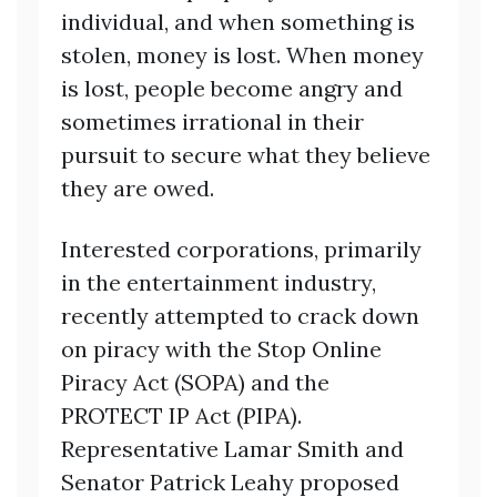
individual, and when something is
stolen, money is lost. When money
is lost, people become angry and
sometimes irrational in their
pursuit to secure what they believe
they are owed.
Interested corporations, primarily
in the entertainment industry,
recently attempted to crack down
on piracy with the Stop Online
Piracy Act (SOPA) and the
PROTECT IP Act (PIPA).
Representative Lamar Smith and
Senator Patrick Leahy proposed