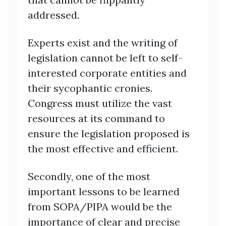
addressed.
Experts exist and the writing of
legislation cannot be left to self-
interested corporate entities and
their sycophantic cronies.
Congress must utilize the vast
resources at its command to
ensure the legislation proposed is
the most effective and efficient.
Secondly, one of the most
important lessons to be learned
from SOPA/PIPA would be the
importance of clear and precise