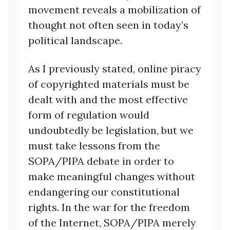
movement reveals a mobilization of
thought not often seen in today’s
political landscape.
As I previously stated, online piracy
of copyrighted materials must be
dealt with and the most effective
form of regulation would
undoubtedly be legislation, but we
must take lessons from the
SOPA/PIPA debate in order to
make meaningful changes without
endangering our constitutional
rights. In the war for the freedom
of the Internet, SOPA/PIPA merely