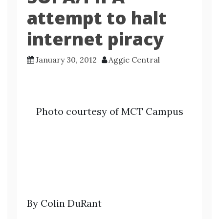
attempt to halt
internet piracy
January 30, 2012
Aggie Central
Photo courtesy of MCT Campus
By Colin DuRant