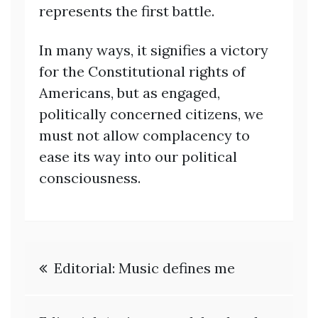
represents the first battle.
In many ways, it signifies a victory
for the Constitutional rights of
Americans, but as engaged,
politically concerned citizens, we
must not allow complacency to
ease its way into our political
consciousness.
Post
Editorial: Music defines me
navigation