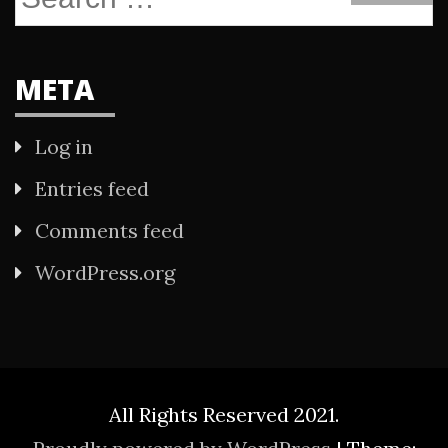
for:
META
Log in
Entries feed
Comments feed
WordPress.org
All Rights Reserved 2021.