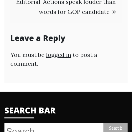
Editorial: Actions speak louder than
words for GOP candidate
Leave a Reply
You must be
logged in
to post a
comment.
SEARCH BAR
Search