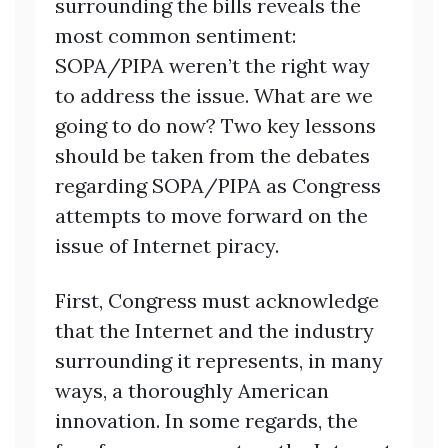
surrounding the bills reveals the
most common sentiment:
SOPA/PIPA weren’t the right way
to address the issue. What are we
going to do now? Two key lessons
should be taken from the debates
regarding SOPA/PIPA as Congress
attempts to move forward on the
issue of Internet piracy.
First, Congress must acknowledge
that the Internet and the industry
surrounding it represents, in many
ways, a thoroughly American
innovation. In some regards, the