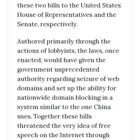
these two bills to the United States
House of Representatives and the
Senate, respectively.
Authored primarily through the
actions of lobbyists, the laws, once
enacted, would have given the
government unprecedented
authority regarding seizure of web
domains and set up the ability for
nationwide domain blocking in a
system similar to the one China
uses. Together these bills
threatened the very idea of free
speech on the Internet through