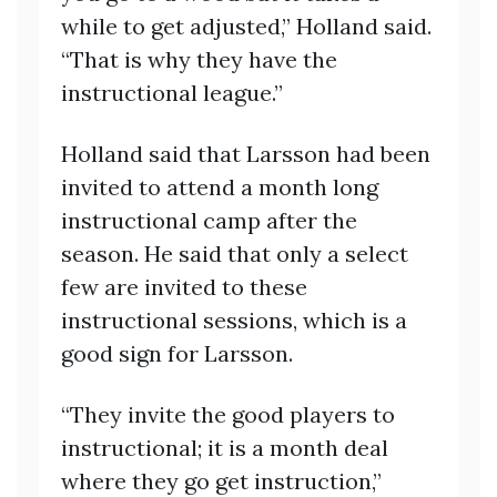
while to get adjusted,” Holland said.
“That is why they have the
instructional league.”
Holland said that Larsson had been
invited to attend a month long
instructional camp after the
season. He said that only a select
few are invited to these
instructional sessions, which is a
good sign for Larsson.
“They invite the good players to
instructional; it is a month deal
where they go get instruction,”