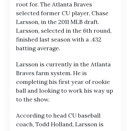
root for. The Atlanta Braves
selected former CU player, Chase
Larsson, in the 2011 MLB draft.
Larsson, selected in the 6th round,
finished last season with a .432
batting average.
Larsson is currently in the Atlanta
Braves farm system. He is
completing his first year of rookie
ball and looking to work his way up
to the show.
According to head CU baseball
coach, Todd Holland, Larsson is