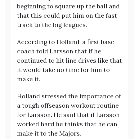
beginning to square up the ball and
that this could put him on the fast
track to the big leagues.
According to Holland, a first base
coach told Larsson that if he
continued to hit line drives like that
it would take no time for him to
make it.
Holland stressed the importance of
a tough offseason workout routine
for Larsson. He said that if Larsson
worked hard he thinks that he can
make it to the Majors.