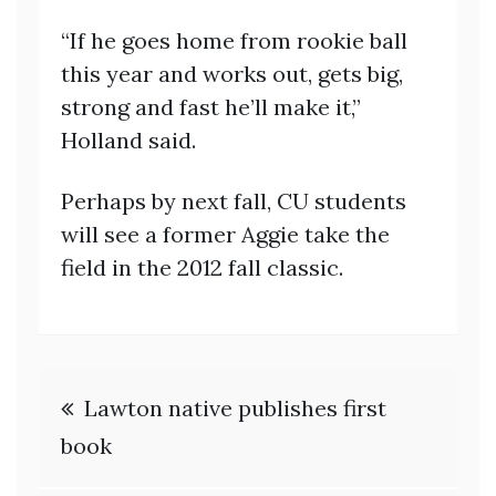
“If he goes home from rookie ball
this year and works out, gets big,
strong and fast he’ll make it,”
Holland said.
Perhaps by next fall, CU students
will see a former Aggie take the
field in the 2012 fall classic.
Post
Lawton native publishes first
navigation
book