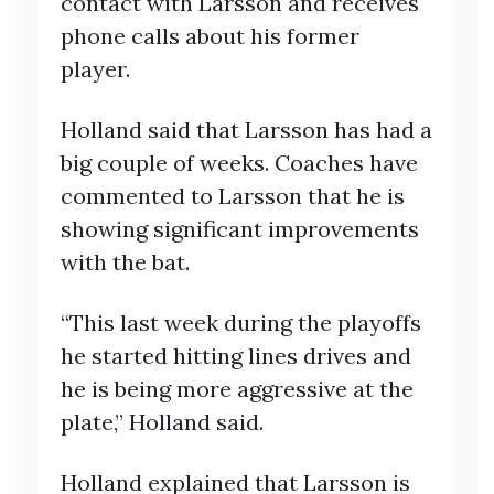
contact with Larsson and receives
phone calls about his former
player.
Holland said that Larsson has had a
big couple of weeks. Coaches have
commented to Larsson that he is
showing significant improvements
with the bat.
“This last week during the playoffs
he started hitting lines drives and
he is being more aggressive at the
plate,” Holland said.
Holland explained that Larsson is