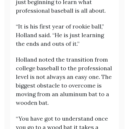
just beginning to learn what
professional baseball is all about.
“It is his first year of rookie ball,”
Holland said. “He is just learning
the ends and outs of it.”
Holland noted the transition from
college baseball to the professional
level is not always an easy one. The
biggest obstacle to overcome is
moving from an aluminum bat to a
wooden bat.
“You have got to understand once
you go to a wood bat it takes a