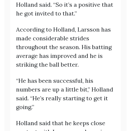
Holland said. “So it’s a positive that
he got invited to that.”
According to Holland, Larsson has
made considerable strides
throughout the season. His batting
average has improved and he is
striking the ball better.
“He has been successful, his
numbers are up a little bit,” Holland
said. “He’s really starting to get it
going.”
Holland said that he keeps close