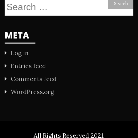
Search
for:
META
Log in
Entries feed
Comments feed
WordPress.org
All Rights Reserved 2021.