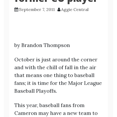
September 7, 2011
Aggie Central
by Brandon Thompson
October is just around the corner
and with the chill of fall in the air
that means one thing to baseball
fans; it is time for the Major League
Baseball Playoffs.
This year, baseball fans from
Cameron may have a new team to