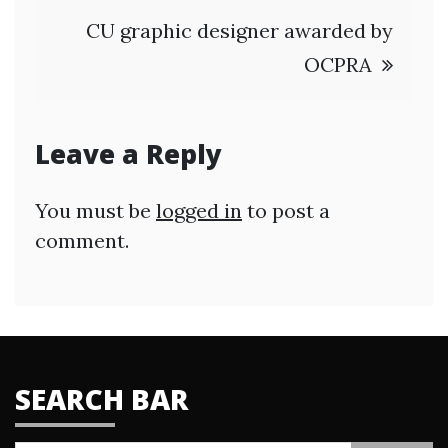
CU graphic designer awarded by
OCPRA
Leave a Reply
You must be
logged in
to post a
comment.
SEARCH BAR