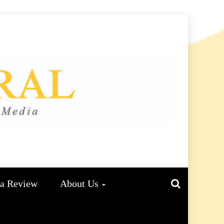
L
ma Review
About Us