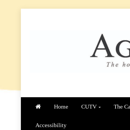
Skip
to
content
AGGIE
STUDENT CONTENT CREATIO
Home
CUTV
The Ca
Accessibility