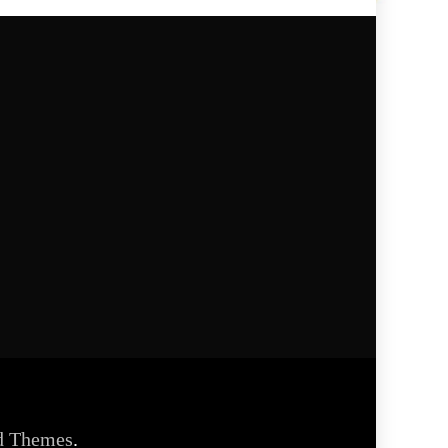
d Themes
.