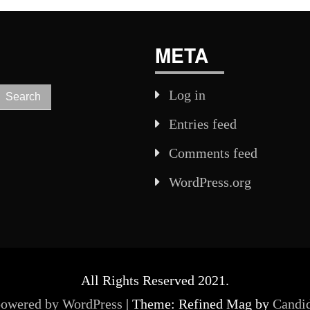
META
Log in
Entries feed
Comments feed
WordPress.org
All Rights Reserved 2021.
powered by WordPress
|
Theme: Refined Mag by
Candi