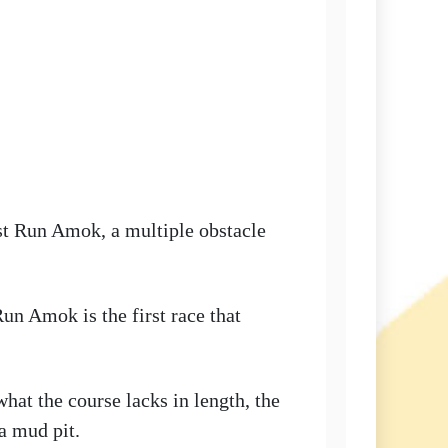
st Run Amok, a multiple obstacle
un Amok is the first race that
what the course lacks in length, the
a mud pit.