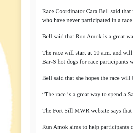
Race Coordinator Cara Bell said that t
who have never participated in a race
Bell said that Run Amok is a great way
The race will start at 10 a.m. and wi
Bar-S hot dogs for race participants 
Bell said that she hopes the race wil
“The race is a great way to spend a Sa
The Fort Sill MWR website says that p
Run Amok aims to help participants d