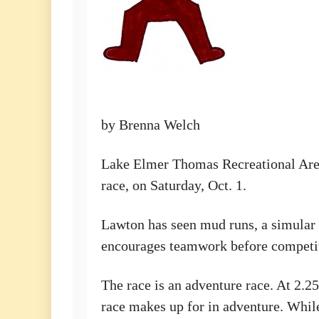
by Brenna Welch
Lake Elmer Thomas Recreational Area,
race, on Saturday, Oct. 1.
Lawton has seen mud runs, a simular r
encourages teamwork before competi
The race is an adventure race. At 2.25
race makes up for in adventure. While 