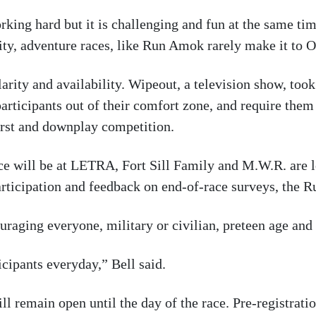
rking hard but it is challenging and fun at the same ti
lity, adventure races, like Run Amok rarely make it to
arity and availability. Wipeout, a television show, took
 participants out of their comfort zone, and require them
irst and downplay competition.
 race will be at LETRA, Fort Sill Family and M.W.R. are
participation and feedback on end-of-race surveys, the
raging everyone, military or civilian, preteen age and 
ipants everyday,” Bell said.
l remain open until the day of the race. Pre-registratio