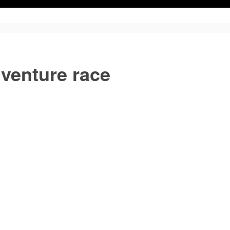
venture race