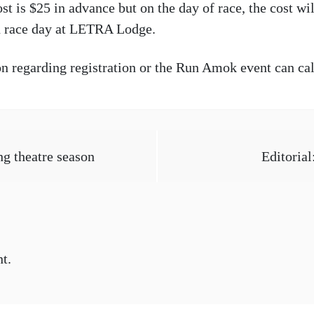
t is $25 in advance but on the day of race, the cost wil
on race day at LETRA Lodge.
on regarding registration or the Run Amok event can ca
g theatre season
Editorial
t.