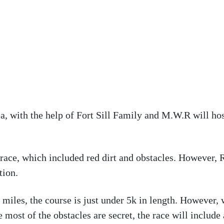
 with the help of Fort Sill Family and M.W.R will ho
ace, which included red dirt and obstacles. However, R
tion.
 miles, the course is just under 5k in length. However, 
most of the obstacles are secret, the race will include 