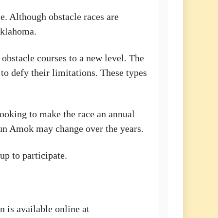
me. Although obstacle races are
 Oklahoma.
 obstacle courses to a new level. The
 to defy their limitations. These types
 looking to make the race an annual
 Run Amok may change over the years.
up to participate.
n is available online at