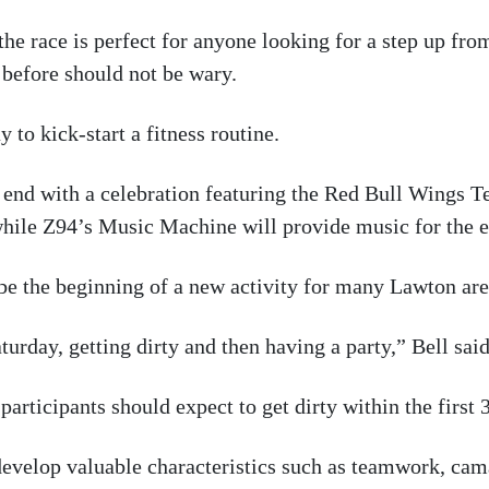
he race is perfect for anyone looking for a step up from
 before should not be wary.
 to kick-start a fitness routine.
ll end with a celebration featuring the Red Bull Wings T
while Z94’s Music Machine will provide music for the e
l be the beginning of a new activity for many Lawton are
turday, getting dirty and then having a party,” Bell said
articipants should expect to get dirty within the first 
evelop valuable characteristics such as teamwork, cama