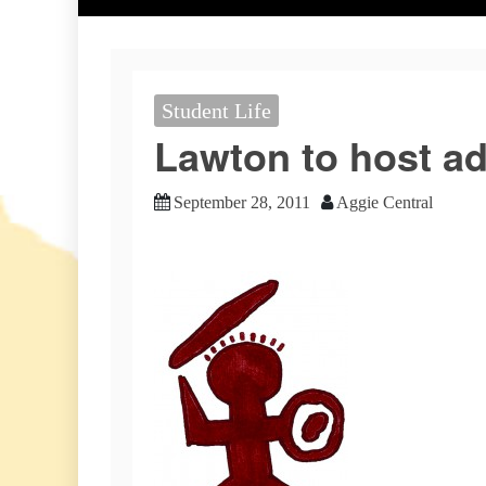
Student Life
Lawton to host ad
September 28, 2011
Aggie Central