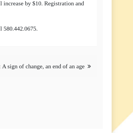
l increase by $10. Registration and
ll 580.442.0675.
: A sign of change, an end of an age