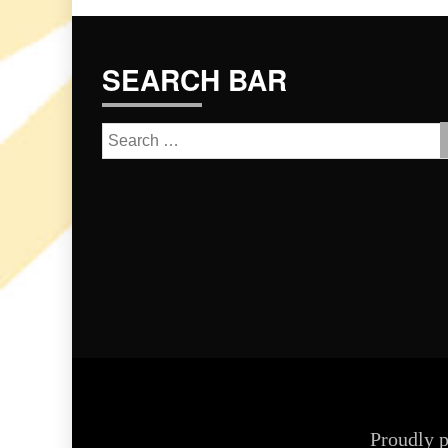
SEARCH BAR
Search
for:
Proudly 