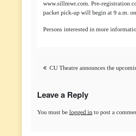
www.sillmwr.com. Pre-registration cos
packet pick-up will begin at 9 a.m. 
Persons interested in more informati
Post
CU Theatre announces the upcomin
navigation
Leave a Reply
You must be
logged in
to post a commen