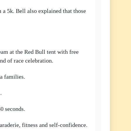
 a 5k. Bell also explained that those
eam at the Red Bull tent with free
nd of race celebration.
a families.
.
30 seconds.
raderie, fitness and self-confidence.