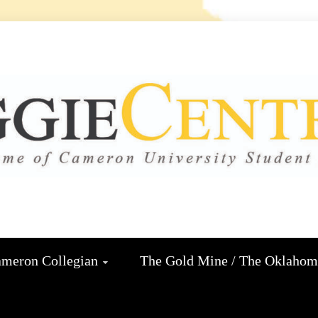
 CENTRA
N
meron Collegian
The Gold Mine / The Oklaho