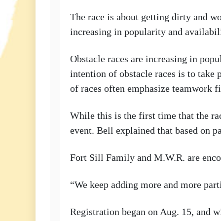
The race is about getting dirty and wo
increasing in popularity and availabi
Obstacle races are increasing in popul
intention of obstacle races is to take
of races often emphasize teamwork f
While this is the first time that the
event. Bell explained that based on 
Fort Sill Family and M.W.R. are encou
“We keep adding more and more partic
Registration began on Aug. 15, and wil