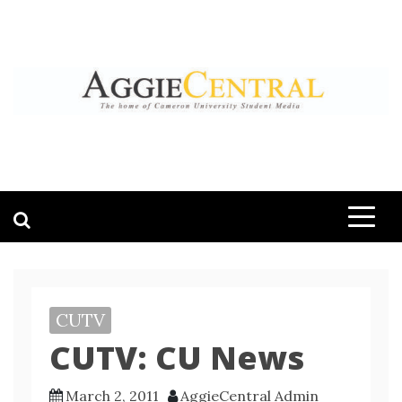
Skip
to
content
AGGIE CENTRAL
STUDENT CONTENT CREATION
CUTV
CUTV: CU News
March 2, 2011
AggieCentral Admin