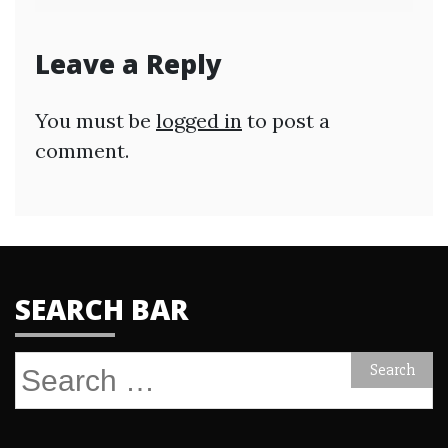
Leave a Reply
You must be
logged in
to post a
comment.
SEARCH BAR
Search
for: