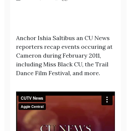
Anchor Ishia Saltibus an CU News
reporters recap events occuring at
Cameron during February 2011,
including Miss Black CU, the Trail
Dance Film Festival, and more.