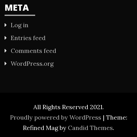
META
Log in
Entries feed
Comments feed
WordPress.org
All Rights Reserved 2021.
Proudly powered by WordPress
|
Theme:
Refined Mag by
Candid Themes
.