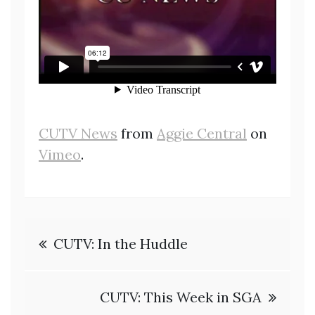
CUTV News
from
Aggie Central
on
Vimeo
.
Post
CUTV: In the Huddle
navigation
CUTV: This Week in SGA