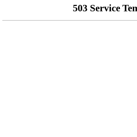
503 Service Te