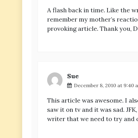
A flash back in time. Like the wr
remember my mother’s reaction,
provoking article. Thank you, D
Sue
December 8, 2010 at 9:40 
This article was awesome. I al
saw it on tv and it was sad. JFK
writer that we need to try and 