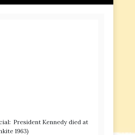
icial: President Kennedy died at
nkite 1963)