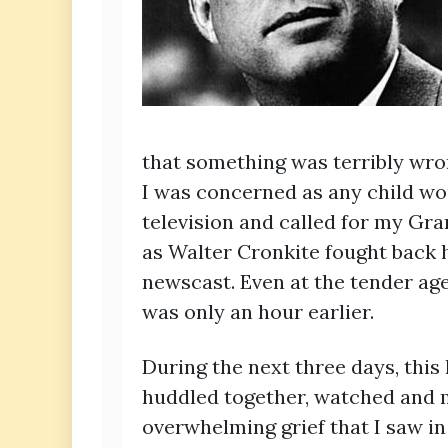
that something was terribly wr
I was concerned as any child wou
television and called for my G
as Walter Cronkite fought back 
newscast. Even at the tender age
was only an hour earlier.
During the next three days, this 
huddled together, watched and m
overwhelming grief that I saw i