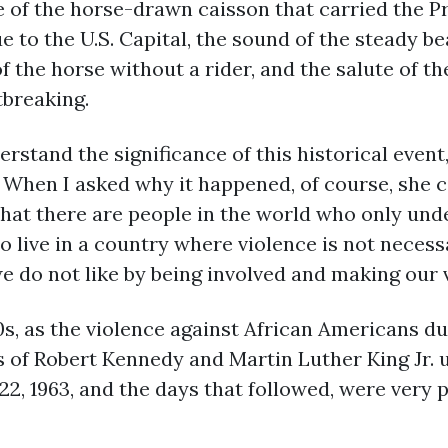
of the horse-drawn caisson that carried the Pr
to the U.S. Capital, the sound of the steady be
f the horse without a rider, and the salute of the
tbreaking.
erstand the significance of this historical eve
hen I asked why it happened, of course, she c
that there are people in the world who only und
so live in a country where violence is not nece
e do not like by being involved and making our 
s, as the violence against African Americans du
s of Robert Kennedy and Martin Luther King Jr. 
2, 1963, and the days that followed, were very 