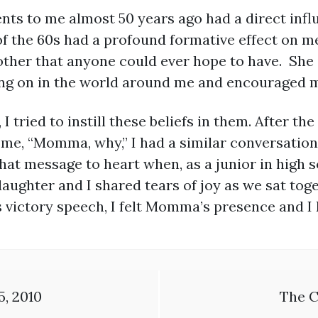
s to me almost 50 years ago had a direct influ
f the 60s had a profound formative effect on m
ther that anyone could ever hope to have. She i
ng on in the world around me and encouraged me 
 tried to instill these beliefs in them. After th
e, “Momma, why,” I had a similar conversation w
hat message to heart when, as a junior in high sc
daughter and I shared tears of joy as we sat to
victory speech, I felt Momma’s presence and I k
5, 2010
The C