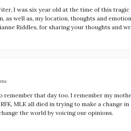
iter, I was six year old at the time of this tragic
 as well as, my location, thoughts and emotions
ianne Riddles, for sharing your thoughts and writ
ams
so remember that day too. I remember my mothe
, RFK, MLK all died in trying to make a change in
change the world by voicing our opinions.