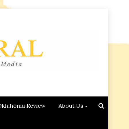
Oklahoma Review
About Us