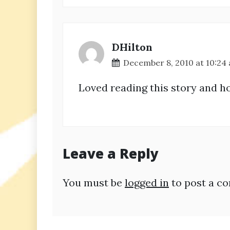
DHilton
December 8, 2010 at 10:24
Loved reading this story and h
Leave a Reply
You must be
logged in
to post a c