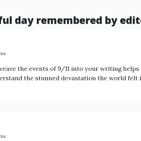
ful day remembered by edit
ams
eave the events of 9/11 into your writing helps
rstand the stunned devastation the world felt i
ams