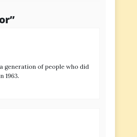
or
”
 a generation of people who did
n 1963.