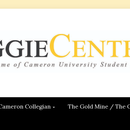
 CENTRAL
ON
Cameron Collegian
The Gold Mine / The 