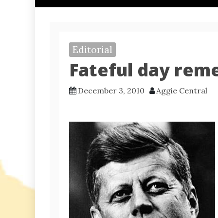
Editorial
Fateful day rem
December 3, 2010
Aggie Central