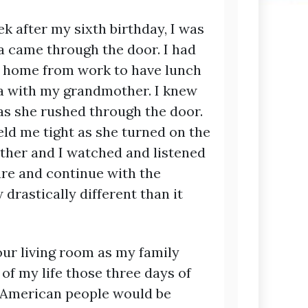
ek after my sixth birthday, I was
ame through the door. I had
e home from work to have lunch
ra with my grandmother. I knew
s she rushed through the door.
eld me tight as she turned on the
her and I watched and listened
ure and continue with the
drastically different than it
 our living room as my family
f my life those three days of
e American people would be