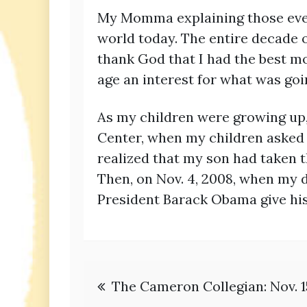
My Momma explaining those event
world today. The entire decade o
thank God that I had the best mo
age an interest for what was goi
As my children were growing up, I
Center, when my children asked m
realized that my son had taken t
Then, on Nov. 4, 2008, when my 
President Barack Obama give his 
Post
The Cameron Collegian: Nov. 1