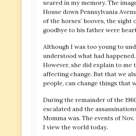
seared in my memory. The image 
House down Pennsylvania Avenue 
of the horses’ hooves, the sight o
goodbye to his father were hear
Although I was too young to und
understood what had happened. W
However, she did explain to me 
affecting change. But that we al
people, can change things that w
During the remainder of the 1960
escalated and the assassination
Momma was. The events of Nov. 2
I view the world today.