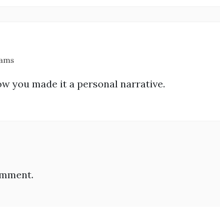
 ams
ow you made it a personal narrative.
omment.