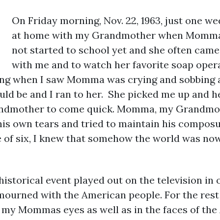
On Friday morning, Nov. 22, 1963, just one we
at home with my Grandmother when Momma c
not started to school yet and she often cam
with me and to watch her favorite soap ope
ong when I saw Momma was crying and sobbing a
ld be and I ran to her. She picked me up and h
randmother to come quick. Momma, my Grandmot
his own tears and tried to maintain his compos
 of six, I knew that somehow the world was now 
historical event played out on the television in
ourned with the American people. For the rest o
n my Mommas eyes as well as in the faces of th