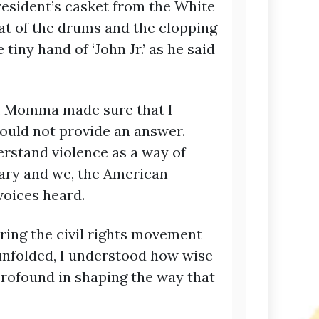
esident’s casket from the White
at of the drums and the clopping
 tiny hand of ‘John Jr.’ as he said
nt, Momma made sure that I
ould not provide an answer.
erstand violence as a way of
ssary and we, the American
voices heard.
ring the civil rights movement
unfolded, I understood how wise
profound in shaping the way that