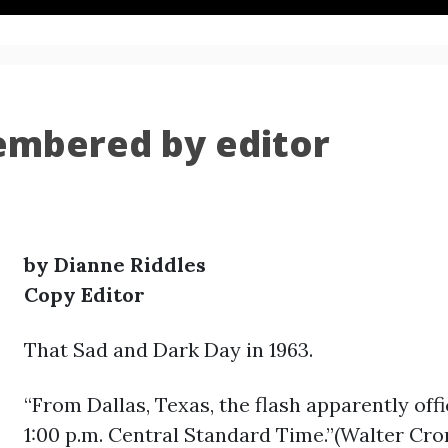
embered by editor
by Dianne Riddles
Copy Editor
That Sad and Dark Day in 1963.
“From Dallas, Texas, the flash apparently off
1:00 p.m. Central Standard Time.”(Walter Cro