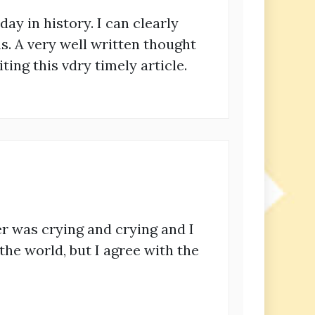
 day in history. I can clearly
. A very well written thought
ing this vdry timely article.
r was crying and crying and I
 the world, but I agree with the