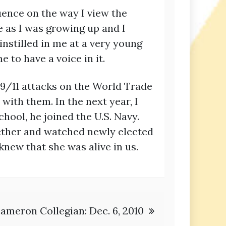
ence on the way I view the
e as I was growing up and I
nstilled in me at a very young
to have a voice in it.
e 9/11 attacks on the World Trade
ith them. In the next year, I
hool, he joined the U.S. Navy.
gether and watched newly elected
new that she was alive in us.
ameron Collegian: Dec. 6, 2010