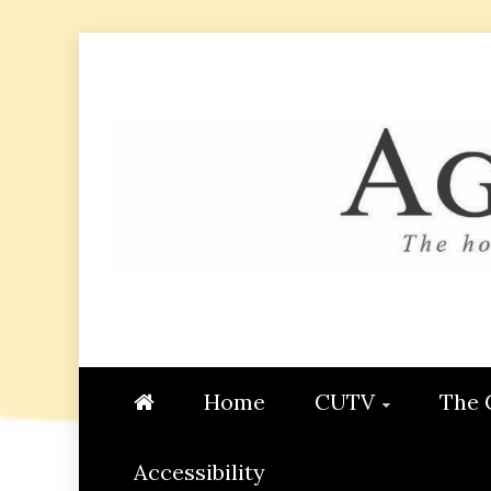
Skip
to
content
AGGIE
STUDENT CONTENT CREATI
Home
CUTV
The 
Accessibility