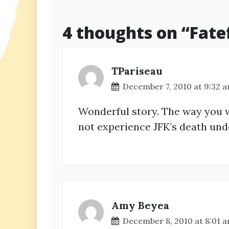
navigation
4 thoughts on “
Fate
TPariseau
December 7, 2010 at 9:32 
Wonderful story. The way you w
not experience JFK’s death unde
Amy Beyea
December 8, 2010 at 8:01 