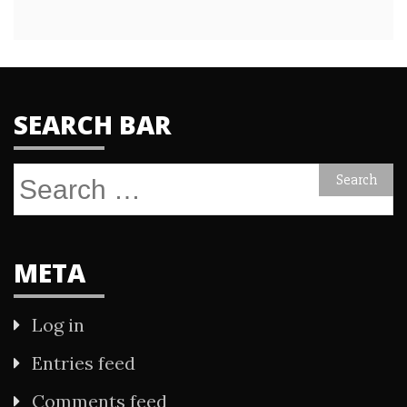
SEARCH BAR
Search
for:
META
Log in
Entries feed
Comments feed