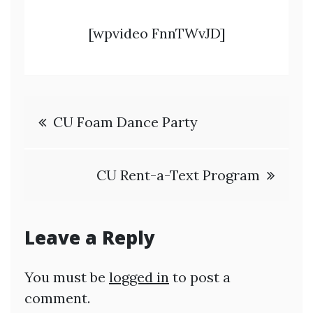
[wpvideo FnnTWvJD]
Post
CU Foam Dance Party
navigation
CU Rent-a-Text Program
Leave a Reply
You must be
logged in
to post a
comment.