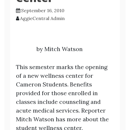
September 16, 2010
AggieCentral Admin
by Mitch Watson
This semester marks the opening
of a new wellness center for
Cameron Students. Benefits
provided for those enrolled in
classes include counseling and
acute medical services. Reporter
Mitch Watson has more about the
student wellness center.