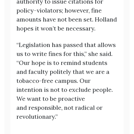
authority to issue citations for
policy-violators; however, fine
amounts have not been set. Holland
hopes it won’t be necessary.
“Legislation has passed that allows
us to write fines for this,” she said.
“Our hope is to remind students
and faculty politely that we are a
tobacco-free campus. Our
intention is not to exclude people.
We want to be proactive
and responsible, not radical or
revolutionary.”