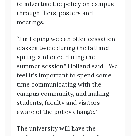
to advertise the policy on campus
through fliers, posters and
meetings.
“I’m hoping we can offer cessation
classes twice during the fall and
spring, and once during the
summer session,” Holland said. “We
feel it’s important to spend some
time communicating with the
campus community, and making
students, faculty and visitors
aware of the policy change.”
The university will have the