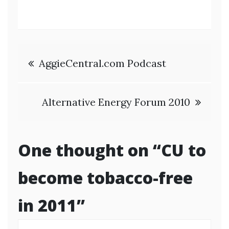
Post
AggieCentral.com Podcast
navigation
Alternative Energy Forum 2010
One thought on “
CU to
become tobacco-free
in 2011
”