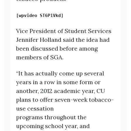
[wpvideo ST6P1Vkd]
Vice President of Student Services
Jennifer Holland said the idea had
been discussed before among
members of SGA.
“It has actually come up several
years in a row in some form or
another, 2012 academic year, CU
plans to offer seven-week tobacco-
use cessation
programs throughout the
upcoming school year, and