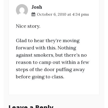
Josh
October 6, 2010 at 4:34 pms
Nice story.
Glad to hear they’re moving
forward with this. Nothing
against smokers, but there’s no
reason to camp out within a few
steps of the door puffing away
before going to class.
Leave a Reply