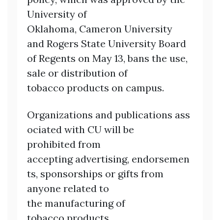
University of
Oklahoma, Cameron University
and Rogers State University Board
of Regents on May 13, bans the use,
sale or distribution of
tobacco products on campus.
Organizations and publications ass
ociated with CU will be
prohibited from
accepting advertising, endorsemen
ts, sponsorships or gifts from
anyone related to
the manufacturing of
tobacco products.