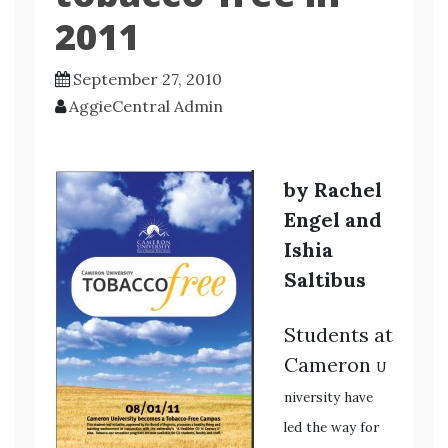
2011
September 27, 2010
AggieCentral Admin
by Rachel
Engel and
Ishia
Saltibus
Students at
Cameron
U
niversity have
led the way for