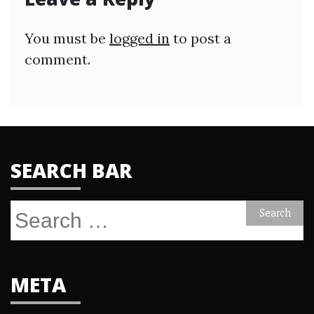
You must be
logged in
to post a
comment.
SEARCH BAR
Search
for:
META