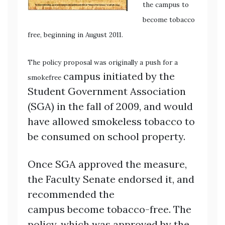
the campus to
become tobacco
free,
beginning in August 2011.
Th
e policy proposal was
originally a push for a
campus initiated by the
smokefree
Student Government Association
(SGA) in the fall of 2009, and would
have allowed smokeless tobacco to
be consumed on school property.
Once SGA approved the measure,
the Faculty Senate endorsed it, and
recommended the
campus become tobacco-free. The
policy, which was approved by the