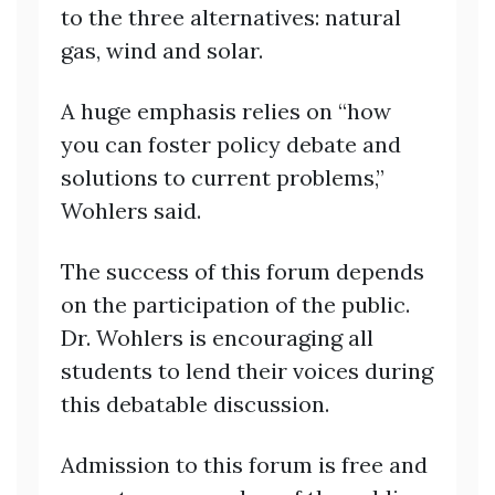
to the three alternatives: natural
gas, wind and solar.
A huge emphasis relies on “how
you can foster policy debate and
solutions to current problems,”
Wohlers said.
The success of this forum depends
on the participation of the public.
Dr. Wohlers is encouraging all
students to lend their voices during
this debatable
discussion.
Admission to this forum is free and