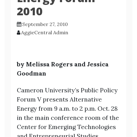
2010
September 27, 2010
AggieCentral Admin
by Melissa Rogers and Jessica
Goodman
Cameron University’s Public Policy
Forum V presents Alternative
Energy from 9 a.m. to 2 p.m. Oct. 28
in the main conference room of the
Center for Emerging
Technologies
and Entrepreneurial Studies