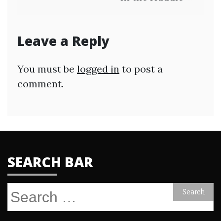
Leave a Reply
You must be
logged in
to post a
comment.
SEARCH BAR
Search
for: