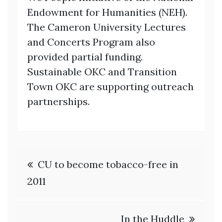
Endowment for
Humanities (NEH).
The Cameron University Lectures
and Concerts Program also
provided partial funding.
Sustainable OKC and Transition
Town OKC are
supporting outreach
partnerships.
Post
CU to become tobacco-free in
navigation
2011
In the Huddle