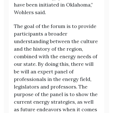
have been initiated in Oklahoma,”
Wohlers said.
The goal of the forum is to provide
participants a broader
understanding between the culture
and the history of the region,
combined with the energy needs of
our state. By doing this, there will
be will an expert panel of
professionals in the energy field,
legislators and professors. The
purpose of the panel is to show the
current energy strategies, as well
as future endeavors when it comes