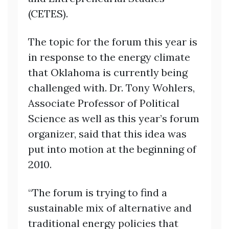
(CETES).
The topic for the forum this year is
in response to the energy climate
that Oklahoma is currently being
challenged with. Dr. Tony Wohlers,
Associate Professor of Political
Science as well as this year’s forum
organizer, said that this idea was
put into motion at the beginning of
2010.
“The forum is trying to find a
sustainable mix of alternative and
traditional energy policies that