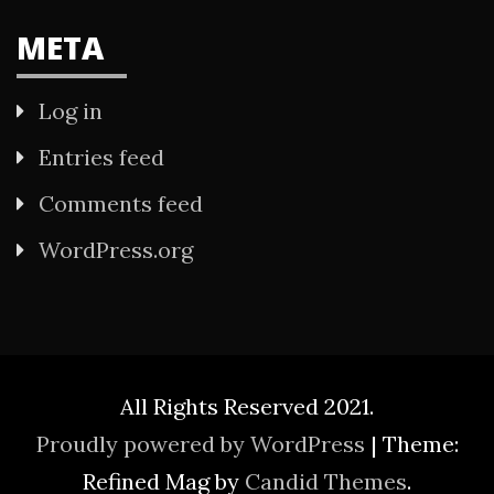
META
Log in
Entries feed
Comments feed
WordPress.org
All Rights Reserved 2021.
Proudly powered by WordPress
|
Theme:
Refined Mag by
Candid Themes
.