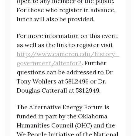
open to any member of the public.
For those who register in advance,
lunch will also be provided.
For more information on this event
as well as the link to register visit
http://www.cameron.edu/history_
government/altenfor2
. Further
questions can be
addressed to Dr.
Tony Wohlers at 581.2496 or Dr.
Douglas Catterall at 581.2949.
The Alternative Energy Forum is
funded in part by the Oklahoma
Humanities Council (OHC) and the
We People Initiative of the National