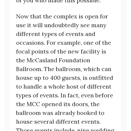
of you who made this possible.”
Now that the complex is open for
use it will undoubtedly see many
different types of events and
occasions. For example, one of the
focal points of the new facility is
the McCasland Foundation
Ballroom. The ballroom, which can
house up to 400 guests, is outfitted
to handle a whole host of different
types of events. In fact, even before
the MCC opened its doors, the
ballroom was already booked to
house several different events.
Those events include, nine wedding