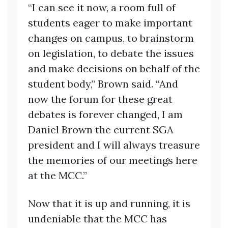
“I can see it now, a room full of
students eager to make important
changes on campus, to brainstorm
on legislation, to debate the issues
and make decisions on behalf of the
student body,” Brown said. “And
now the forum for these great
debates is forever changed, I am
Daniel Brown the current SGA
president and I will always treasure
the memories of our meetings here
at the MCC.”
Now that it is up and running, it is
undeniable that the MCC has