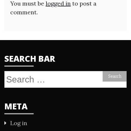
You must be
logged in
to post a
comment.
SEARCH BAR
Search
for:
META
Log in