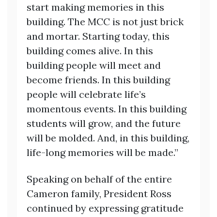
start making memories in this
building. The MCC is not just brick
and mortar. Starting today, this
building comes alive. In this
building people will meet and
become friends. In this building
people will celebrate life’s
momentous events. In this building
students will grow, and the future
will be molded. And, in this building,
life-long memories will be made.”
Speaking on behalf of the entire
Cameron family, President Ross
continued by expressing gratitude