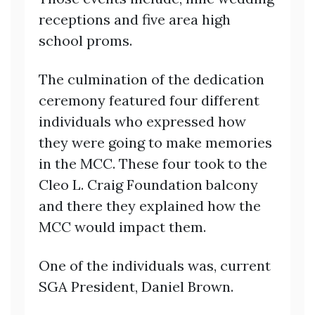
receptions and five area high
school proms.
The culmination of the dedication
ceremony featured four different
individuals who expressed how
they were going to make memories
in the MCC. These four took to the
Cleo L. Craig Foundation balcony
and there they explained how the
MCC would impact them.
One of the individuals was, current
SGA President, Daniel Brown.