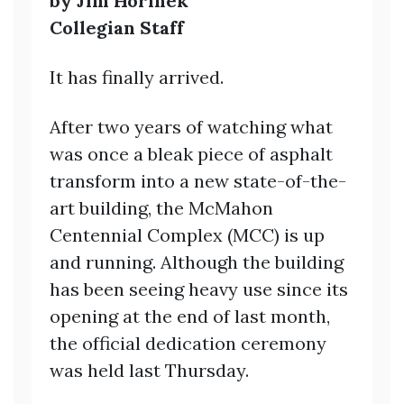
by Jim Horinek
Collegian Staff
It has finally arrived.
After two years of watching what
was once a bleak piece of asphalt
transform into a new state-of-the-
art building, the McMahon
Centennial Complex (MCC) is up
and running. Although the building
has been seeing heavy use since its
opening at the end of last month,
the official dedication ceremony
was held last Thursday.