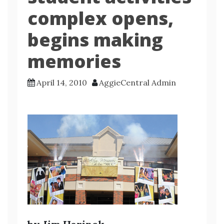
complex opens,
begins making
memories
April 14, 2010
AggieCentral Admin