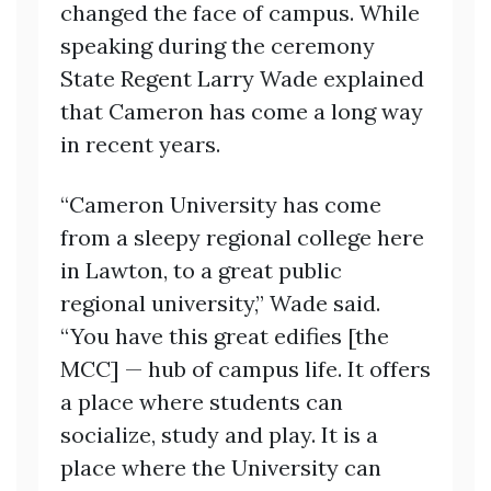
changed the face of campus. While
speaking during the ceremony
State Regent Larry Wade explained
that Cameron has come a long way
in recent years.
“Cameron University has come
from a sleepy regional college here
in Lawton, to a great public
regional university,” Wade said.
“You have this great edifies [the
MCC] — hub of campus life. It offers
a place where students can
socialize, study and play. It is a
place where the University can