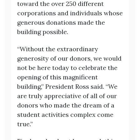
toward the over 250 different
corporations and individuals whose
generous donations made the
building possible.
“Without the extraordinary
generosity of our donors, we would
not be here today to celebrate the
opening of this magnificent
building,” President Ross said. “We
are truly appreciative of all of our
donors who made the dream of a
student activities complex come
true.”