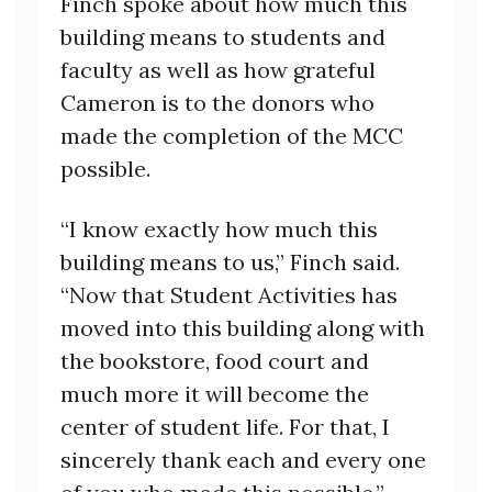
Finch spoke about how much this
building means to students and
faculty as well as how grateful
Cameron is to the donors who
made the completion of the MCC
possible.
“I know exactly how much this
building means to us,” Finch said.
“Now that Student Activities has
moved into this building along with
the bookstore, food court and
much more it will become the
center of student life. For that, I
sincerely thank each and every one