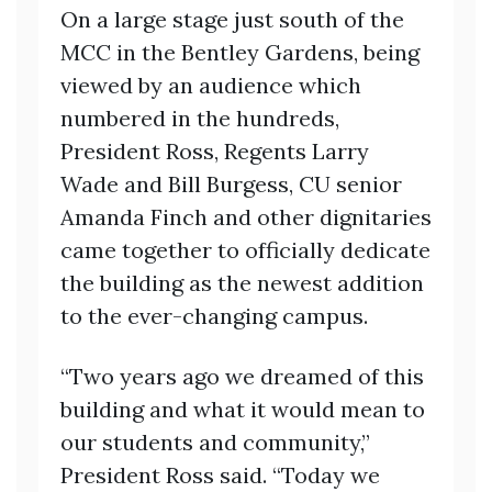
On a large stage just south of the
MCC in the Bentley Gardens, being
viewed by an audience which
numbered in the hundreds,
President Ross, Regents Larry
Wade and Bill Burgess, CU senior
Amanda Finch and other dignitaries
came together to officially dedicate
the building as the newest addition
to the ever-changing campus.
“Two years ago we dreamed of this
building and what it would mean to
our students and community,”
President Ross said. “Today we