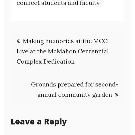
connect students and faculty.”
Post
Making memories at the MCC:
navigation
Live at the McMahon Centennial
Complex Dedication
Grounds prepared for second-
annual community garden
Leave a Reply