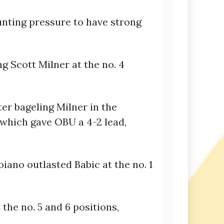
unting pressure to have strong
g Scott Milner at the no. 4
ter bageling Milner in the
 which gave OBU a 4-2 lead,
iano outlasted Babic at the no. 1
the no. 5 and 6 positions,