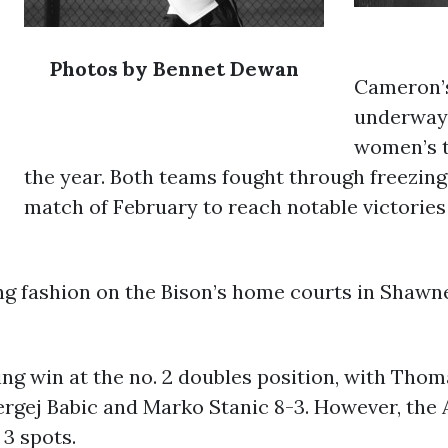
Photos by Bennet Dewan
Cameron’s 
underway 
women’s t
the year. Both teams fought through freezing 
match of February to reach notable victorie
g fashion on the Bison’s home courts in Shawnee
g win at the no. 2 doubles position, with Tho
rgej Babic and Marko Stanic 8-3. However, the 
 3 spots.