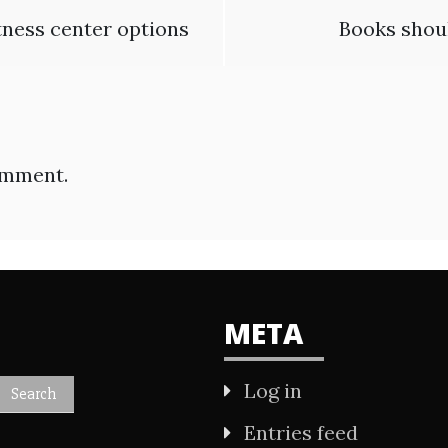
tness center options
Books shoul
omment.
META
Log in
Entries feed