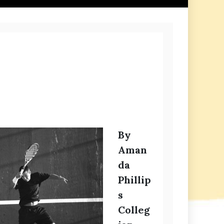
By
Aman
da
Phillip
s
Colleg