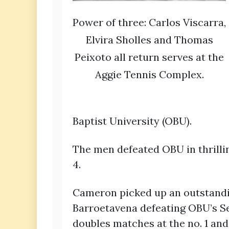
Power of three: Carlos Viscarra,
Elvira Sholles and Thomas
Peixoto all return serves at the
Aggie Tennis Complex.
Baptist University (OBU).
The men defeated OBU in thrillin
4.
Cameron picked up an outstandin
Barroetavena defeating OBU’s Se
doubles matches at the no. 1 and