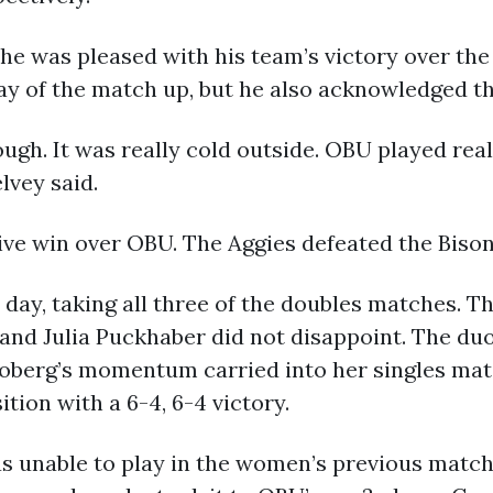
e was pleased with his team’s victory over the 
ay of the match up, but he also acknowledged t
gh. It was really cold outside. OBU played real
lvey said.
e win over OBU. The Aggies defeated the Bison 
 day, taking all three of the doubles matches. T
and Julia Puckhaber did not disappoint. The d
 Moberg’s momentum carried into her singles ma
ition with a 6-4, 6-4 victory.
 unable to play in the women’s previous match j