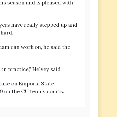
his season and is pleased with
ayers have really stepped up and
 hard.”
am can work on, he said the
in practice,” Helvey said.
 take on Emporia State
9 on the CU tennis courts.