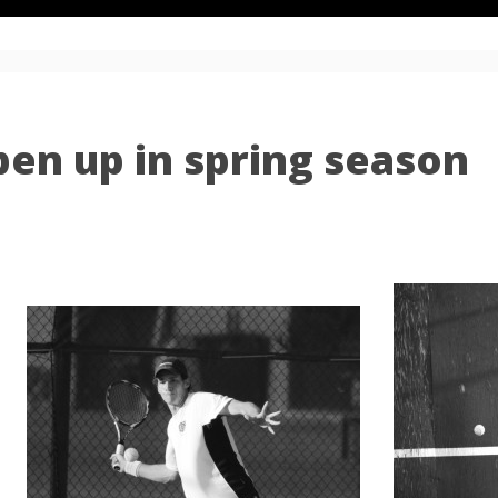
pen up in spring season