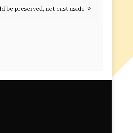
d be preserved, not cast aside