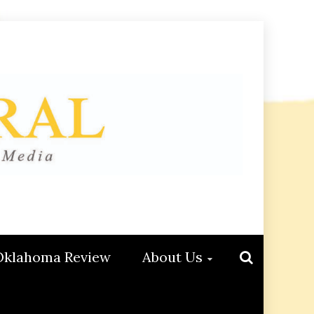
Oklahoma Review
About Us