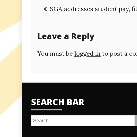
Post
SGA addresses student pay, fi
navigation
Leave a Reply
You must be
logged in
to post a c
SEARCH BAR
Search
for: