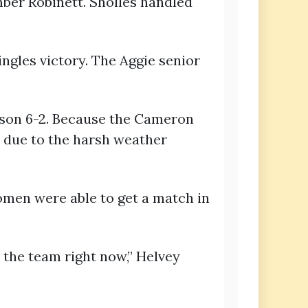
ber Robinett. Sholles handled
ingles victory. The Aggie senior
Bison 6-2. Because the Cameron
d due to the harsh weather
omen were able to get a match in
.
r the team right now,” Helvey