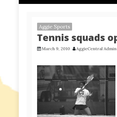
Aggie Sports
Tennis squads o
March 9, 2010
AggieCentral Admin