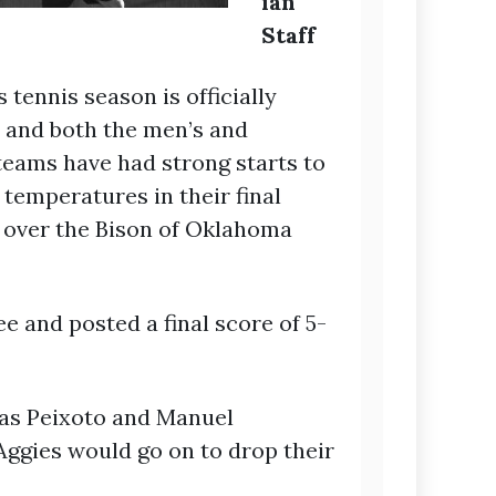
ian
Staff
tennis season is officially
and both the men’s and
eams have had strong starts to
temperatures in their final
s over the Bison of Oklahoma
 and posted a final score of 5-
mas Peixoto and Manuel
Aggies would go on to drop their