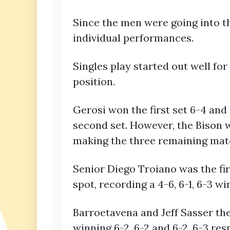
Since the men were going into t
individual performances.
Singles play started out well fo
position.
Gerosi won the first set 6-4 and 
second set. However, the Bison w
making the three remaining mat
Senior Diego Troiano was the fir
spot, recording a 4-6, 6-1, 6-3 wi
Barroetavena and Jeff Sasser the
winning 6-2, 6-2 and 6-2, 6-3 res