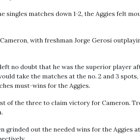
he singles matches down 1-2, the Aggies felt mo
r Cameron, with freshman Jorge Gerosi outplayin
left no doubt that he was the superior player af
ould take the matches at the no. 2 and 3 spots,
ches must-wins for the Aggies.
st of the three to claim victory for Cameron. Tro
n.
n grinded out the needed wins for the Aggies at 
pectively.