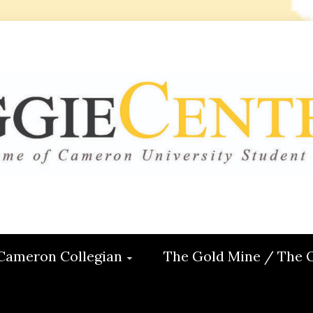
 CENTRAL
ON
Cameron Collegian
The Gold Mine / The 