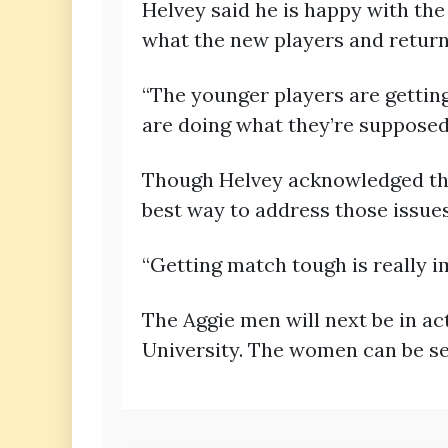
Helvey said he is happy with the
what the new players and return
“The younger players are getting
are doing what they’re supposed 
Though Helvey acknowledged the
best way to address those issues
“Getting match tough is really im
The Aggie men will next be in a
University. The women can be se