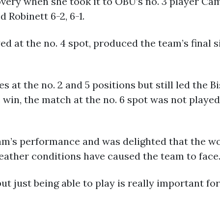
very when she took it to OBU’s no. 3 player Cam
 Robinett 6-2, 6-1.
d at the no. 4 spot, produced the team’s final s
 at the no. 2 and 5 positions but still led the 
win, the match at the no. 6 spot was not playe
eam’s performance and was delighted that the w
weather conditions have caused the team to face
t just being able to play is really important fo