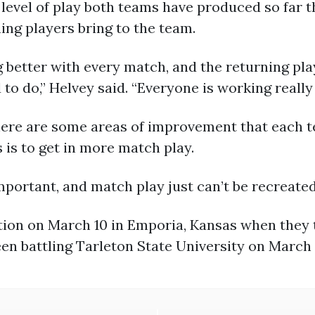
 level of play both teams have produced so far t
ing players bring to the team.
 better with every match, and the returning pl
to do,” Helvey said. “Everyone is working really
re are some areas of improvement that each te
 is to get in more match play.
portant, and match play just can’t be recreated 
ction on March 10 in Emporia, Kansas when they
en battling Tarleton State University on March 