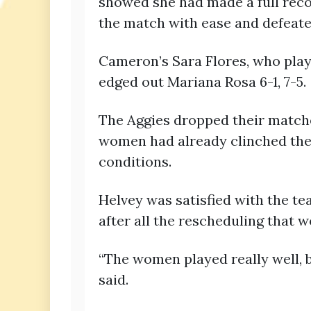
showed she had made a full reco
the match with ease and defeated
Cameron’s Sara Flores, who playe
edged out Mariana Rosa 6-1, 7-5.
The Aggies dropped their matches
women had already clinched the 
conditions.
Helvey was satisfied with the t
after all the rescheduling that 
“The women played really well, bu
said.