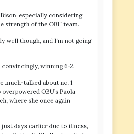
Bison, especially considering
he strength of the OBU team.
ly well though, and I’m not going
convincingly, winning 6-2.
he much-talked about no. 1
uo overpowered OBU’s Paola
tch, where she once again
ust days earlier due to illness,