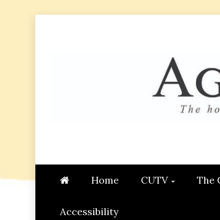
Skip
to
content
AGGIE
STUDENT CONTENT CREATI
Home
CUTV
The 
Accessibility