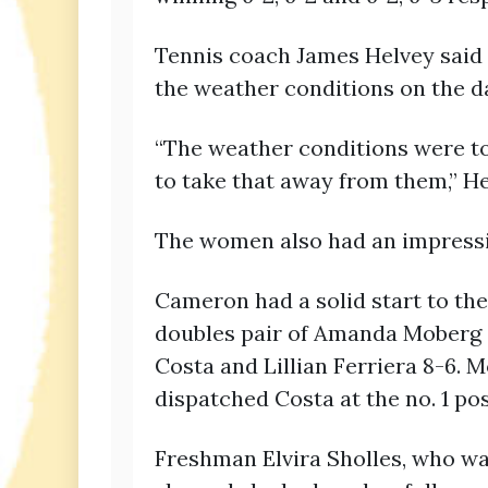
Tennis coach James Helvey said h
the weather conditions on the d
“The weather conditions were tou
to take that away from them,” He
The women also had an impressiv
Cameron had a solid start to the
doubles pair of Amanda Moberg 
Costa and Lillian Ferriera 8-6.
dispatched Costa at the no. 1 pos
Freshman Elvira Sholles, who was