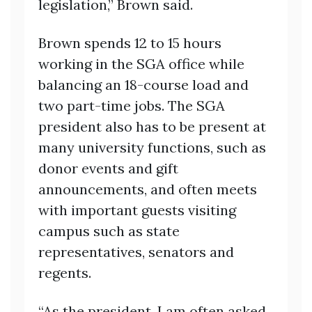
legislation,” Brown said.
Brown spends 12 to 15 hours
working in the SGA office while
balancing an 18-course load and
two part-time jobs. The SGA
president also has to be present at
many university functions, such as
donor events and gift
announcements, and often meets
with important guests visiting
campus such as state
representatives, senators and
regents.
“As the president, I am often asked