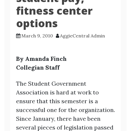
fitness center
options
March 9, 2010
AggieCentral Admin
By Amanda Finch
Collegian Staff
The Student Government
Association is hard at work to
ensure that this semester is a
successful one for the organization.
Since January, there have been
several pieces of legislation passed