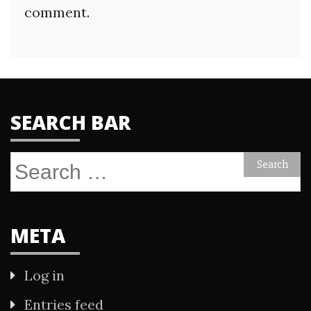
comment.
SEARCH BAR
Search
for:
META
Log in
Entries feed