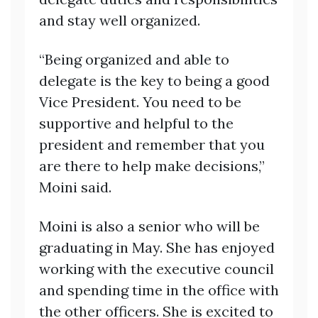
and stay well organized.
“Being organized and able to
delegate is the key to being a good
Vice President. You need to be
supportive and helpful to the
president and remember that you
are there to help make decisions,”
Moini said.
Moini is also a senior who will be
graduating in May. She has enjoyed
working with the executive council
and spending time in the office with
the other officers. She is excited to