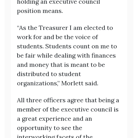
holding an executive council
position means.
“As the Treasurer I am elected to
work for and be the voice of
students. Students count on me to
be fair while dealing with finances
and money that is meant to be
distributed to student
organizations,” Morlett said.
All three officers agree that being a
member of the executive council is
a great experience and an
opportunity to see the
interworking facets of the