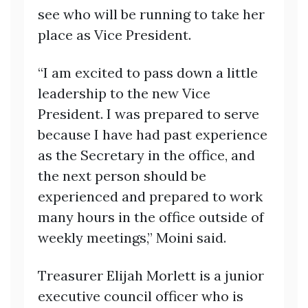
see who will be running to take her
place as Vice President.
“I am excited to pass down a little
leadership to the new Vice
President. I was prepared to serve
because I have had past experience
as the Secretary in the office, and
the next person should be
experienced and prepared to work
many hours in the office outside of
weekly meetings,” Moini said.
Treasurer Elijah Morlett is a junior
executive council officer who is