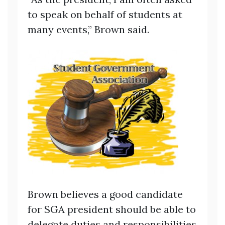
to speak on behalf of students at
many events,” Brown said.
Brown believes a good candidate
for SGA president should be able to
delegate duties and responsibilities