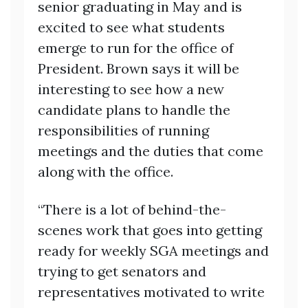
senior graduating in May and is
excited to see what students
emerge to run for the office of
President. Brown says it will be
interesting to see how a new
candidate plans to handle the
responsibilities of running
meetings and the duties that come
along with the office.
“There is a lot of behind-the-
scenes work that goes into getting
ready for weekly SGA meetings and
trying to get senators and
representatives motivated to write