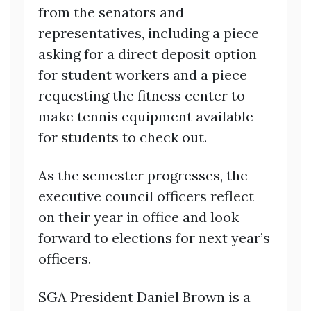
from the senators and
representatives, including a piece
asking for a direct deposit option
for student workers and a piece
requesting the fitness center to
make tennis equipment available
for students to check out.
As the semester progresses, the
executive council officers reflect
on their year in office and look
forward to elections for next year’s
officers.
SGA President Daniel Brown is a