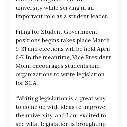
university while serving in an
important role as a student leader.
Filing for Student Government
positions begins takes place March
9-31 and elections will be held April
6-7. In the meantime, Vice President
Moini encourages students and
organizations to write legislation
for SGA.
“Writing legislation is a great way
to come up with ideas to improve
the university, and I am excited to
see what legislation is brought up