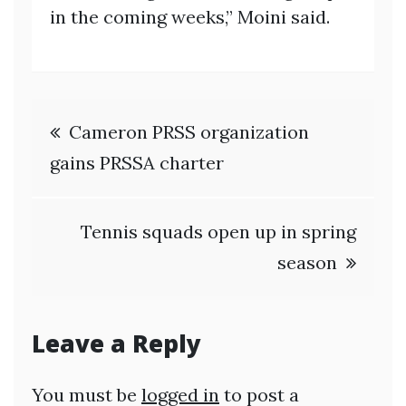
in the coming weeks,” Moini said.
Post
Cameron PRSS organization
navigation
gains PRSSA charter
Tennis squads open up in spring
season
Leave a Reply
You must be
logged in
to post a