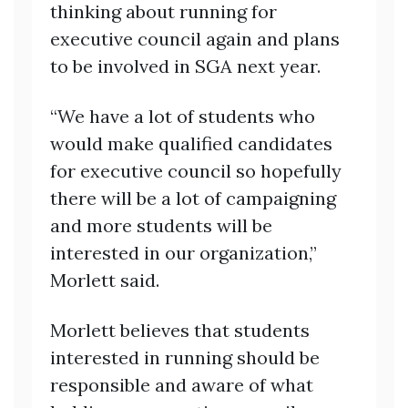
thinking about running for
executive council again and plans
to be involved in SGA next year.
“We have a lot of students who
would make qualified candidates
for executive council so hopefully
there will be a lot of campaigning
and more students will be
interested in our organization,”
Morlett said.
Morlett believes that students
interested in running should be
responsible and aware of what