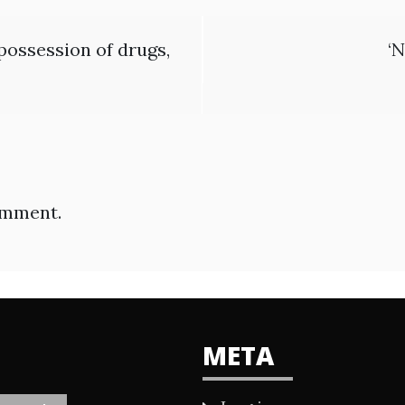
possession of drugs,
‘N
omment.
META