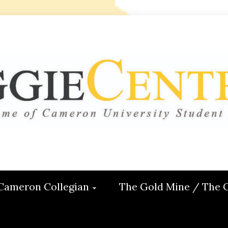
 CENTRAL
ON
Cameron Collegian
The Gold Mine / The 