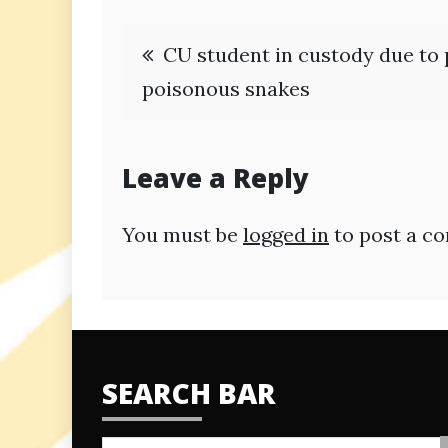
Post
CU student in custody due to 
navigation
poisonous snakes
Leave a Reply
You must be
logged in
to post a c
SEARCH BAR