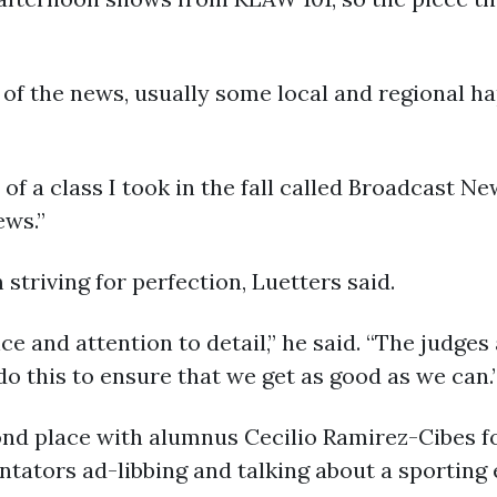
 of the news, usually some local and regional 
f a class I took in the fall called Broadcast New
ews.”
striving for perfection, Luetters said.
ce and attention to detail,” he said. “The judges
do this to ensure that we get as good as we can.
nd place with alumnus Cecilio Ramirez-Cibes fo
ators ad-libbing and talking about a sporting e