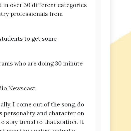
 in over 30 different categories
stry professionals from
students to get some
ograms who are doing 30 minute
adio Newscast.
cally, I come out of the song, do
’s personality and character on
o stay tuned to that station. It
at won the contest actually