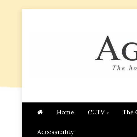
Skip
to
content
AGGIE
STUDENT CONTENT CREATI
Home
CUTV
The 
Accessibility