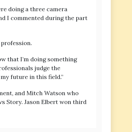
ere doing a three camera
 and I commented during the part
 profession.
know that I’m doing something
professionals judge the
y future in this field.”
nment, and Mitch Watson who
s Story. Jason Elbert won third