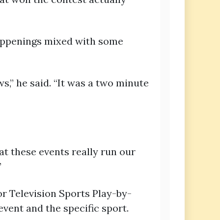
happenings mixed with some
s,” he said. “It was a two minute
 at these events really run our
”
r Television Sports Play-by-
vent and the specific sport.