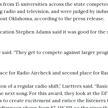
 from 15 universities across the state competed
g radio and television, and were judged by indu
out Oklahoma, according to the press release.
cation Stephen Adams said it was good for the 
he said. “They get to compete against larger pr
lace for Radio Aircheck and second place for R
n of a regular radio shift,” Luetters said. “Basi
e next song. For this award, they look at the DJ
s to create excitement and entice the listeners t
fternoon shows from KLAW 101, so the piece th