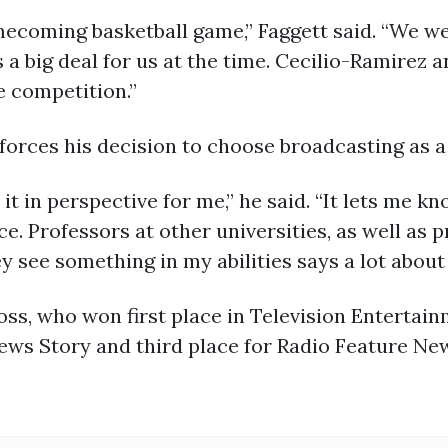
ecoming basketball game,” Faggett said. “We w
a big deal for us at the time. Cecilio-Ramirez
e competition.”
nforces his decision to choose broadcasting as a
it in perspective for me,” he said. “It lets me 
e. Professors at other universities, as well as 
 see something in my abilities says a lot about m
s, who won first place in Television Entertai
ews Story and third place for Radio Feature New