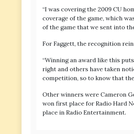
“I was covering the 2009 CU hom
coverage of the game, which was 
of the game that we sent into th
For Faggett, the recognition rei
“Winning an award like this puts 
right and others have taken notic
competition, so to know that they
Other winners were Cameron Gos
won first place for Radio Hard N
place in Radio Entertainment.