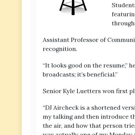
Students
featurin
through
Assistant Professor of Communi
recognition.
“It looks good on the resume,” 
broadcasts; it’s beneficial.”
Senior Kyle Luetters won first p
“DJ Aircheck is a shortened versio
my talking and then introduce th
the air, and how that person trie
was actually one of my Monday a