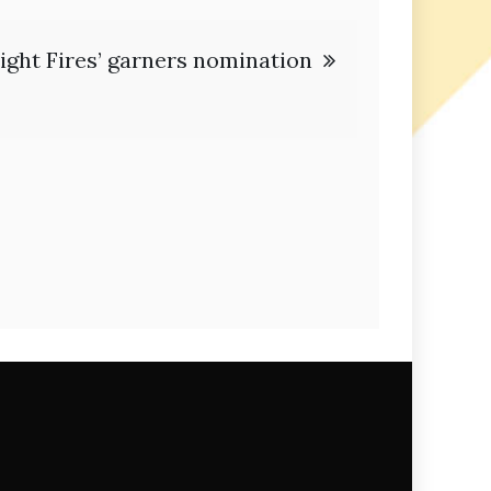
ight Fires’ garners nomination