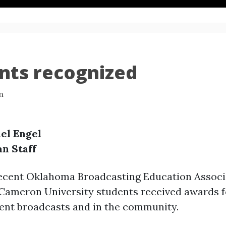
nts recognized
n
el Engel
an Staff
recent Oklahoma Broadcasting Education Associ
 Cameron University students received awards fo
dent broadcasts and in the community.