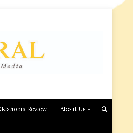
Oklahoma Review
About Us