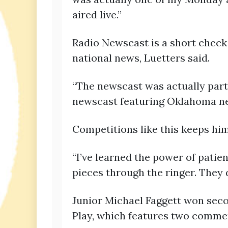
aired live.”
Radio Newscast is a short check
national news, Luetters said.
“The newscast was actually part o
newscast featuring Oklahoma n
Competitions like this keeps him 
“I’ve learned the power of patien
pieces through the ringer. They 
Junior Michael Faggett won seco
Play, which features two comment