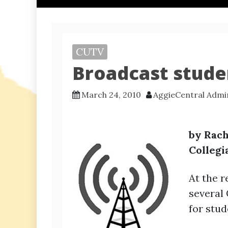
CUTV
Broadcast stude
March 24, 2010
AggieCentral Admi
by Rach
Collegi
At the 
several
for stu