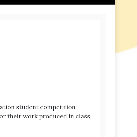
ation student competition
r their work produced in class,