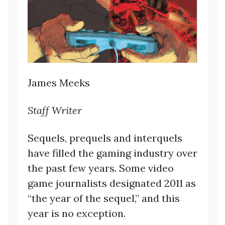
James Meeks
Staff Writer
Sequels, prequels and interquels
have filled the gaming industry over
the past few years. Some video
game journalists designated 2011 as
“the year of the sequel,” and this
year is no exception.