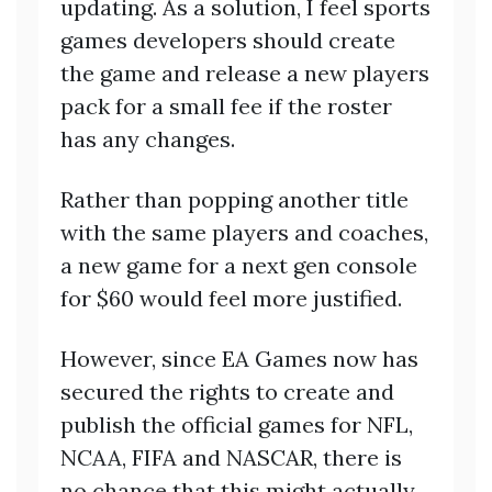
updating. As a solution, I feel sports
games developers should create
the game and release a new players
pack for a small fee if the roster
has any changes.
Rather than popping another title
with the same players and coaches,
a new game for a next gen console
for $60 would feel more justified.
However, since EA Games now has
secured the rights to create and
publish the official games for NFL,
NCAA, FIFA and NASCAR, there is
no chance that this might actually