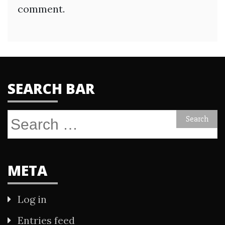
comment.
SEARCH BAR
Search
for:
META
Log in
Entries feed