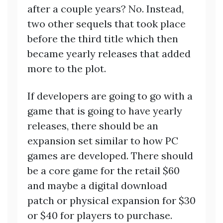
after a couple years? No. Instead,
two other sequels that took place
before the third title which then
became yearly releases that added
more to the plot.
If developers are going to go with a
game that is going to have yearly
releases, there should be an
expansion set similar to how PC
games are developed. There should
be a core game for the retail $60
and maybe a digital download
patch or physical expansion for $30
or $40 for players to purchase.