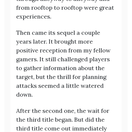
from rooftop to rooftop were great
experiences.
Then came its sequel a couple
years later. It brought more
positive reception from my fellow
gamers. It still challenged players
to gather information about the
target, but the thrill for planning
attacks seemed a little watered
down.
After the second one, the wait for
the third title began. But did the
third title come out immediately