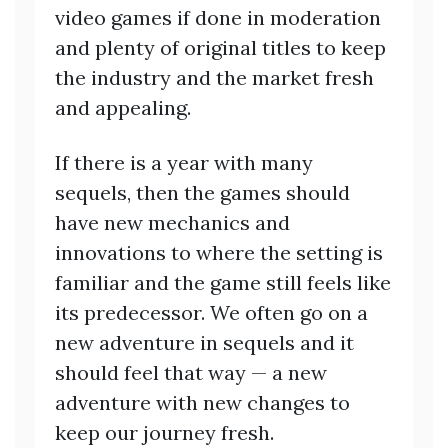
video games if done in moderation
and plenty of original titles to keep
the industry and the market fresh
and appealing.
If there is a year with many
sequels, then the games should
have new mechanics and
innovations to where the setting is
familiar and the game still feels like
its predecessor. We often go on a
new adventure in sequels and it
should feel that way — a new
adventure with new changes to
keep our journey fresh.