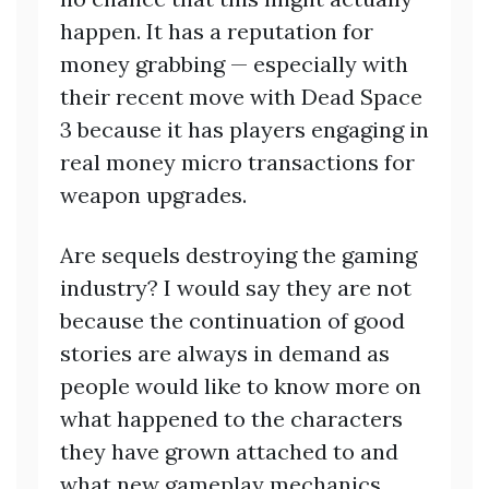
happen. It has a reputation for
money grabbing — especially with
their recent move with Dead Space
3 because it has players engaging in
real money micro transactions for
weapon upgrades.
Are sequels destroying the gaming
industry? I would say they are not
because the continuation of good
stories are always in demand as
people would like to know more on
what happened to the characters
they have grown attached to and
what new gameplay mechanics