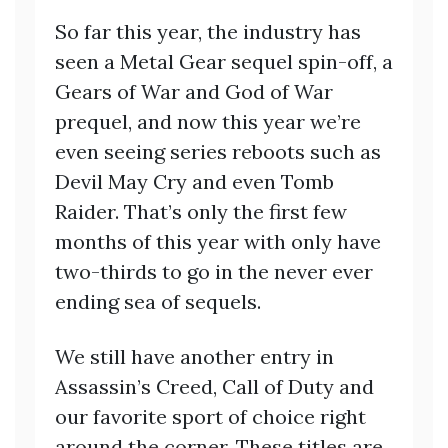
So far this year, the industry has
seen a Metal Gear sequel spin-off, a
Gears of War and God of War
prequel, and now this year we’re
even seeing series reboots such as
Devil May Cry and even Tomb
Raider. That’s only the first few
months of this year with only have
two-thirds to go in the never ever
ending sea of sequels.
We still have another entry in
Assassin’s Creed, Call of Duty and
our favorite sport of choice right
around the corner. These titles are