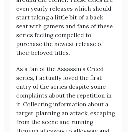
even yearly releases which should
start taking a little bit of a back
seat with gamers and fans of these
series feeling compelled to
purchase the newest release of
their beloved titles.
As a fan of the Assassin’s Creed
series, I actually loved the first
entry of the series despite some
complaints about the repetition in
it. Collecting information about a
target, planning an attack, escaping
from the scene and running
through alleyway to alleyway and