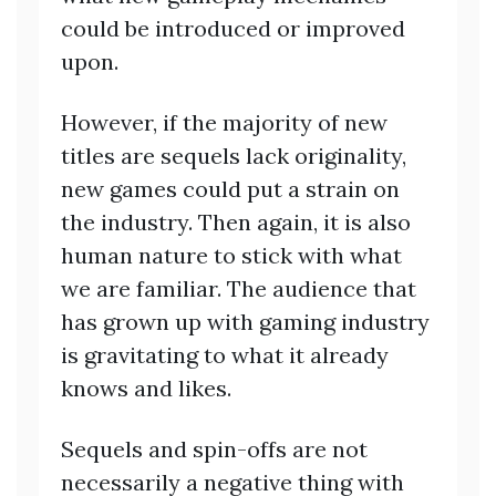
could be introduced or improved
upon.
However, if the majority of new
titles are sequels lack originality,
new games could put a strain on
the industry. Then again, it is also
human nature to stick with what
we are familiar. The audience that
has grown up with gaming industry
is gravitating to what it already
knows and likes.
Sequels and spin-offs are not
necessarily a negative thing with