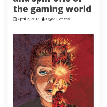
the gaming world
April 2, 2013
Aggie Central