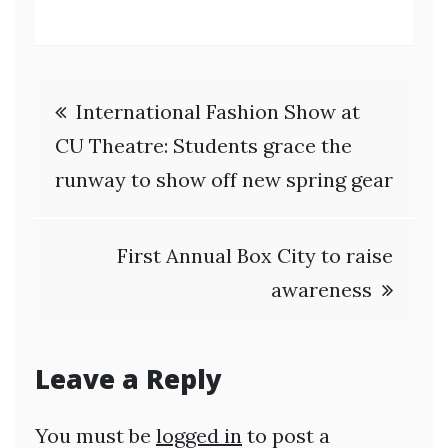
Post
International Fashion Show at
navigation
CU Theatre: Students grace the
runway to show off new spring gear
First Annual Box City to raise
awareness
Leave a Reply
You must be
logged in
to post a