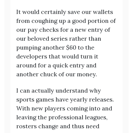
It would certainly save our wallets
from coughing up a good portion of
our pay checks for a new entry of
our beloved series rather than
pumping another $60 to the
developers that would turn it
around for a quick entry and
another chuck of our money.
I can actually understand why
sports games have yearly releases.
With new players coming into and
leaving the professional leagues,
rosters change and thus need