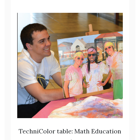
TechniColor table: Math Education