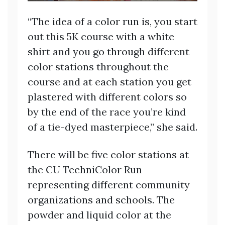
“The idea of a color run is, you start
out this 5K course with a white
shirt and you go through different
color stations throughout the
course and at each station you get
plastered with different colors so
by the end of the race you’re kind
of a tie-dyed masterpiece,” she said.
There will be five color stations at
the CU TechniColor Run
representing different community
organizations and schools. The
powder and liquid color at the