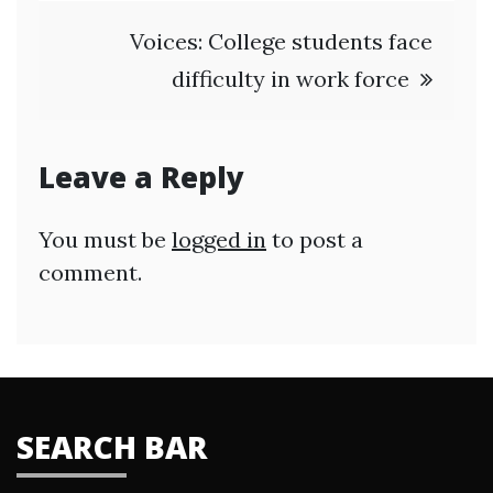
Voices: College students face
difficulty in work force
Leave a Reply
You must be
logged in
to post a
comment.
SEARCH BAR