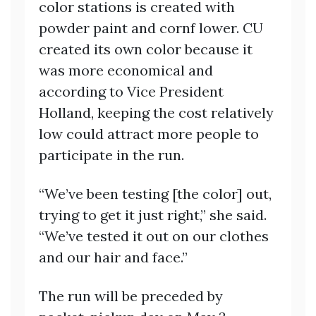
color stations is created with
powder paint and cornf lower. CU
created its own color because it
was more economical and
according to Vice President
Holland, keeping the cost relatively
low could attract more people to
participate in the run.
“We’ve been testing [the color] out,
trying to get it just right,” she said.
“We’ve tested it out on our clothes
and our hair and face.”
The run will be preceded by