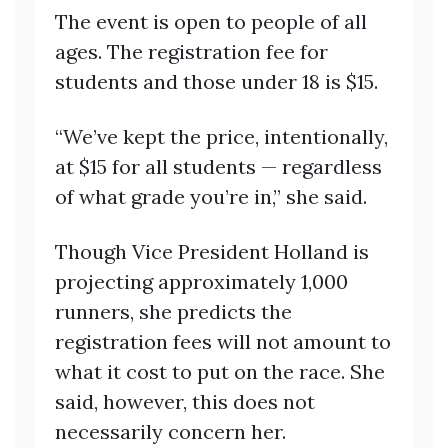
The event is open to people of all
ages. The registration fee for
students and those under 18 is $15.
“We’ve kept the price, intentionally,
at $15 for all students — regardless
of what grade you’re in,” she said.
Though Vice President Holland is
projecting approximately 1,000
runners, she predicts the
registration fees will not amount to
what it cost to put on the race. She
said, however, this does not
necessarily concern her.