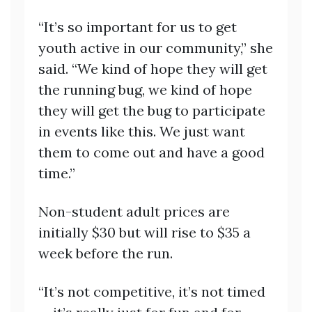
“It’s so important for us to get
youth active in our community,” she
said. “We kind of hope they will get
the running bug, we kind of hope
they will get the bug to participate
in events like this. We just want
them to come out and have a good
time.”
Non-student adult prices are
initially $30 but will rise to $35 a
week before the run.
“It’s not competitive, it’s not timed