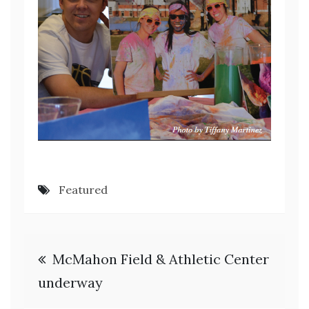
Featured
Post
McMahon Field & Athletic Center
navigation
underway