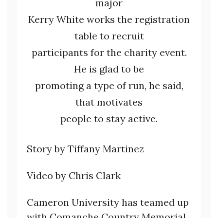
major
Kerry White works the registration
table to recruit
participants for the charity event.
He is glad to be
promoting a type of run, he said,
that motivates
people to stay active.
Story by Tiffany Martinez
Video by Chris Clark
Cameron University has teamed up
with Comanche Country Memorial