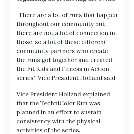
“There are a lot of runs that happen
throughout our community but
there are not a lot of connection in
those, so a lot of these different
community partners who create
the runs got together and created
the Fit Kids and Fitness in Action
series,” Vice President Holland said.
Vice President Holland explained
that the TechniColor Run was
planned in an effort to sustain
consistency with the physical
activities of the series.