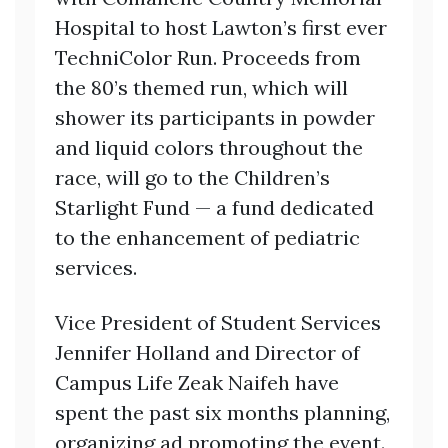
Hospital to host Lawton’s first ever
TechniColor Run. Proceeds from
the 80’s themed run, which will
shower its participants in powder
and liquid colors throughout the
race, will go to the Children’s
Starlight Fund — a fund dedicated
to the enhancement of pediatric
services.
Vice President of Student Services
Jennifer Holland and Director of
Campus Life Zeak Naifeh have
spent the past six months planning,
organizing ad promoting the event.