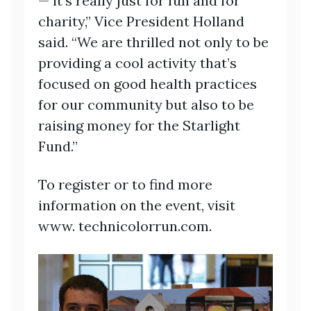
— it’s really just for fun and for
charity,” Vice President Holland
said. “We are thrilled not only to be
providing a cool activity that’s
focused on good health practices
for our community but also to be
raising money for the Starlight
Fund.”
To register or to find more
information on the event, visit
www. technicolorrun.com.