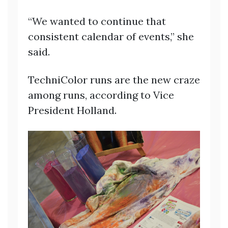
“We wanted to continue that
consistent calendar of events,” she
said.
TechniColor runs are the new craze
among runs, according to Vice
President Holland.