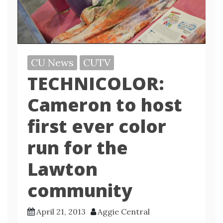
CU News
CUTV
TECHNICOLOR:
Cameron to host
first ever color
run for the
Lawton
community
April 21, 2013
Aggie Central