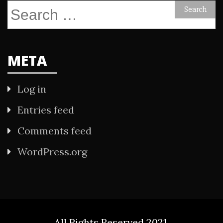
Search
for:
META
Log in
Entries feed
Comments feed
WordPress.org
All Rights Reserved 2021.