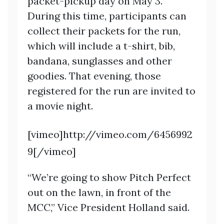
packet-pickup day on May 3.
During this time, participants can
collect their packets for the run,
which will include a t-shirt, bib,
bandana, sunglasses and other
goodies. That evening, those
registered for the run are invited to
a movie night.
[vimeo]http://vimeo.com/6456992
9[/vimeo]
“We’re going to show Pitch Perfect
out on the lawn, in front of the
MCC,” Vice President Holland said.