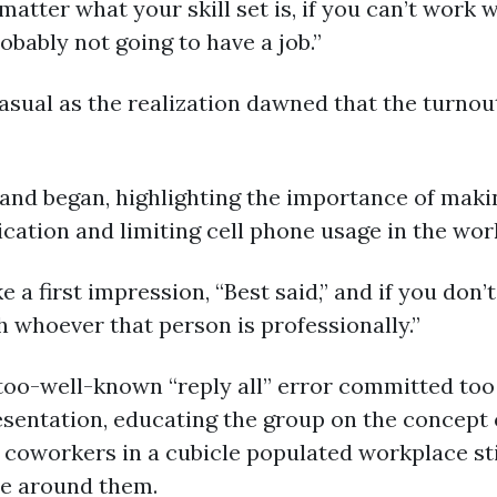
 matter what your skill set is, if you can’t work
obably not going to have a job.”
ual as the realization dawned that the turnou
and began, highlighting the importance of makin
ation and limiting cell phone usage in the wor
 first impression, “Best said,” and if you don’t d
h whoever that person is professionally.”
-too-well-known “reply all” error committed too
entation, educating the group on the concept of
 coworkers in a cubicle populated workplace sti
se around them.