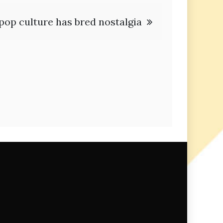
pop culture has bred nostalgia