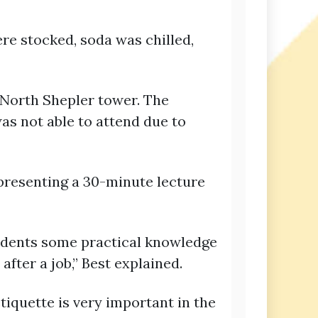
re stocked, soda was chilled,
 North Shepler tower. The
s not able to attend due to
 presenting a 30-minute lecture
tudents some practical knowledge
fter a job,” Best explained.
tiquette is very important in the