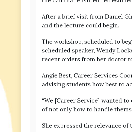
the call that ensured refreshme
After a brief visit from Daniel 
and the lecture could begin.
The workshop, scheduled to begin
scheduled speaker, Wendy Locke,
recent orders from her doctor to
Angie Best, Career Services Coor
advising students how best to a
“We [Career Service] wanted to 
of not only how to handle themse
She expressed the relevance of t