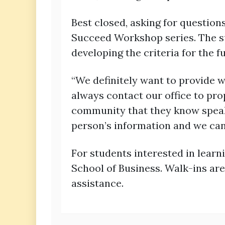
Best closed, asking for question
Succeed Workshop series. The s
developing the criteria for the 
“We definitely want to provide w
always contact our office to pro
community that they know speaks 
person’s information and we can
For students interested in learn
School of Business. Walk-ins are
assistance.