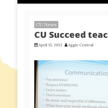
CU News
CU Succeed teac
April 15, 2013
Aggie Central