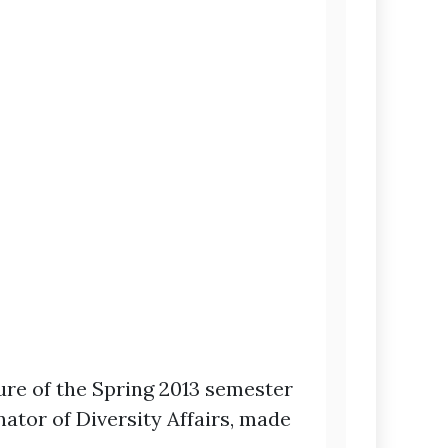
re of the Spring 2013 semester
ator of Diversity Affairs, made