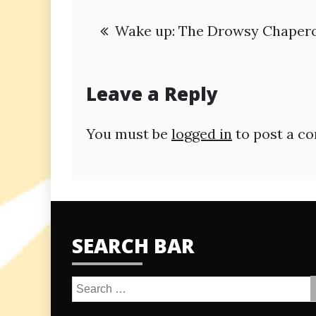
Post
Wake up: The Drowsy Chaper
navigation
Leave a Reply
You must be
logged in
to post a c
SEARCH BAR
Search
for: