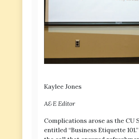
Kaylee Jones
A&E Editor
Complications arose as the CU S
entitled “Business Etiquette 10