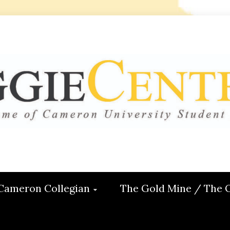
 CENTRAL
ON
Cameron Collegian
The Gold Mine / The 