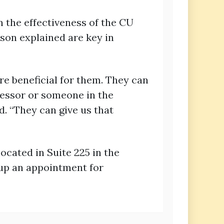
 the effectiveness of the CU
on explained are key in
re beneficial for them. They can
ofessor or someone in the
. “They can give us that
ocated in Suite 225 in the
 up an appointment for