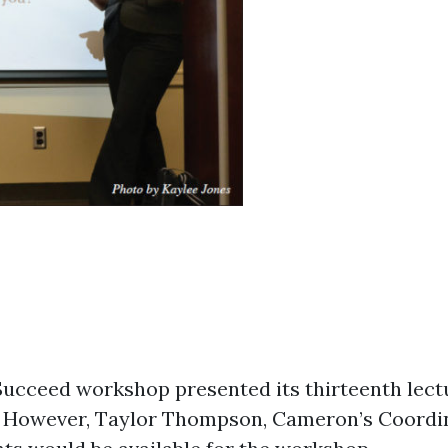
ucceed workshop presented its thirteenth lectu
1.” However, Taylor Thompson, Cameron’s Coordin