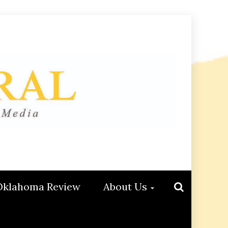
Oklahoma Review
About Us