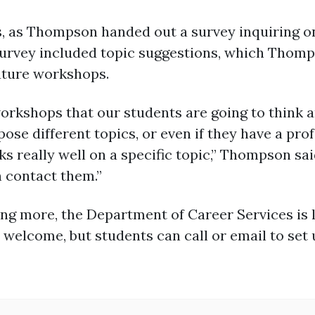
s, as Thompson handed out a survey inquiring on
urvey included topic suggestions, which Thomps
future workshops.
orkshops that our students are going to think a
pose different topics, or even if they have a pr
really well on a specific topic,” Thompson said
 contact them.”
ing more, the Department of Career Services is l
 welcome, but students can call or email to set