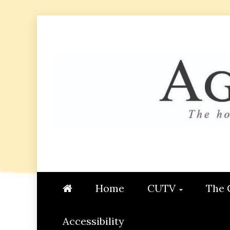
Skip
to
content
AGGIE
STUDENT CONTENT CREATI
Home
CUTV
The 
Accessibility