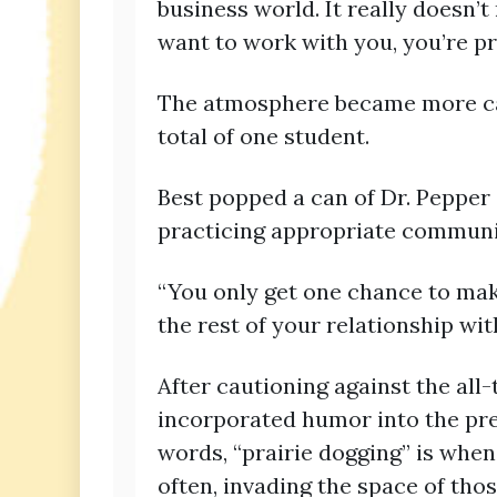
business world. It really doesn’t
want to work with you, you’re pr
The atmosphere became more cas
total of one student.
Best popped a can of Dr. Pepper 
practicing appropriate communic
“You only get one chance to make a
the rest of your relationship wit
After cautioning against the all
incorporated humor into the pres
words, “prairie dogging” is when
often, invading the space of tho