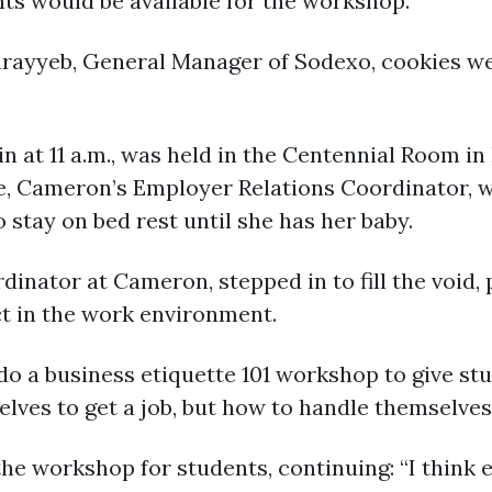
nts would be available for the workshop.
Ghrayyeb, General Manager of Sodexo, cookies we
 at 11 a.m., was held in the Centennial Room in
 Cameron’s Employer Relations Coordinator, wa
 stay on bed rest until she has her baby.
dinator at Cameron, stepped in to fill the void,
ct in the work environment.
do a business etiquette 101 workshop to give s
lves to get a job, but how to handle themselves a
he workshop for students, continuing: “I think e