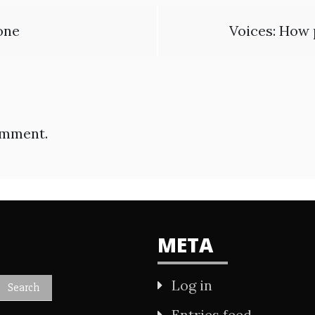
one
Voices: How 
omment.
META
Log in
Entries feed