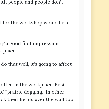
 with people and people don’t
t for the workshop would be a
g a good first impression,
k place.
o that well, it’s going to affect
 often in the workplace, Best
 “prairie dogging.” In other
ck their heads over the wall too