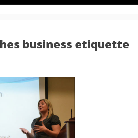
hes business etiquette