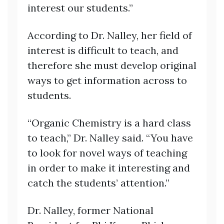
interest our students.”
According to Dr. Nalley, her field of
interest is difficult to teach, and
therefore she must develop original
ways to get information across to
students.
“Organic Chemistry is a hard class
to teach,” Dr. Nalley said. “You have
to look for novel ways of teaching
in order to make it interesting and
catch the students’ attention.”
Dr. Nalley, former National