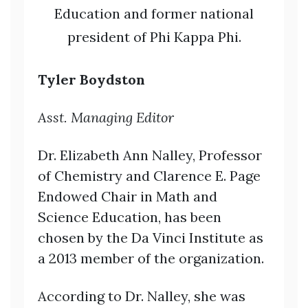
Education and former national
president of Phi Kappa Phi.
Tyler Boydston
Asst. Managing Editor
Dr. Elizabeth Ann Nalley, Professor
of Chemistry and Clarence E. Page
Endowed Chair in Math and
Science Education, has been
chosen by the Da Vinci Institute as
a 2013 member of the organization.
According to Dr. Nalley, she was