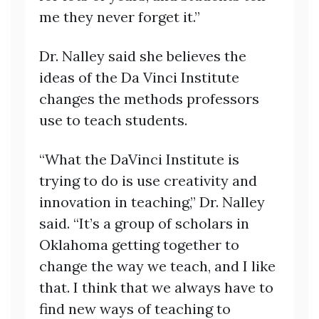
me they never forget it.”
Dr. Nalley said she believes the
ideas of the Da Vinci Institute
changes the methods professors
use to teach students.
“What the DaVinci Institute is
trying to do is use creativity and
innovation in teaching,” Dr. Nalley
said. “It’s a group of scholars in
Oklahoma getting together to
change the way we teach, and I like
that. I think that we always have to
find new ways of teaching to