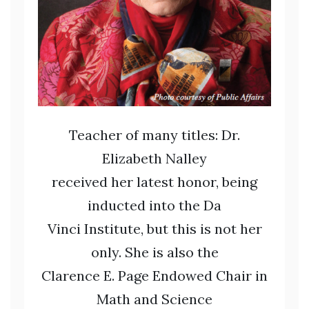
Teacher of many titles: Dr.
Elizabeth Nalley
received her latest honor, being
inducted into the Da
Vinci Institute, but this is not her
only. She is also the
Clarence E. Page Endowed Chair in
Math and Science