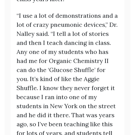
“I use a lot of demonstrations and a
lot of crazy pneumonic devices,” Dr.
Nalley said. “I tell a lot of stories
and then I teach dancing in class.
Any one of my students who has
had me for Organic Chemistry II
can do the ‘Glucose Shuffle’ for
you. It’s kind of like the Aggie
Shuffle. I know they never forget it
because I ran into one of my
students in New York on the street
and he did it there. That was years
ago, so I’ve been teaching like this
for lots of years, and students tell