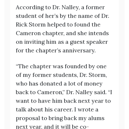
According to Dr. Nalley, a former
student of her’s by the name of Dr.
Rick Storm helped to found the
Cameron chapter, and she intends
on inviting him as a guest speaker
for the chapter’s anniversary.
“The chapter was founded by one
of my former students, Dr. Storm,
who has donated a lot of money
back to Cameron,” Dr. Nalley said. “I
want to have him back next year to
talk about his career. I wrote a
proposal to bring back my alums
next year, and it will be co-