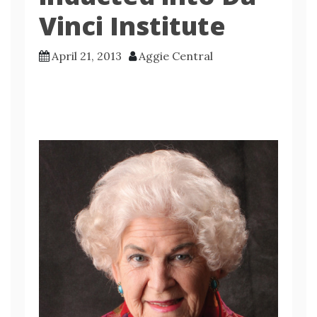
Vinci Institute
April 21, 2013
Aggie Central