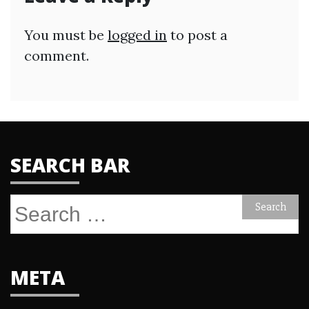
You must be
logged in
to post a
comment.
SEARCH BAR
Search
for:
META