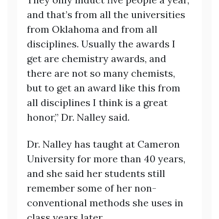
and that’s from all the universities
from Oklahoma and from all
disciplines. Usually the awards I
get are chemistry awards, and
there are not so many chemists,
but to get an award like this from
all disciplines I think is a great
honor,” Dr. Nalley said.
Dr. Nalley has taught at Cameron
University for more than 40 years,
and she said her students still
remember some of her non-
conventional methods she uses in
class years later.