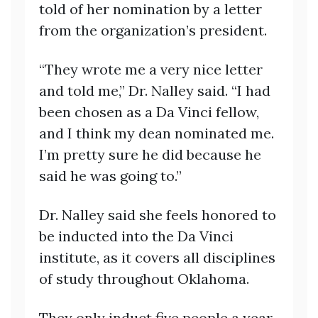
told of her nomination by a letter
from the organization’s president.
“They wrote me a very nice letter
and told me,” Dr. Nalley said. “I had
been chosen as a Da Vinci fellow,
and I think my dean nominated me.
I’m pretty sure he did because he
said he was going to.”
Dr. Nalley said she feels honored to
be inducted into the Da Vinci
institute, as it covers all disciplines
of study throughout Oklahoma.
They only induct five people a year,