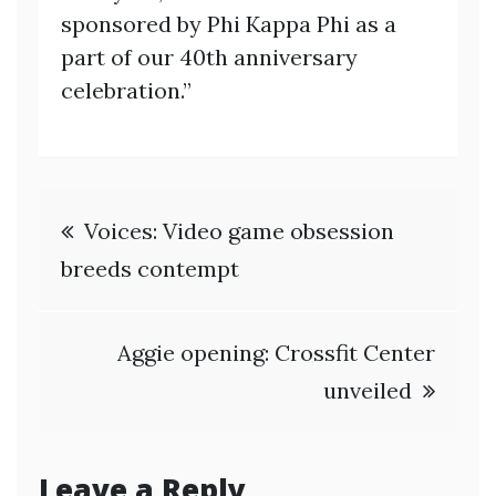
sponsored by Phi Kappa Phi as a
part of our 40th anniversary
celebration.”
Post
Voices: Video game obsession
navigation
breeds contempt
Aggie opening: Crossfit Center
unveiled
Leave a Reply