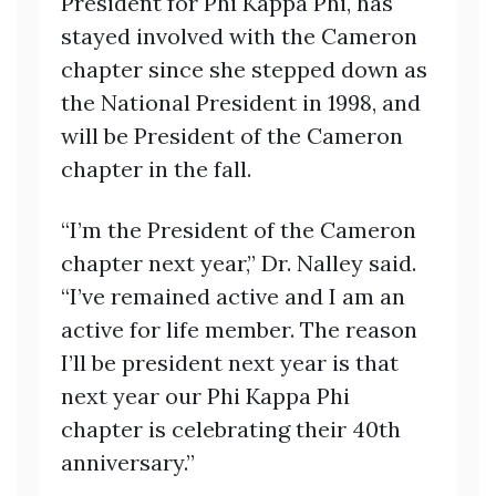
President for Phi Kappa Phi, has
stayed involved with the Cameron
chapter since she stepped down as
the National President in 1998, and
will be President of the Cameron
chapter in the fall.
“I’m the President of the Cameron
chapter next year,” Dr. Nalley said.
“I’ve remained active and I am an
active for life member. The reason
I’ll be president next year is that
next year our Phi Kappa Phi
chapter is celebrating their 40th
anniversary.”