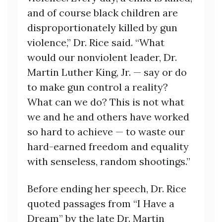
and of course black children are
disproportionately killed by gun
violence,” Dr. Rice said. “What
would our nonviolent leader, Dr.
Martin Luther King, Jr. — say or do
to make gun control a reality?
What can we do? This is not what
we and he and others have worked
so hard to achieve — to waste our
hard-earned freedom and equality
with senseless, random shootings.”
Before ending her speech, Dr. Rice
quoted passages from “I Have a
Dream” by the late Dr. Martin