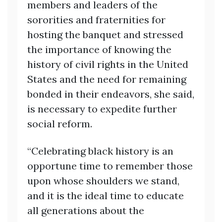
members and leaders of the
sororities and fraternities for
hosting the banquet and stressed
the importance of knowing the
history of civil rights in the United
States and the need for remaining
bonded in their endeavors, she said,
is necessary to expedite further
social reform.
“Celebrating black history is an
opportune time to remember those
upon whose shoulders we stand,
and it is the ideal time to educate
all generations about the