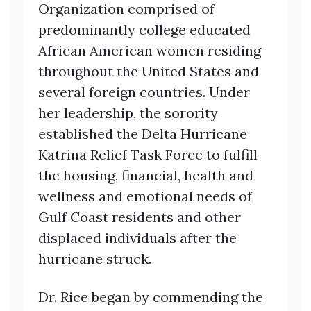
Organization comprised of
predominantly college educated
African American women residing
throughout the United States and
several foreign countries. Under
her leadership, the sorority
established the Delta Hurricane
Katrina Relief Task Force to fulfill
the housing, financial, health and
wellness and emotional needs of
Gulf Coast residents and other
displaced individuals after the
hurricane struck.
Dr. Rice began by commending the