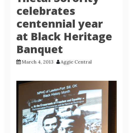
celebrates
centennial year
at Black Heritage
Banquet
March 4, 2013
Aggie Central