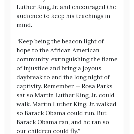
Luther King, Jr. and encouraged the
audience to keep his teachings in
mind.
“Keep being the beacon light of
hope to the African American
community, extinguishing the flame
of injustice and bring a joyous
daybreak to end the long night of
captivity. Remember — Rosa Parks
sat so Martin Luther King, Jr. could
walk. Martin Luther King, Jr. walked
so Barack Obama could run. But
Barack Obama ran, and he ran so
our children could fly.”