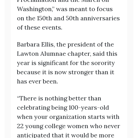
Washington,” was meant to focus
on the 150th and 50th anniversaries
of these events.
Barbara Ellis, the president of the
Lawton Alumnae chapter, said this
year is significant for the sorority
because it is now stronger than it
has ever been.
“There is nothing better than
celebrating being 100-years-old
when your organization starts with
22 young college women who never
anticipated that it would be more