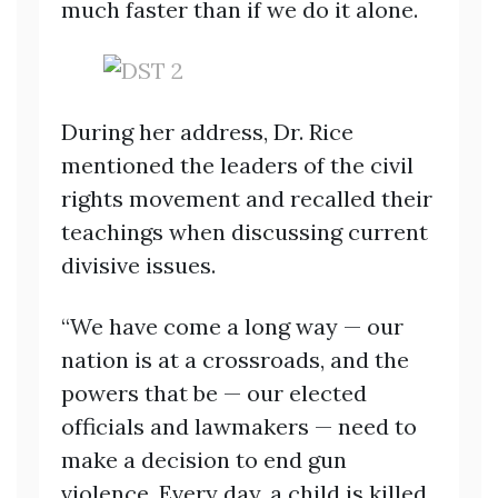
much faster than if we do it alone.
During her address, Dr. Rice
mentioned the leaders of the civil
rights movement and recalled their
teachings when discussing current
divisive issues.
“We have come a long way — our
nation is at a crossroads, and the
powers that be — our elected
officials and lawmakers — need to
make a decision to end gun
violence. Every day, a child is killed,