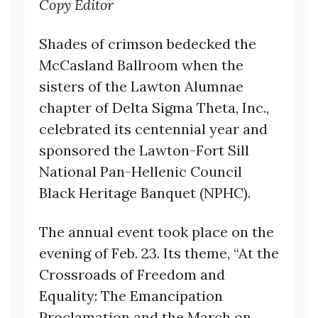
Copy Editor
Shades of crimson bedecked the
McCasland Ballroom when the
sisters of the Lawton Alumnae
chapter of Delta Sigma Theta, Inc.,
celebrated its centennial year and
sponsored the Lawton-Fort Sill
National Pan-Hellenic Council
Black Heritage Banquet (NPHC).
The annual event took place on the
evening of Feb. 23. Its theme, “At the
Crossroads of Freedom and
Equality: The Emancipation
Proclamation and the March on