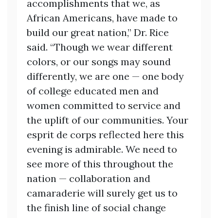
accomplishments that we, as
African Americans, have made to
build our great nation,” Dr. Rice
said. “Though we wear different
colors, or our songs may sound
differently, we are one — one body
of college educated men and
women committed to service and
the uplift of our communities. Your
esprit de corps reflected here this
evening is admirable. We need to
see more of this throughout the
nation — collaboration and
camaraderie will surely get us to
the finish line of social change