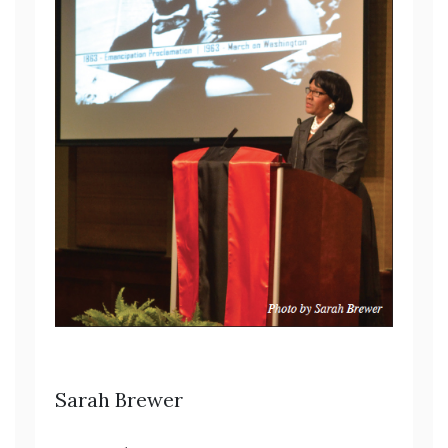
Sarah Brewer