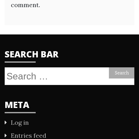
comment.
SEARCH BAR
Search
for:
META
Log in
Entries feed