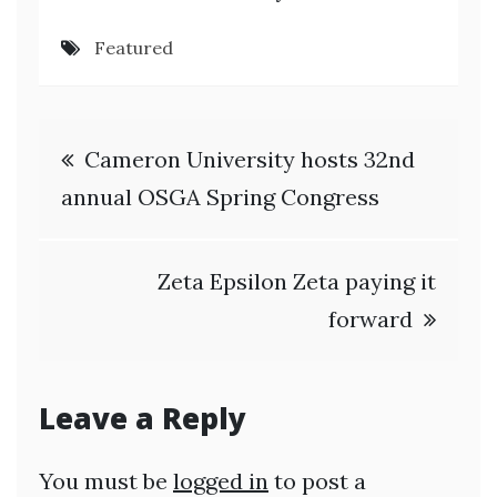
Featured
Post
Cameron University hosts 32nd
navigation
annual OSGA Spring Congress
Zeta Epsilon Zeta paying it
forward
Leave a Reply
You must be
logged in
to post a