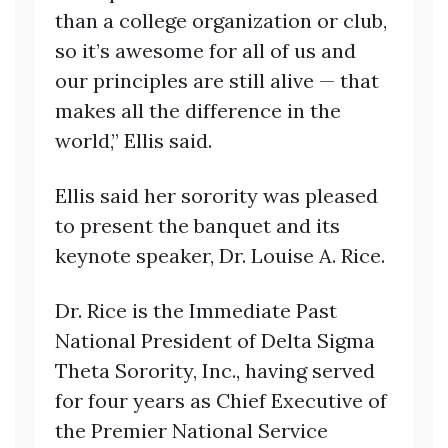
than a college organization or club,
so it’s awesome for all of us and
our principles are still alive — that
makes all the difference in the
world,” Ellis said.
Ellis said her sorority was pleased
to present the banquet and its
keynote speaker, Dr. Louise A. Rice.
Dr. Rice is the Immediate Past
National President of Delta Sigma
Theta Sorority, Inc., having served
for four years as Chief Executive of
the Premier National Service