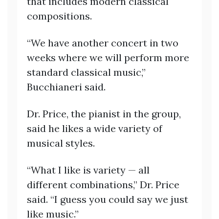
that includes modern classical
compositions.
“We have another concert in two
weeks where we will perform more
standard classical music,”
Bucchianeri said.
Dr. Price, the pianist in the group,
said he likes a wide variety of
musical styles.
“What I like is variety — all
different combinations,” Dr. Price
said. “I guess you could say we just
like music.”