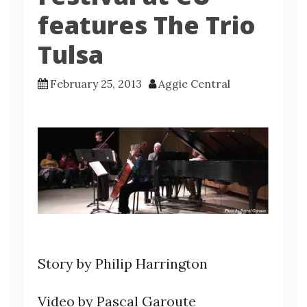
features The Trio
Tulsa
February 25, 2013
Aggie Central
Story by Philip Harrington
Video by Pascal Garoute