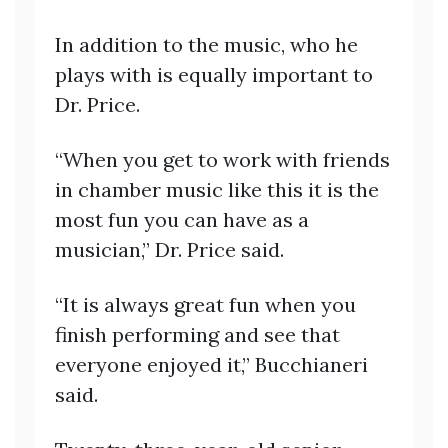
In addition to the music, who he
plays with is equally important to
Dr. Price.
“When you get to work with friends
in chamber music like this it is the
most fun you can have as a
musician,” Dr. Price said.
“It is always great fun when you
finish performing and see that
everyone enjoyed it,” Bucchianeri
said.