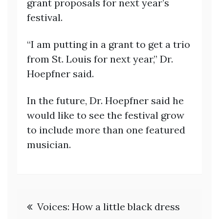
grant proposals for next year’s
festival.
“I am putting in a grant to get a trio
from St. Louis for next year,” Dr.
Hoepfner said.
In the future, Dr. Hoepfner said he
would like to see the festival grow
to include more than one featured
musician.
Post
Voices: How a little black dress