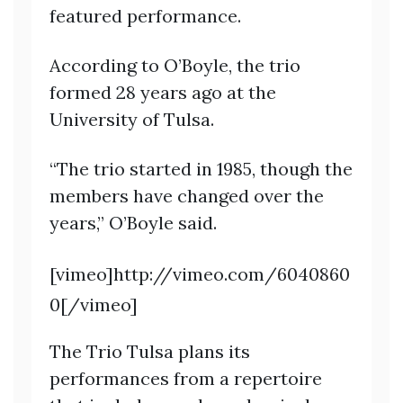
featured performance.
According to O’Boyle, the trio
formed 28 years ago at the
University of Tulsa.
“The trio started in 1985, though the
members have changed over the
years,” O’Boyle said.
[vimeo]http://vimeo.com/6040860
0[/vimeo]
The Trio Tulsa plans its
performances from a repertoire