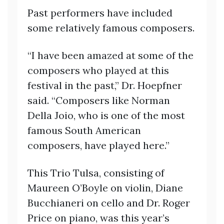
Past performers have included
some relatively famous composers.
“I have been amazed at some of the
composers who played at this
festival in the past,” Dr. Hoepfner
said. “Composers like Norman
Della Joio, who is one of the most
famous South American
composers, have played here.”
This Trio Tulsa, consisting of
Maureen O’Boyle on violin, Diane
Bucchianeri on cello and Dr. Roger
Price on piano, was this year’s