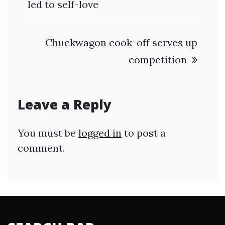
navigation
led to self-love
Chuckwagon cook-off serves up
competition
Leave a Reply
You must be
logged in
to post a
comment.