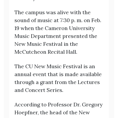
The campus was alive with the
sound of music at 7:30 p. m. on Feb.
19 when the Cameron University
Music Department presented the
New Music Festival in the
McCutcheon Recital Hall.
The CU New Music Festival is an
annual event that is made available
through a grant from the Lectures
and Concert Series.
According to Professor Dr. Gregory
Hoepfner, the head of the New