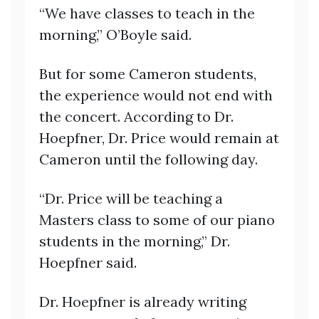
“We have classes to teach in the
morning,” O’Boyle said.
But for some Cameron students,
the experience would not end with
the concert. According to Dr.
Hoepfner, Dr. Price would remain at
Cameron until the following day.
“Dr. Price will be teaching a
Masters class to some of our piano
students in the morning,” Dr.
Hoepfner said.
Dr. Hoepfner is already writing