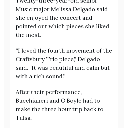
Twenty-three-year-old senior
Music major Melissa Delgado said
she enjoyed the concert and
pointed out which pieces she liked
the most.
“I loved the fourth movement of the
Craftsbury Trio piece,” Delgado
said. “It was beautiful and calm but
with a rich sound.”
After their performance,
Bucchianeri and O’Boyle had to
make the three hour trip back to
Tulsa.