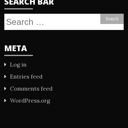
SEARCH BAR
Search
for:
META
Log in
Entries feed
Comments feed
WordPress.org