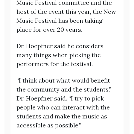
Music Festival committee and the
host of the event this year, the New
Music Festival has been taking
place for over 20 years.
Dr. Hoepfner said he considers
many things when picking the
performers for the festival.
“I think about what would benefit
the community and the students,”
Dr. Hoepfner said. “I try to pick
people who can interact with the
students and make the music as
accessible as possible.”