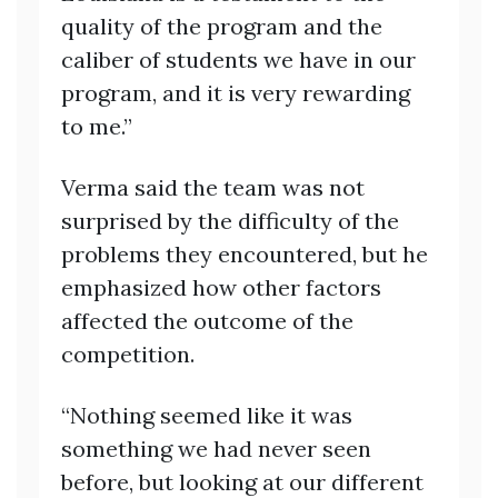
quality of the program and the
caliber of students we have in our
program, and it is very rewarding
to me.”
Verma said the team was not
surprised by the difficulty of the
problems they encountered, but he
emphasized how other factors
affected the outcome of the
competition.
“Nothing seemed like it was
something we had never seen
before, but looking at our different