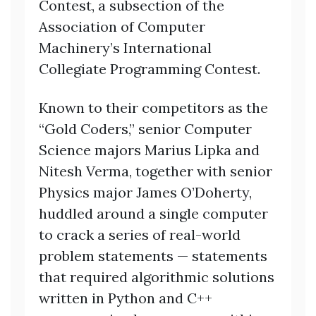
Contest, a subsection of the
Association of Computer
Machinery’s International
Collegiate Programming Contest.
Known to their competitors as the
“Gold Coders,” senior Computer
Science majors Marius Lipka and
Nitesh Verma, together with senior
Physics major James O’Doherty,
huddled around a single computer
to crack a series of real-world
problem statements — statements
that required algorithmic solutions
written in Python and C++