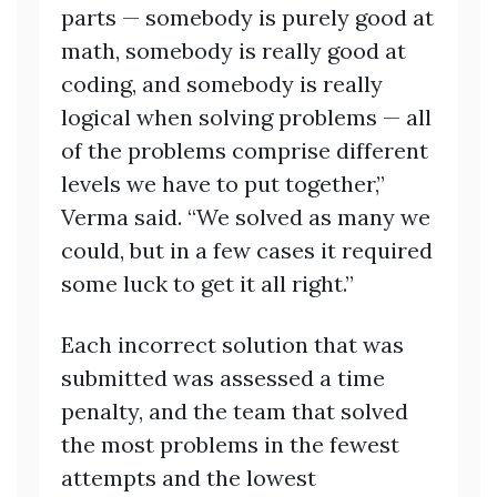
parts — somebody is purely good at
math, somebody is really good at
coding, and somebody is really
logical when solving problems — all
of the problems comprise different
levels we have to put together,”
Verma said. “We solved as many we
could, but in a few cases it required
some luck to get it all right.”
Each incorrect solution that was
submitted was assessed a time
penalty, and the team that solved
the most problems in the fewest
attempts and the lowest