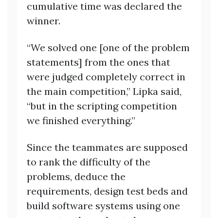
cumulative time was declared the
winner.
“We solved one [one of the problem
statements] from the ones that
were judged completely correct in
the main competition,” Lipka said,
“but in the scripting competition
we finished everything.”
Since the teammates are supposed
to rank the difficulty of the
problems, deduce the
requirements, design test beds and
build software systems using one