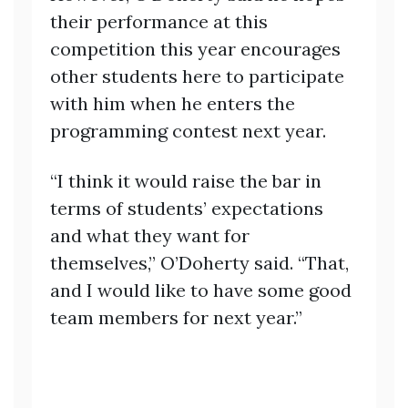
their performance at this
competition this year encourages
other students here to participate
with him when he enters the
programming contest next year.
“I think it would raise the bar in
terms of students’ expectations
and what they want for
themselves,” O’Doherty said. “That,
and I would like to have some good
team members for next year.”