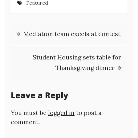
Featured
Post
Mediation team excels at contest
navigation
Student Housing sets table for
Thanksgiving dinner
Leave a Reply
You must be
logged in
to post a
comment.