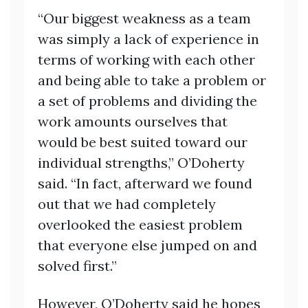
“Our biggest weakness as a team
was simply a lack of experience in
terms of working with each other
and being able to take a problem or
a set of problems and dividing the
work amounts ourselves that
would be best suited toward our
individual strengths,” O’Doherty
said. “In fact, afterward we found
out that we had completely
overlooked the easiest problem
that everyone else jumped on and
solved first.”
However, O’Doherty said he hopes