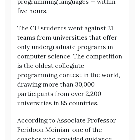
programming languages — within
five hours.
The CU students went against 21
teams from universities that offer
only undergraduate programs in
computer science. The competition
is the oldest collegiate
programming contest in the world,
drawing more than 30,000
participants from over 2,200
universities in 85 countries.
According to Associate Professor
Feridoon Moinian, one of the
coaches who provided guidance