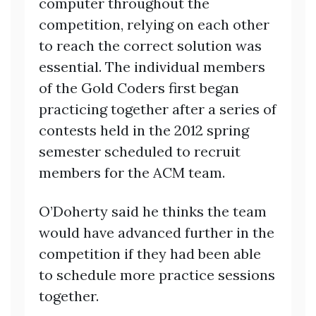
computer throughout the
competition, relying on each other
to reach the correct solution was
essential. The individual members
of the Gold Coders first began
practicing together after a series of
contests held in the 2012 spring
semester scheduled to recruit
members for the ACM team.
O’Doherty said he thinks the team
would have advanced further in the
competition if they had been able
to schedule more practice sessions
together.