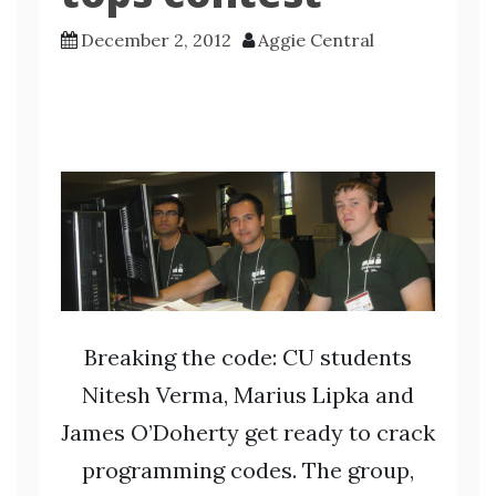
December 2, 2012
Aggie Central
Breaking the code: CU students
Nitesh Verma, Marius Lipka and
James O’Doherty get ready to crack
programming codes. The group,