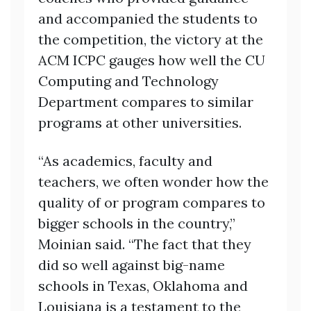
and accompanied the students to
the competition, the victory at the
ACM ICPC gauges how well the CU
Computing and Technology
Department compares to similar
programs at other universities.
“As academics, faculty and
teachers, we often wonder how the
quality of or program compares to
bigger schools in the country,”
Moinian said. “The fact that they
did so well against big-name
schools in Texas, Oklahoma and
Louisiana is a testament to the