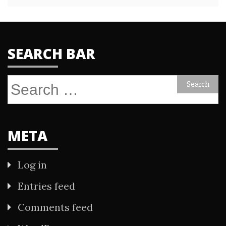
SEARCH BAR
Search
for:
META
Log in
Entries feed
Comments feed