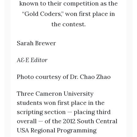
known to their competition as the
“Gold Coders,” won first place in
the contest.
Sarah Brewer
A&E Editor
Photo courtesy of Dr. Chao Zhao
Three Cameron University
students won first place in the
scripting section — placing third
overall — of the 2012 South Central
USA Regional Programming