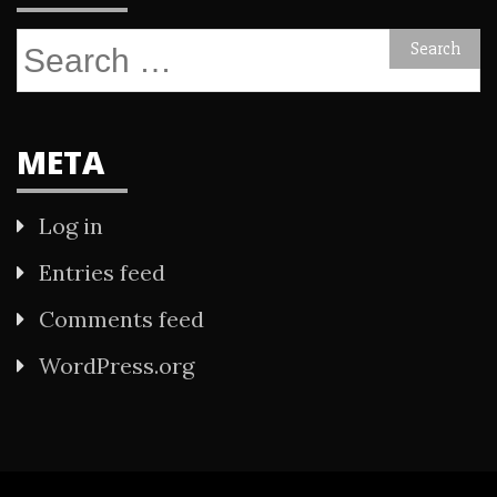
Search
for:
META
Log in
Entries feed
Comments feed
WordPress.org