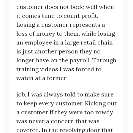
customer does not bode well when
it comes time to count profit.
Losing a customer represents a
loss of money to them, while losing
an employee in a large retail chain
is just another person they no
longer have on the payroll. Through
training videos I was forced to
watch at a former
job, I was always told to make sure
to keep every customer. Kicking out
a customer if they were too rowdy
was never a concern that was
covered. In the revolving door that