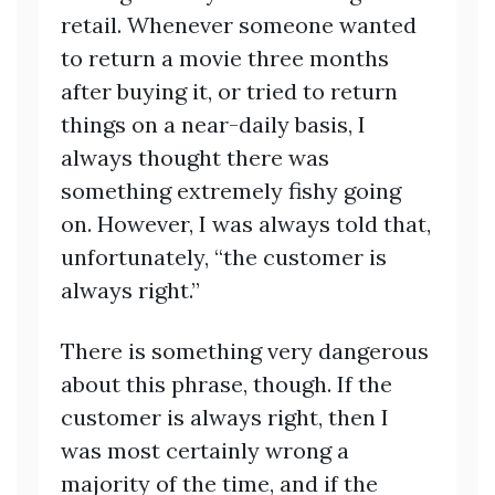
retail. Whenever someone wanted
to return a movie three months
after buying it, or tried to return
things on a near-daily basis, I
always thought there was
something extremely fishy going
on. However, I was always told that,
unfortunately, “the customer is
always right.”
There is something very dangerous
about this phrase, though. If the
customer is always right, then I
was most certainly wrong a
majority of the time, and if the