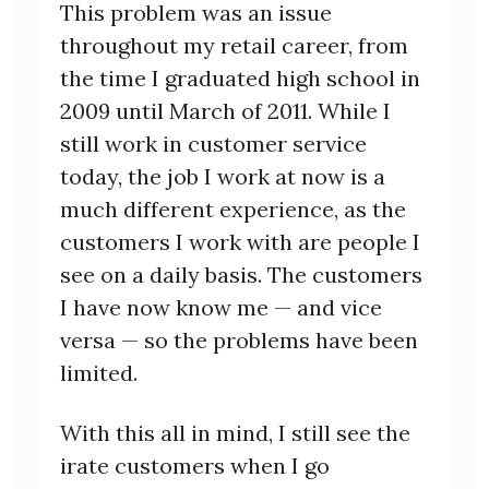
This problem was an issue
throughout my retail career, from
the time I graduated high school in
2009 until March of 2011. While I
still work in customer service
today, the job I work at now is a
much different experience, as the
customers I work with are people I
see on a daily basis. The customers
I have now know me — and vice
versa — so the problems have been
limited.
With this all in mind, I still see the
irate customers when I go