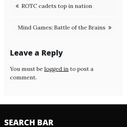
Post
ROTC cadets top in nation
navigation
Mind Games: Battle of the Brains
Leave a Reply
You must be
logged in
to post a
comment.
SEARCH BAR