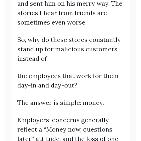
and sent him on his merry way. The
stories I hear from friends are
sometimes even worse.
So, why do these stores constantly
stand up for malicious customers
instead of
the employees that work for them
day-in and day-out?
The answer is simple: money.
Employers’ concerns generally
reflect a “Money now, questions
later” attitude, and the loss of one