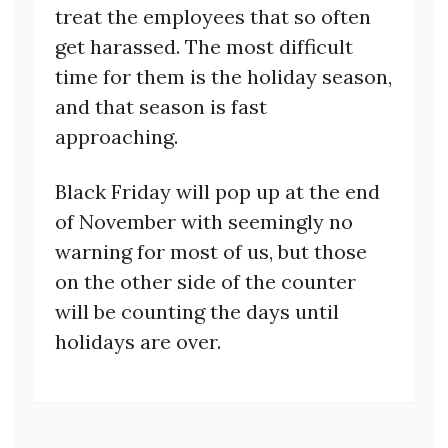
treat the employees that so often
get harassed. The most difficult
time for them is the holiday season,
and that season is fast
approaching.
Black Friday will pop up at the end
of November with seemingly no
warning for most of us, but those
on the other side of the counter
will be counting the days until
holidays are over.