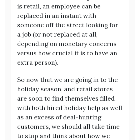
is retail, an employee can be
replaced in an instant with
someone off the street looking for
a job (or not replaced at all,
depending on monetary concerns
versus how crucial it is to have an
extra person).
So now that we are going in to the
holiday season, and retail stores
are soon to find themselves filled
with both hired holiday help as well
as an excess of deal-hunting
customers, we should all take time
to stop and think about how we