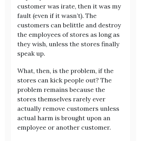
customer was irate, then it was my
fault (even if it wasn’t). The
customers can belittle and destroy
the employees of stores as long as
they wish, unless the stores finally
speak up.
What, then, is the problem, if the
stores can kick people out? The
problem remains because the
stores themselves rarely ever
actually remove customers unless
actual harm is brought upon an
employee or another customer.