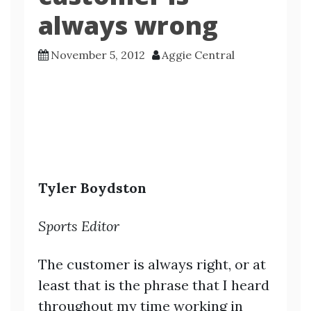
always wrong
November 5, 2012
Aggie Central
Tyler Boydston
Sports Editor
The customer is always right, or at
least that is the phrase that I heard
throughout my time working in