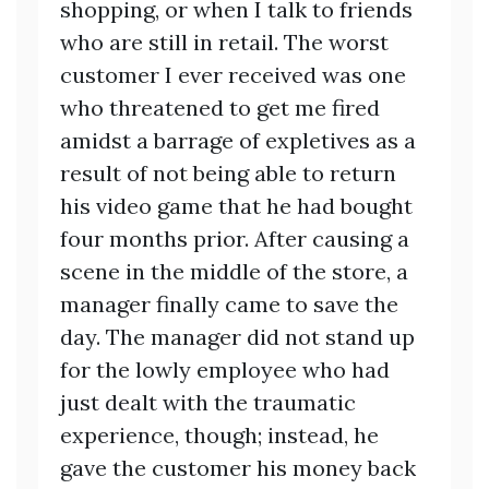
shopping, or when I talk to friends
who are still in retail. The worst
customer I ever received was one
who threatened to get me fired
amidst a barrage of expletives as a
result of not being able to return
his video game that he had bought
four months prior. After causing a
scene in the middle of the store, a
manager finally came to save the
day. The manager did not stand up
for the lowly employee who had
just dealt with the traumatic
experience, though; instead, he
gave the customer his money back