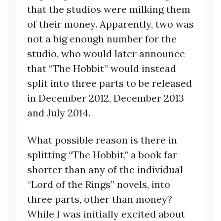
that the studios were milking them
of their money. Apparently, two was
not a big enough number for the
studio, who would later announce
that “The Hobbit” would instead
split into three parts to be released
in December 2012, December 2013
and July 2014.
What possible reason is there in
splitting “The Hobbit,” a book far
shorter than any of the individual
“Lord of the Rings” novels, into
three parts, other than money?
While I was initially excited about