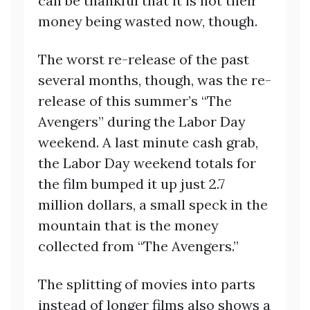
can be thankful that it is not their
money being wasted now, though.
The worst re-release of the past
several months, though, was the re-
release of this summer’s “The
Avengers” during the Labor Day
weekend. A last minute cash grab,
the Labor Day weekend totals for
the film bumped it up just 2.7
million dollars, a small speck in the
mountain that is the money
collected from “The Avengers.”
The splitting of movies into parts
instead of longer films also shows a