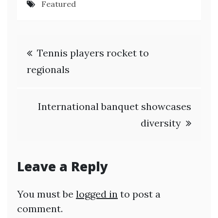
Featured
Post
Tennis players rocket to
navigation
regionals
International banquet showcases
diversity
Leave a Reply
You must be
logged in
to post a
comment.