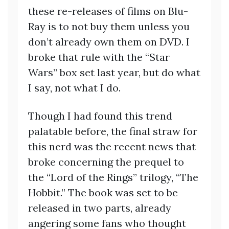
these re-releases of films on Blu-
Ray is to not buy them unless you
don’t already own them on DVD. I
broke that rule with the “Star
Wars” box set last year, but do what
I say, not what I do.
Though I had found this trend
palatable before, the final straw for
this nerd was the recent news that
broke concerning the prequel to
the “Lord of the Rings” trilogy, “The
Hobbit.” The book was set to be
released in two parts, already
angering some fans who thought