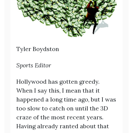
Tyler Boydston
Sports Editor
Hollywood has gotten greedy.
When I say this, I mean that it
happened a long time ago, but I was
too slow to catch on until the 3D
craze of the most recent years.
Having already ranted about that