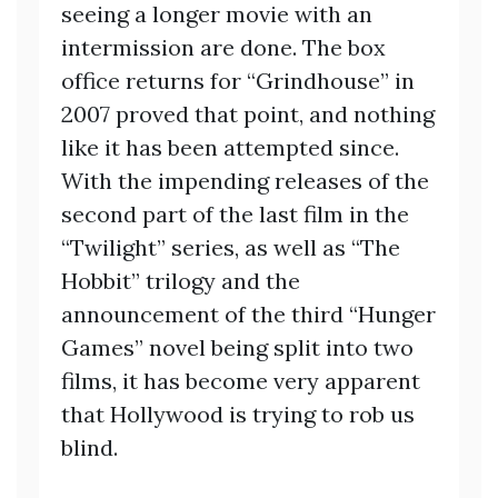
seeing a longer movie with an
intermission are done. The box
office returns for “Grindhouse” in
2007 proved that point, and nothing
like it has been attempted since.
With the impending releases of the
second part of the last film in the
“Twilight” series, as well as “The
Hobbit” trilogy and the
announcement of the third “Hunger
Games” novel being split into two
films, it has become very apparent
that Hollywood is trying to rob us
blind.