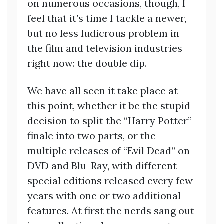
on numerous occasions, though, I
feel that it’s time I tackle a newer,
but no less ludicrous problem in
the film and television industries
right now: the double dip.
We have all seen it take place at
this point, whether it be the stupid
decision to split the “Harry Potter”
finale into two parts, or the
multiple releases of “Evil Dead” on
DVD and Blu-Ray, with different
special editions released every few
years with one or two additional
features. At first the nerds sang out