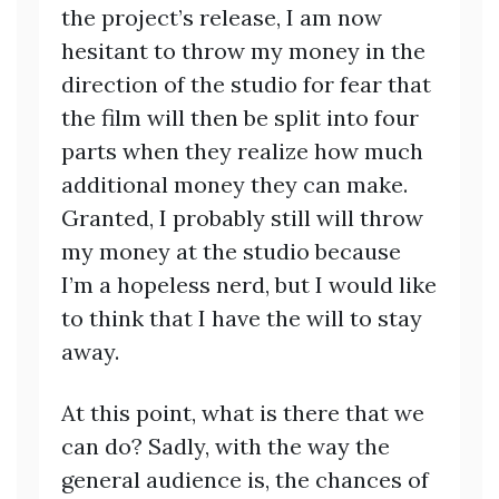
the project’s release, I am now
hesitant to throw my money in the
direction of the studio for fear that
the film will then be split into four
parts when they realize how much
additional money they can make.
Granted, I probably still will throw
my money at the studio because
I’m a hopeless nerd, but I would like
to think that I have the will to stay
away.
At this point, what is there that we
can do? Sadly, with the way the
general audience is, the chances of