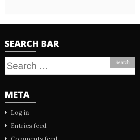
SEARCH BAR
Search
for:
META
Log in
Entries feed
Comments feed