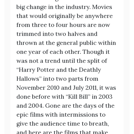
big change in the industry. Movies
that would originally be anywhere
from three to four hours are now
trimmed into two halves and
thrown at the general public within
one year of each other. Though it
was not a trend until the split of
“Harry Potter and the Deathly
Hallows” into two parts from
November 2010 and July 2011, it was
done before with “Kill Bill” in 2003
and 2004. Gone are the days of the
epic films with intermissions to
give the audience time to breath,
and here are the films that make