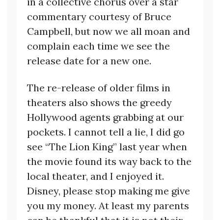
in a collective chorus over a star
commentary courtesy of Bruce
Campbell, but now we all moan and
complain each time we see the
release date for a new one.
The re-release of older films in
theaters also shows the greedy
Hollywood agents grabbing at our
pockets. I cannot tell a lie, I did go
see “The Lion King” last year when
the movie found its way back to the
local theater, and I enjoyed it.
Disney, please stop making me give
you my money. At least my parents