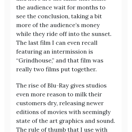
the audience wait for months to
see the conclusion, taking a bit
more of the audience’s money
while they ride off into the sunset.
The last film I can even recall
featuring an intermission is
“Grindhouse,” and that film was
really two films put together.
The rise of Blu-Ray gives studios
even more reason to milk their
customers dry, releasing newer
editions of movies with seemingly
state of the art graphics and sound.
The rule of thumb that I use with