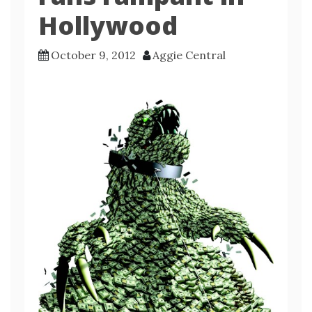
Hollywood
October 9, 2012
Aggie Central