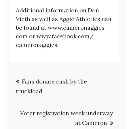
Additional information on Don
Vieth as well as Aggie Athletics can
be found at www.cameronaggies.
com or www.facebook.com/
cameronaggies.
Post
Fans donate cash by the
navigation
truckload
Voter registration week underway
at Cameron