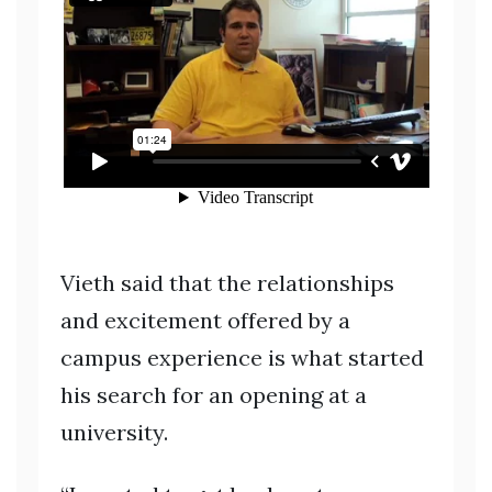
Vieth said that the relationships
and excitement offered by a
campus experience is what started
his search for an opening at a
university.