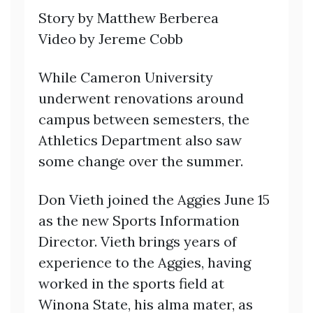
Story by Matthew Berberea
Video by Jereme Cobb
While Cameron University
underwent renovations around
campus between semesters, the
Athletics Department also saw
some change over the summer.
Don Vieth joined the Aggies June 15
as the new Sports Information
Director. Vieth brings years of
experience to the Aggies, having
worked in the sports field at
Winona State, his alma mater, as