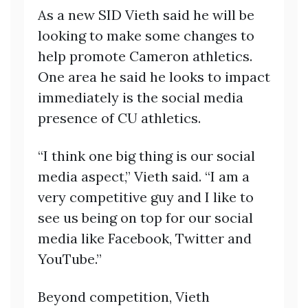
As a new SID Vieth said he will be
looking to make some changes to
help promote Cameron athletics.
One area he said he looks to impact
immediately is the social media
presence of CU athletics.
“I think one big thing is our social
media aspect,” Vieth said. “I am a
very competitive guy and I like to
see us being on top for our social
media like Facebook, Twitter and
YouTube.”
Beyond competition, Vieth