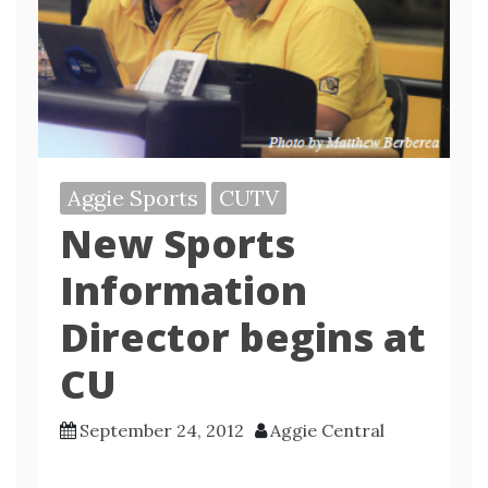
Aggie Sports
CUTV
New Sports
Information
Director begins at
CU
September 24, 2012
Aggie Central