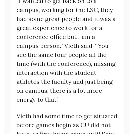
“I wanted to get back on to a
campus, working for the LSC, they
had some great people and it was a
great experience to work for a
conference office but I am a
campus person.” Vieth said. “You
see the same four people all the
time (with the conference), missing
interaction with the student
athletes the faculty and just being
on campus, there is a lot more
energy to that.”
Vieth had some time to get situated
before games begin as CU did not
have its first home game until Sept.