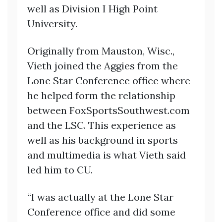
well as Division I High Point
University.
Originally from Mauston, Wisc.,
Vieth joined the Aggies from the
Lone Star Conference office where
he helped form the relationship
between FoxSportsSouthwest.com
and the LSC. This experience as
well as his background in sports
and multimedia is what Vieth said
led him to CU.
“I was actually at the Lone Star
Conference office and did some