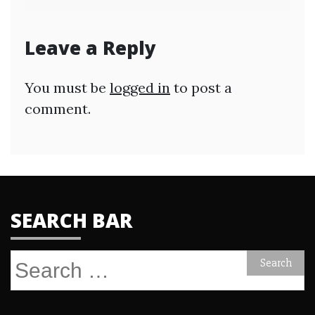
Leave a Reply
You must be
logged in
to post a
comment.
SEARCH BAR
Search
for: