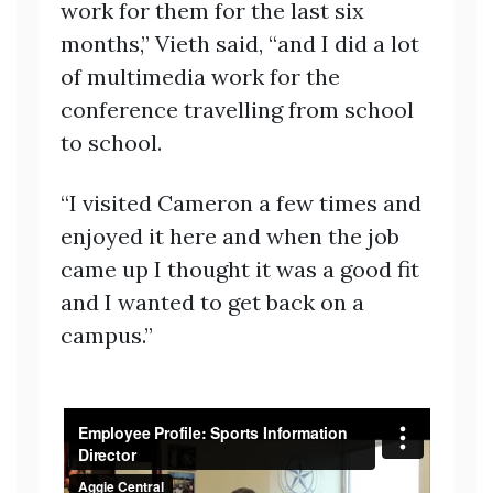
work for them for the last six
months,” Vieth said, “and I did a lot
of multimedia work for the
conference travelling from school
to school.
“I visited Cameron a few times and
enjoyed it here and when the job
came up I thought it was a good fit
and I wanted to get back on a
campus.”