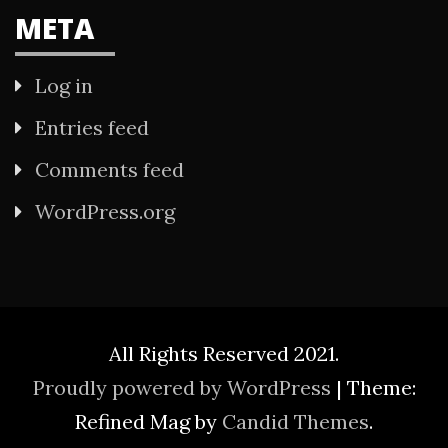
META
Log in
Entries feed
Comments feed
WordPress.org
All Rights Reserved 2021.
Proudly powered by WordPress
|
Theme:
Refined Mag by
Candid Themes
.