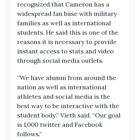
recognized that Cameron has a
widespread fan base with military
families as well as international
students. He said this is one of the
reasons it is necessary to provide
instant access to stats and video
through social media outlets.
“We have alumni from around the
nation as well as international
athletes and social media is the
best way to be interactive with the
student body.” Vieth said. “Our goal
is 1,000 twitter and Facebook
follows.”