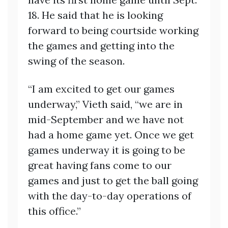
18. He said that he is looking
forward to being courtside working
the games and getting into the
swing of the season.
“I am excited to get our games
underway,” Vieth said, “we are in
mid-September and we have not
had a home game yet. Once we get
games underway it is going to be
great having fans come to our
games and just to get the ball going
with the day-to-day operations of
this office.”