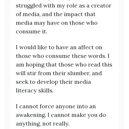
struggled with my role as a creator
of media, and the impact that
media may have on those who
consume it.
I would like to have an affect on
those who consume these words. I
am hoping that those who read this
will stir from their slumber, and
seek to develop their media
literacy skills.
I cannot force anyone into an
awakening. I cannot make you do
anything, not really.