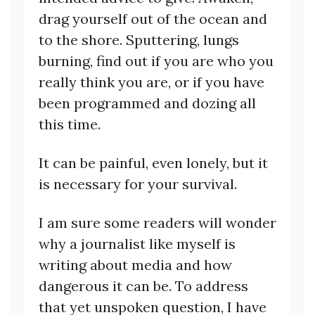
drag yourself out of the ocean and
to the shore. Sputtering, lungs
burning, find out if you are who you
really think you are, or if you have
been programmed and dozing all
this time.
It can be painful, even lonely, but it
is necessary for your survival.
I am sure some readers will wonder
why a journalist like myself is
writing about media and how
dangerous it can be. To address
that yet unspoken question, I have