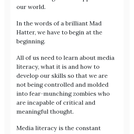
our world.
In the words of a brilliant Mad
Hatter, we have to begin at the
beginning.
All of us need to learn about media
literacy, what it is and how to
develop our skills so that we are
not being controlled and molded
into fear-munching zombies who
are incapable of critical and
meaningful thought.
Media literacy is the constant