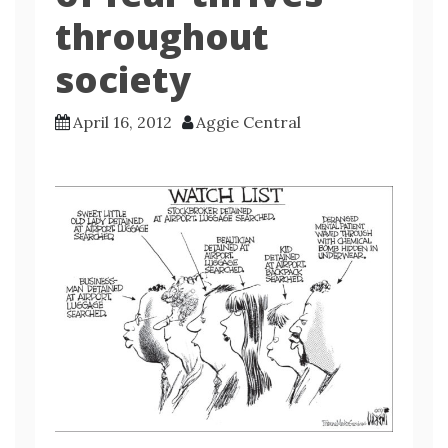
throughout
society
April 16, 2012
Aggie Central