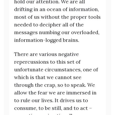
hold our attention. We are all
drifting in an ocean of information,
most of us without the proper tools
needed to decipher all of the
messages numbing our overloaded,
information-logged brains.
There are various negative
repercussions to this set of
unfortunate circumstances, one of
which is that we cannot see
through the crap, so to speak. We
allow the fear we are immersed in
to rule our lives. It drives us to
consume, to be still, and to act –