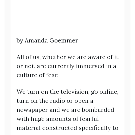
by Amanda Goemmer
All of us, whether we are aware of it
or not, are currently immersed in a
culture of fear.
We turn on the television, go online,
turn on the radio or open a
newspaper and we are bombarded
with huge amounts of fearful
material constructed specifically to