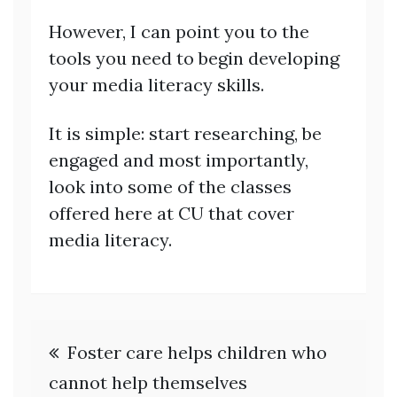
However, I can point you to the
tools you need to begin developing
your media literacy skills.
It is simple: start researching, be
engaged and most importantly,
look into some of the classes
offered here at CU that cover
media literacy.
Post
Foster care helps children who
navigation
cannot help themselves