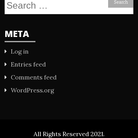
Search
for:
META
Log in
Entries feed
Comments feed
WordPress.org
All Rights Reserved 2021.