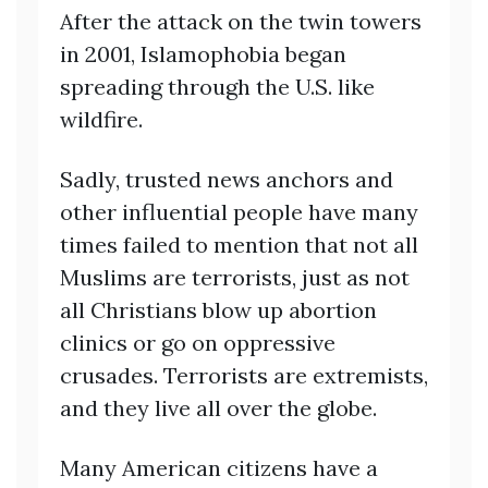
After the attack on the twin towers
in 2001, Islamophobia began
spreading through the U.S. like
wildfire.
Sadly, trusted news anchors and
other influential people have many
times failed to mention that not all
Muslims are terrorists, just as not
all Christians blow up abortion
clinics or go on oppressive
crusades. Terrorists are extremists,
and they live all over the globe.
Many American citizens have a