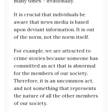
many times – irrationally.
It is crucial that individuals be
aware that news media is based
upon deviant information. It is out
of the norm, not the norm itself.
For example, we are attracted to
crime stories because someone has
committed an act that is abnormal
for the members of our society.
Therefore, it is an uncommon act,
and not something that represents
the nature of all the other members
of our society.