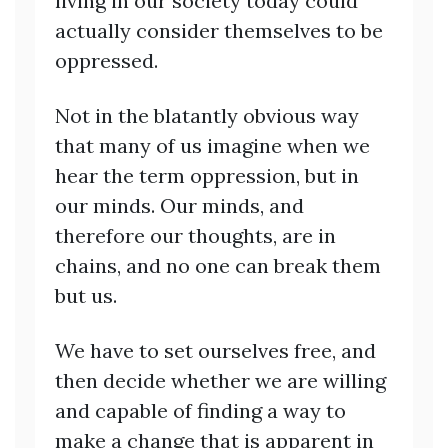
living in our society today could
actually consider themselves to be
oppressed.
Not in the blatantly obvious way
that many of us imagine when we
hear the term oppression, but in
our minds. Our minds, and
therefore our thoughts, are in
chains, and no one can break them
but us.
We have to set ourselves free, and
then decide whether we are willing
and capable of finding a way to
make a change that is apparent in