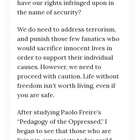
have our rights infringed upon in
the name of security?
We do need to address terrorism,
and punish those few fanatics who
would sacrifice innocent lives in
order to support their individual
causes. However, we need to
proceed with caution. Life without
freedom isn’t worth living, even if
you are safe.
After studying Paolo Freire’s
“Pedagogy of the Oppressed,” I
began to see that those who are