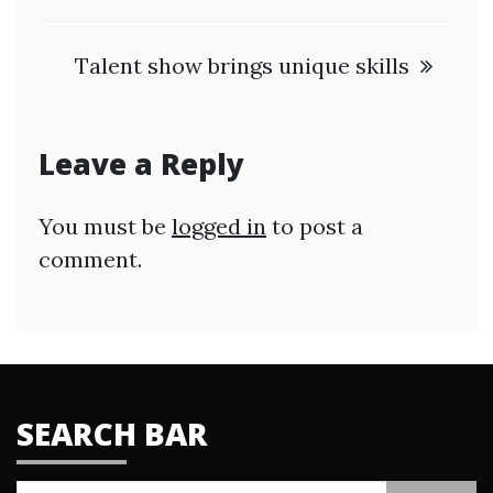
Talent show brings unique skills
Leave a Reply
You must be
logged in
to post a
comment.
SEARCH BAR