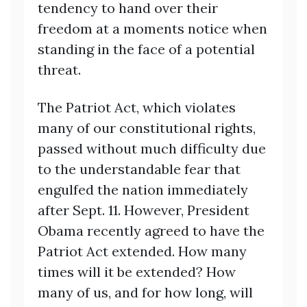
tendency to hand over their
freedom at a moments notice when
standing in the face of a potential
threat.
The Patriot Act, which violates
many of our constitutional rights,
passed without much difficulty due
to the understandable fear that
engulfed the nation immediately
after Sept. 11. However, President
Obama recently agreed to have the
Patriot Act extended. How many
times will it be extended? How
many of us, and for how long, will