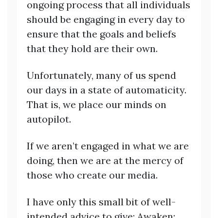
ongoing process that all individuals
should be engaging in every day to
ensure that the goals and beliefs
that they hold are their own.
Unfortunately, many of us spend
our days in a state of automaticity.
That is, we place our minds on
autopilot.
If we aren’t engaged in what we are
doing, then we are at the mercy of
those who create our media.
I have only this small bit of well-
intended advice to give: Awaken;