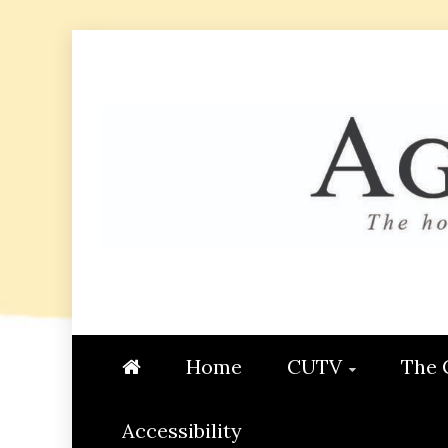
Skip
to
content
AGGIE
STUDENT CONTENT CREATI
Home
CUTV
The 
Accessibility