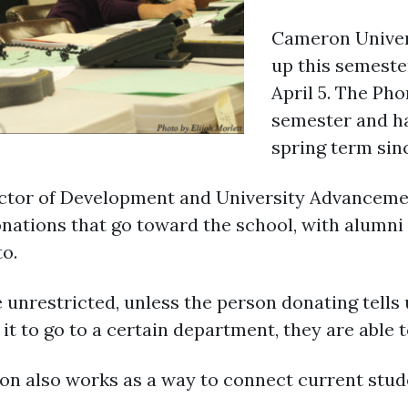
Cameron Univer
up this semester
April 5. The Ph
semester and ha
spring term sinc
rector of Development and University Advanceme
onations that go toward the school, with alumni
o.
 unrestricted, unless the person donating tells
t it to go to a certain department, they are able 
hon also works as a way to connect current stu