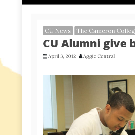
CU News
The Cameron Colleg
CU Alumni give 
April 3, 2012
Aggie Central