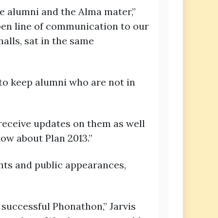
he alumni and the Alma mater,”
 open line of communication to our
lls, sat in the same
 to keep alumni who are not in
o receive updates on them as well
now about Plan 2013.”
nts and public appearances,
a successful Phonathon,” Jarvis