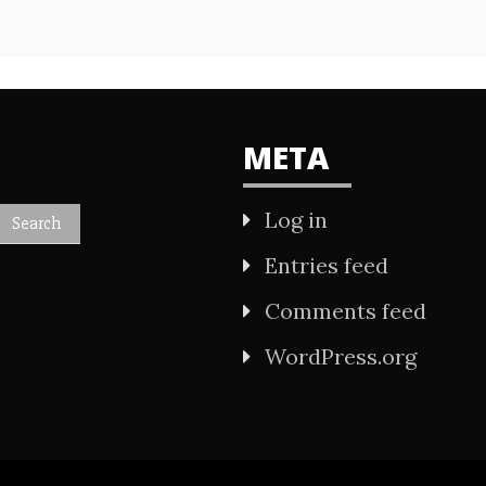
META
Log in
Entries feed
Comments feed
WordPress.org