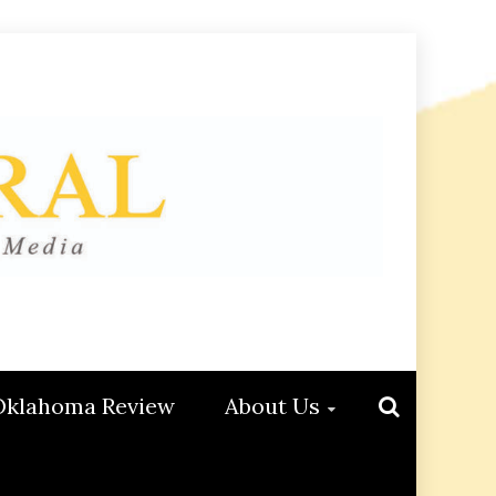
Oklahoma Review
About Us