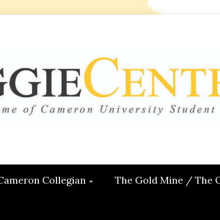
 CENTRAL
ON
Cameron Collegian
The Gold Mine / The 