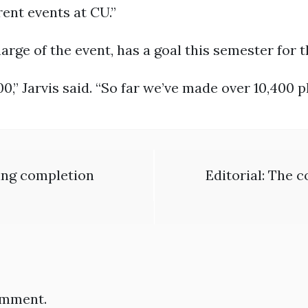
ent events at CU.”
arge of the event, has a goal this semester for 
0,” Jarvis said. “So far we’ve made over 10,400 p
ing completion
Editorial: The 
omment.