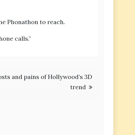
the Phonathon to reach.
hone calls.”
costs and pains of Hollywood’s 3D
trend