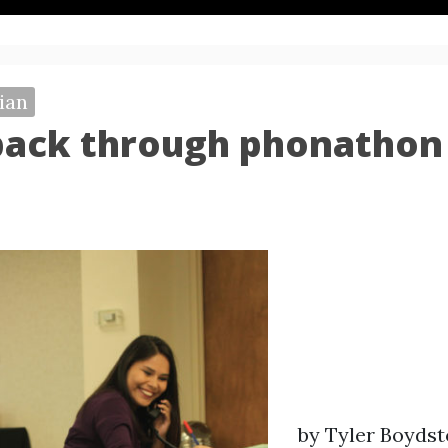
ian
back through phonathon
by Tyler Boyds