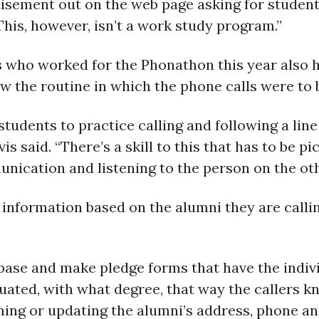
tisement out on the web page asking for student
This, however, isn’t a work study program.”
s who worked for the Phonathon this year also h
ow the routine in which the phone calls were to
 students to practice calling and following a li
is said. “There’s a skill to this that has to be pi
nication and listening to the person on the othe
 information based on the alumni they are calli
ase and make pledge forms that have the indiv
ted, with what degree, that way the callers kno
ming or updating the alumni’s address, phone an