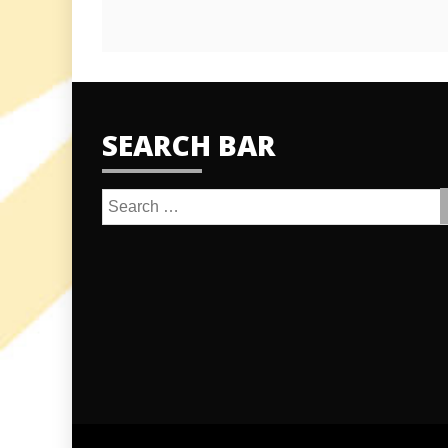
SEARCH BAR
Search
for: