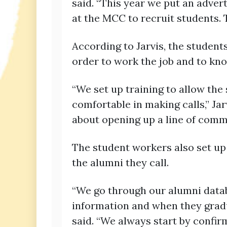
said. “This year we put an adver
at the MCC to recruit students. 
According to Jarvis, the student
order to work the job and to kn
“We set up training to allow the
comfortable in making calls,” Jarv
about opening up a line of commu
The student workers also set up
the alumni they call.
“We go through our alumni datab
information and when they gradua
said. “We always start by confir