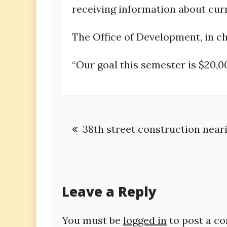
receiving information about curr
The Office of Development, in ch
“Our goal this semester is $20,00
Post
38th street construction near
navigation
Leave a Reply
You must be
logged in
to post a c