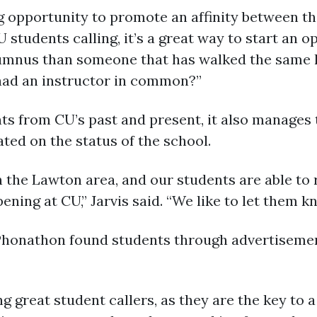
ng opportunity to promote an affinity between t
U students calling, it’s a great way to start an
lumnus than someone that has walked the same ha
ad an instructor in common?”
ts from CU’s past and present, it also manages
ed on the status of the school.
 in the Lawton area, and our students are able t
ning at CU,” Jarvis said. “We like to let them k
 Phonathon found students through advertiseme
g great student callers, as they are the key to 