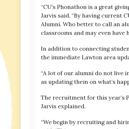
“CU’s Phonathon is a great givi
Jarvis said. “By having current C
Alumni. Who better to call an a
classrooms and may even have h
In addition to connecting studen
the immediate Lawton area updat
“A lot of our alumni do not live
as updating them on what’s happe
The recruitment for this year’s
Jarvis explained.
“We begin by recruiting and hirin