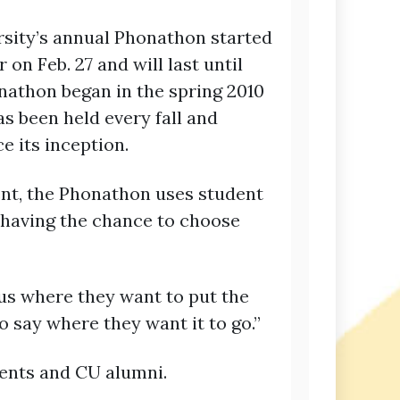
sity’s annual Phonathon started
 on Feb. 27 and will last until
onathon began in the spring 2010
s been held every fall and
e its inception.
nt, the Phonathon uses student
 having the chance to choose
 us where they want to put the
to say where they want it to go.”
dents and CU alumni.