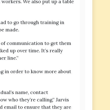
 workers. We also put up a table
ad to go through training in
 be made.
ne of communication to get them
cked up over time. It’s really
r line.”
ng in order to know more about
idual’s name, contact
w who they’re calling,” Jarvis
d email to ensure that they are