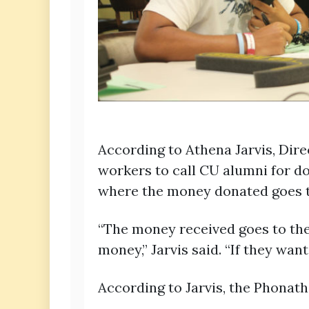
According to Athena Jarvis, Di
workers to call CU alumni for d
where the money donated goes t
“The money received goes to the
money,” Jarvis said. “If they wan
According to Jarvis, the Phonat