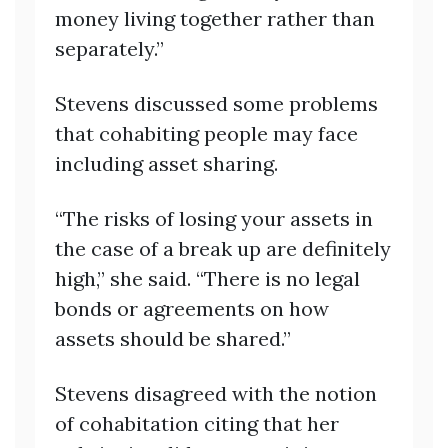
money living together rather than
separately.”
Stevens discussed some problems
that cohabiting people may face
including asset sharing.
“The risks of losing your assets in
the case of a break up are definitely
high,” she said. “There is no legal
bonds or agreements on how
assets should be shared.”
Stevens disagreed with the notion
of cohabitation citing that her