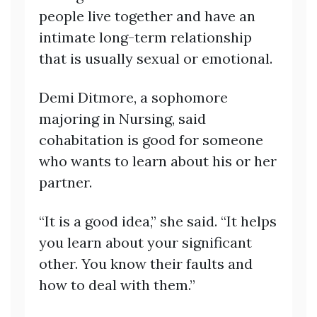
people live together and have an
intimate long-term relationship
that is usually sexual or emotional.
Demi Ditmore, a sophomore
majoring in Nursing, said
cohabitation is good for someone
who wants to learn about his or her
partner.
“It is a good idea,” she said. “It helps
you learn about your significant
other. You know their faults and
how to deal with them.”