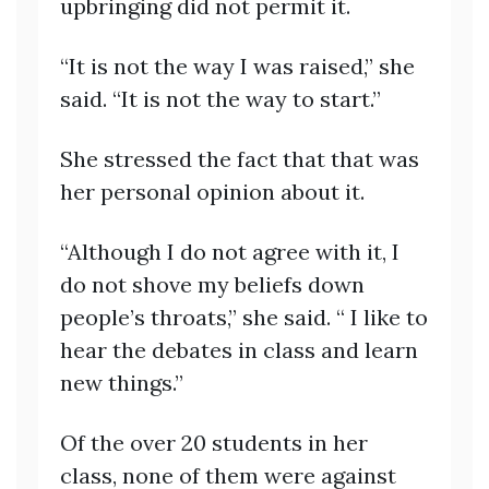
upbringing did not permit it.
“It is not the way I was raised,” she
said. “It is not the way to start.”
She stressed the fact that that was
her personal opinion about it.
“Although I do not agree with it, I
do not shove my beliefs down
people’s throats,” she said. “ I like to
hear the debates in class and learn
new things.”
Of the over 20 students in her
class, none of them were against