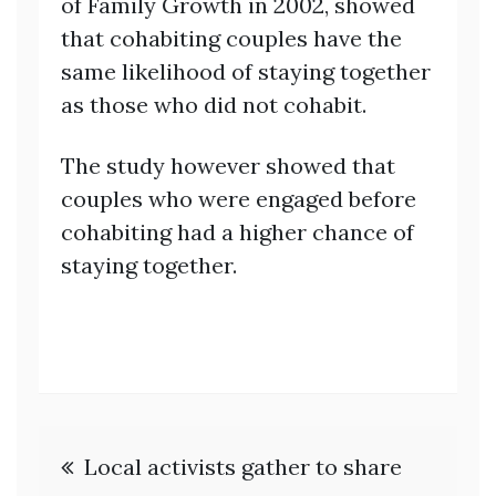
of Family Growth in 2002, showed
that cohabiting couples have the
same likelihood of staying together
as those who did not cohabit.
The study however showed that
couples who were engaged before
cohabiting had a higher chance of
staying together.
Post
Local activists gather to share