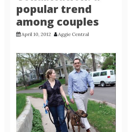
popular trend
among couples
April 10, 2012
Aggie Central