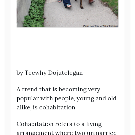
by Teewhy Dojutelegan
A trend that is becoming very
popular with people, young and old
alike, is cohabitation.
Cohabitation refers to a living
arrangement where two unmarried