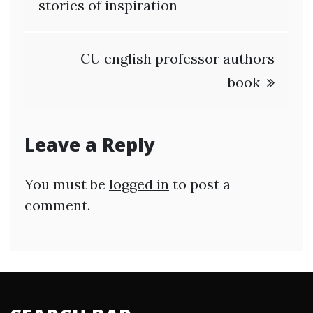
navigation
stories of inspiration
CU english professor authors
book
Leave a Reply
You must be
logged in
to post a
comment.