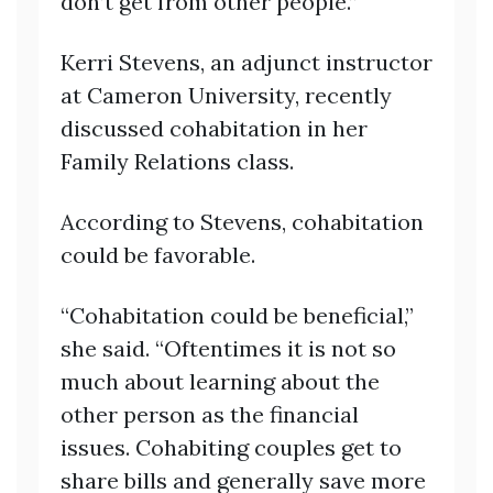
don’t get from other people.”
Kerri Stevens, an adjunct instructor
at Cameron University, recently
discussed cohabitation in her
Family Relations class.
According to Stevens, cohabitation
could be favorable.
“Cohabitation could be beneficial,”
she said. “Oftentimes it is not so
much about learning about the
other person as the financial
issues. Cohabiting couples get to
share bills and generally save more