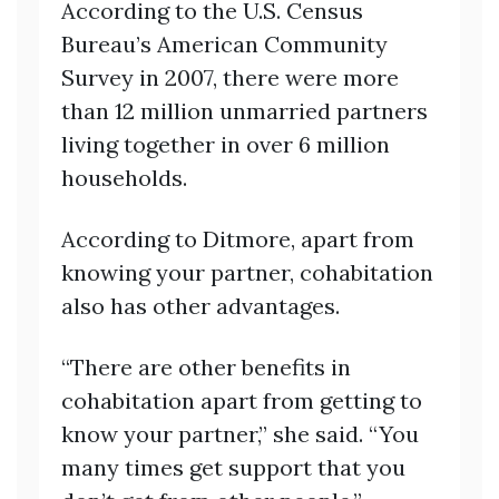
According to the U.S. Census
Bureau’s American Community
Survey in 2007, there were more
than 12 million unmarried partners
living together in over 6 million
households.
According to Ditmore, apart from
knowing your partner, cohabitation
also has other advantages.
“There are other benefits in
cohabitation apart from getting to
know your partner,” she said. “You
many times get support that you