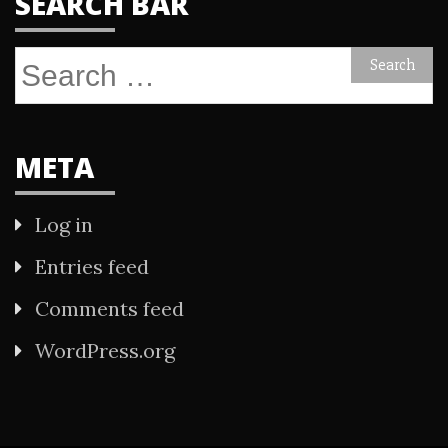
SEARCH BAR
Search
for:
META
Log in
Entries feed
Comments feed
WordPress.org