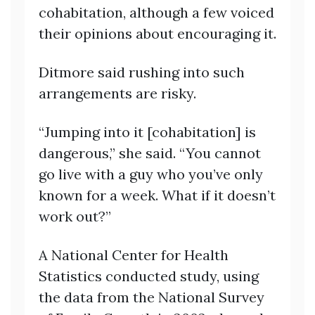
cohabitation, although a few voiced
their opinions about encouraging it.
Ditmore said rushing into such
arrangements are risky.
“Jumping into it [cohabitation] is
dangerous,” she said. “You cannot
go live with a guy who you’ve only
known for a week. What if it doesn’t
work out?”
A National Center for Health
Statistics conducted study, using
the data from the National Survey