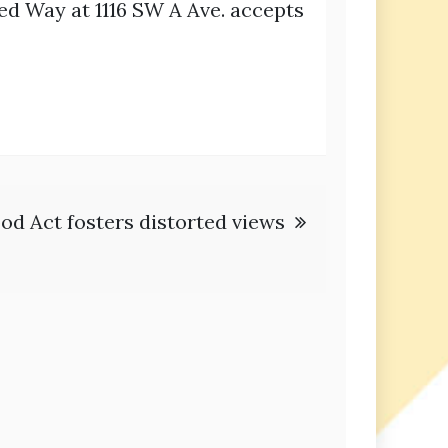
ed Way at 1116 SW A Ave. accepts
ood Act fosters distorted views