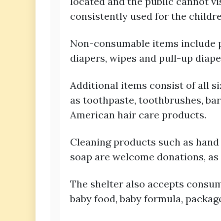
located and the public cannot vi
consistently used for the childr
Non-consumable items include pap
diapers, wipes and pull-up diaper
Additional items consist of all s
as toothpaste, toothbrushes, ba
American hair care products.
Cleaning products such as hand 
soap are welcome donations, as w
The shelter also accepts consum
baby food, baby formula, packag