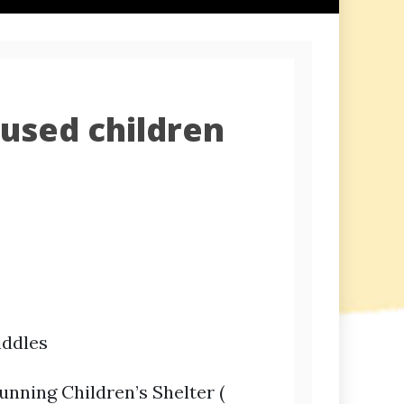
used children
iddles
unning Children’s Shelter (