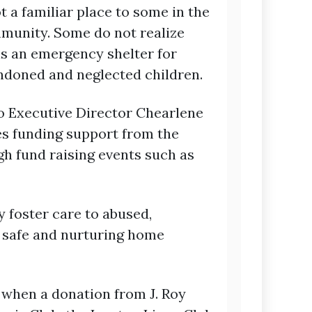
t a familiar place to some in the
unity. Some do not realize
is an emergency shelter for
ndoned and neglected children.
o Executive Director Chearlene
ves funding support from the
h fund raising events such as
 foster care to abused,
a safe and nurturing home
 when a donation from J. Roy