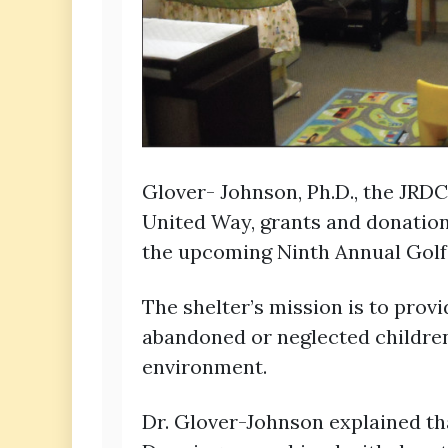
Glover- Johnson, Ph.D., the JRDC
United Way, grants and donation
the upcoming Ninth Annual Golf 
The shelter’s mission is to pro
abandoned or neglected children
environment.
Dr. Glover-Johnson explained th