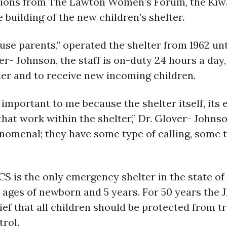
ons from The Lawton Women’s Forum, the Kiwa
building of the new children’s shelter.
use parents,” operated the shelter from 1962 unt
r- Johnson, the staff is on-duty 24 hours a day, 
ter and to receive new incoming children.
important to me because the shelter itself, its 
that work within the shelter,” Dr. Glover- Johnso
enomenal; they have some type of calling, some t
CS is the only emergency shelter in the state o
 ages of newborn and 5 years. For 50 years the 
lief that all children should be protected from 
rol.