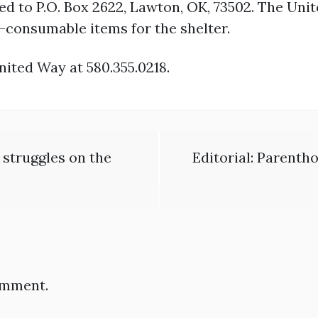
d to P.O. Box 2622, Lawton, OK, 73502. The Unit
consumable items for the shelter.
nited Way at 580.355.0218.
 struggles on the
Editorial: Parenth
omment.