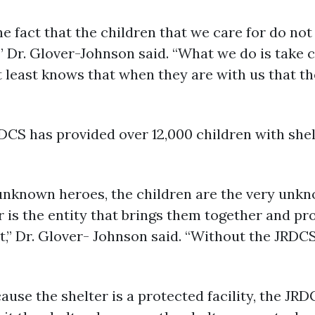
he fact that the children that we care for do not
 Dr. Glover-Johnson said. “What we do is take ca
at least knows that when they are with us that t
DCS has provided over 12,000 children with shel
 unknown heroes, the children are the very un
r is the entity that brings them together and pr
t,” Dr. Glover- Johnson said. “Without the JRDC
ause the shelter is a protected facility, the JRD