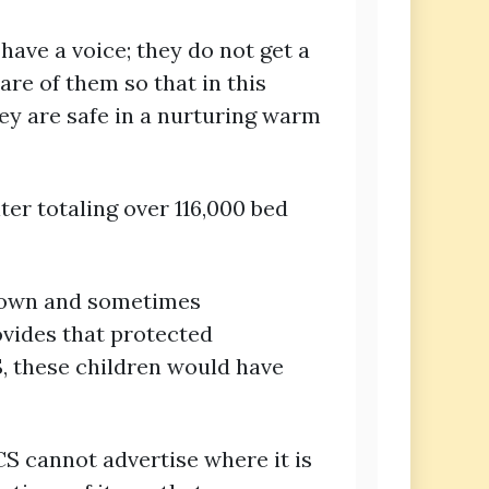
 have a voice; they do not get a
re of them so that in this
hey are safe in a nurturing warm
ter totaling over 116,000 bed
known and sometimes
ovides that protected
S, these children would have
CS cannot advertise where it is