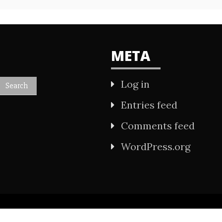
META
Log in
Entries feed
Comments feed
WordPress.org
All Rights Reserved 2021.