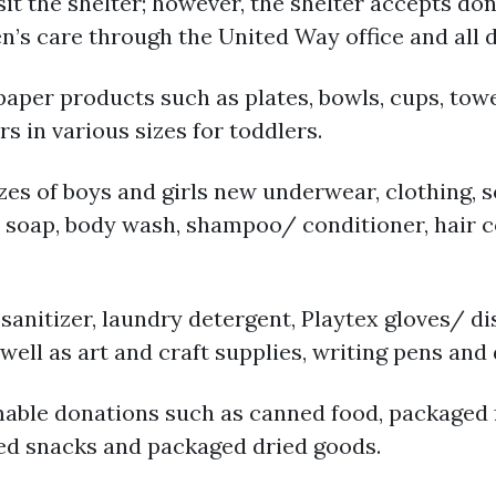
sit the shelter; however, the shelter accepts don
en’s care through the United Way office and all 
er products such as plates, bowls, cups, towels
s in various sizes for toddlers.
izes of boys and girls new underwear, clothing, 
r soap, body wash, shampoo/ conditioner, hair
sanitizer, laundry detergent, Playtex gloves/ d
ell as art and craft supplies, writing pens and
able donations such as canned food, packaged f
ed snacks and packaged dried goods.