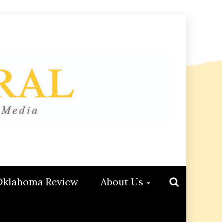
Oklahoma Review
About Us