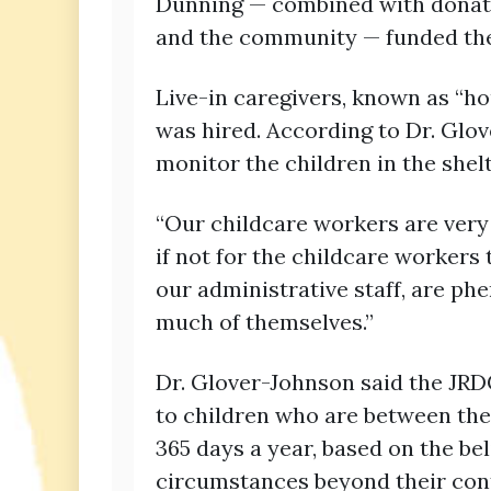
Dunning — combined with donati
and the community — funded the 
Live-in caregivers, known as “ho
was hired. According to Dr. Glove
monitor the children in the shel
“Our childcare workers are very 
if not for the childcare workers 
our administrative staff, are ph
much of themselves.”
Dr. Glover-Johnson said the JRD
to children who are between the
365 days a year, based on the be
circumstances beyond their cont