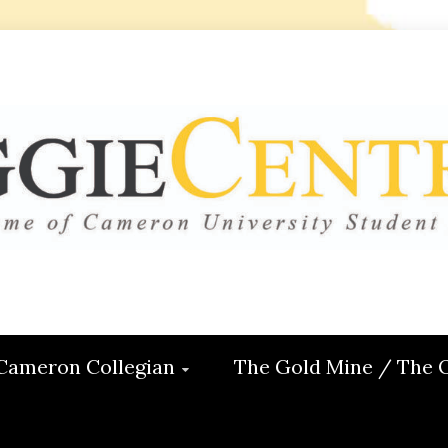
 CENTRAL
ON
Cameron Collegian
The Gold Mine / The 