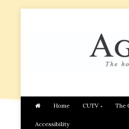
Skip
to
content
AGGIE
STUDENT CONTENT CREATI
Home
CUTV
The 
Accessibility