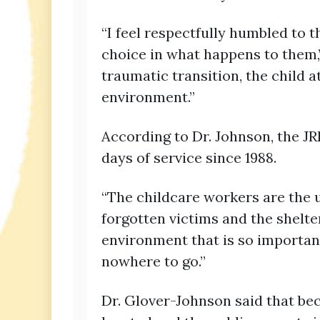
“I feel respectfully humbled to t
choice in what happens to them,”
traumatic transition, the child 
environment.”
According to Dr. Johnson, the JR
days of service since 1988.
“The childcare workers are the
forgotten victims and the shelte
environment that is so importan
nowhere to go.”
Dr. Glover-Johnson said that bec