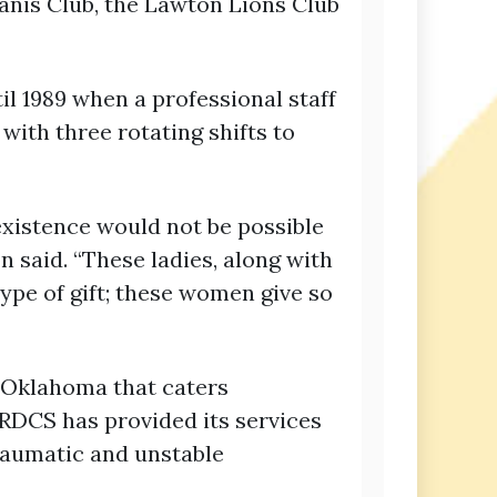
nis Club, the Lawton Lions Club
il 1989 when a professional staff
with three rotating shifts to
existence would not be possible
n said. “These ladies, along with
ype of gift; these women give so
f Oklahoma that caters
JRDCS has provided its services
traumatic and unstable