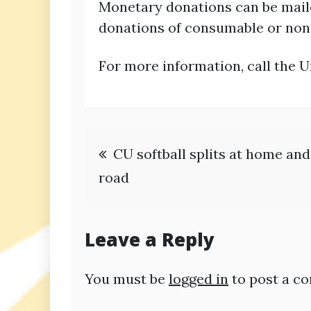
Monetary donations can be maile
donations of consumable or non-
For more information, call the U
Post
CU softball splits at home and
navigation
road
Leave a Reply
You must be
logged in
to post a c