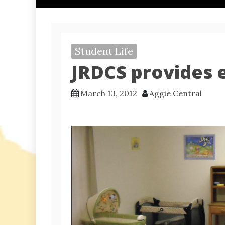
Student Life
JRDCS provides 
March 13, 2012
Aggie Central