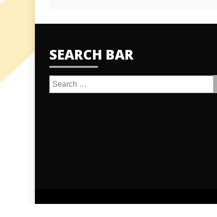
SEARCH BAR
Search
for: