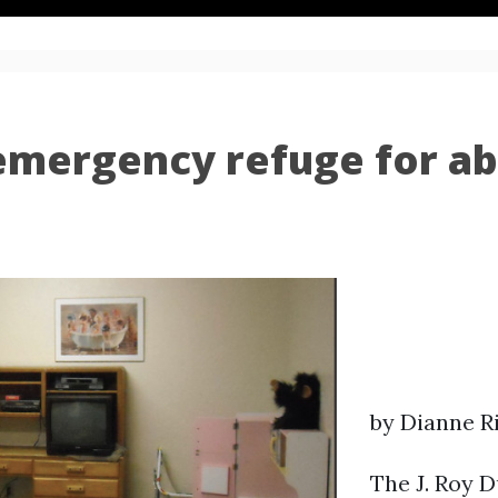
emergency refuge for ab
by Dianne R
The J. Roy D