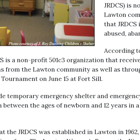
JRDCS) is no
Lawton comm
that JRDCS 
abused, aba
According t
S is a non-profit 501c3 organization that recei
s from the Lawton community as well as throug
Tournament on June 15 at Fort Sill.
vide temporary emergency shelter and emergency
 between the ages of newborn and 12 years in 
at the JRDCS was established in Lawton in 1962,