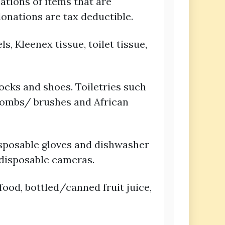
ations of items that are
donations are tax deductible.
, Kleenex tissue, toilet tissue,
socks and shoes. Toiletries such
 combs/ brushes and African
isposable gloves and dishwasher
 disposable cameras.
ood, bottled/canned fruit juice,