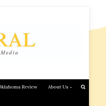
Oklahoma Review
About Us