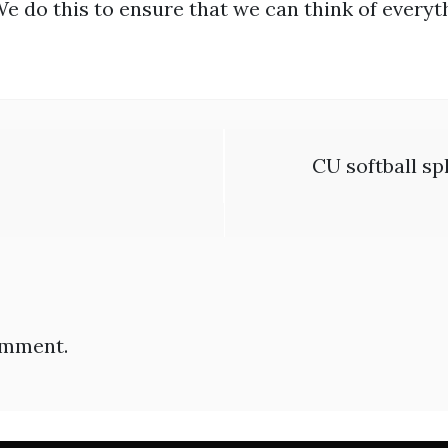
We do this to ensure that we can think of everyt
CU softball sp
omment.