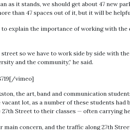
lan as it stands, we should get about 47 new park
re than 47 spaces out of it, but it will be helpf
 to explain the importance of working with the 
 street so we have to work side by side with the
ersity and the community,” he said.
8719[/vimeo]
kston, the art, band and communication student
e vacant lot, as a number of these students had
 27th Street to their classes — often carrying 
ur main concern, and the traffic along 27th Stre