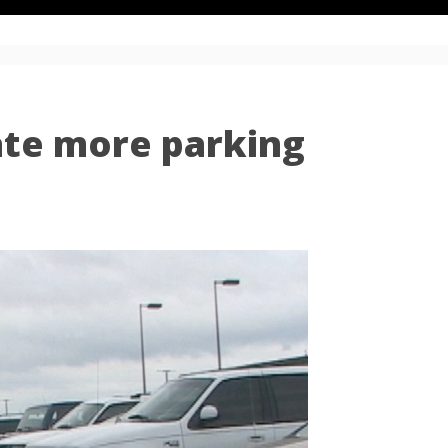
ate more parking