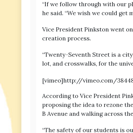
“If we follow through with our p
he said. “We wish we could get mo
Vice President Pinkston went on
creation process.
“Twenty-Seventh Street is a city
lot, and crosswalks, for the univ
[vimeo]http://vimeo.com/3844
According to Vice President Pin
proposing the idea to rezone th
B Avenue and walking across the
“The safety of our students is o