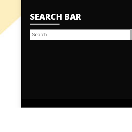
SEARCH BAR
Search
for:
Proudly po