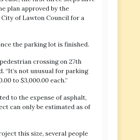
the plan approved by the
 City of Lawton Council for a
ce the parking lot is finished.
 pedestrian crossing on 27th
d. “It’s not unusual for parking
.00 to $3,000.00 each.”
ted to the expense of asphalt,
ject can only be estimated as of
roject this size, several people