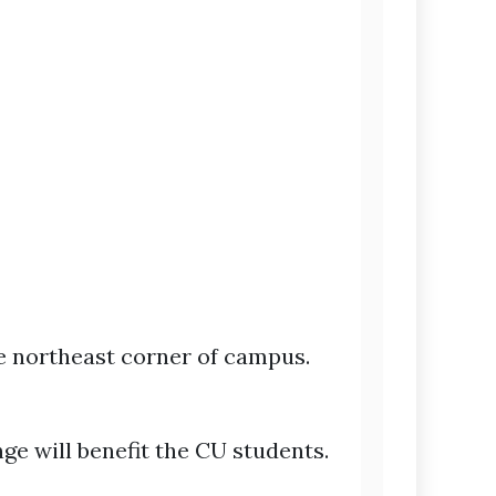
he northeast corner of campus.
ge will benefit the CU students.