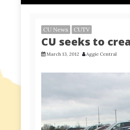
CU News
CUTV
CU seeks to cre
March 13, 2012
Aggie Central