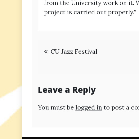
from the University work on it. 
project is carried out properly.”
Post
CU Jazz Festival
navigation
Leave a Reply
You must be
logged in
to post a c