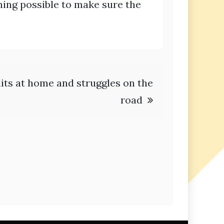
hing possible to make sure the
lits at home and struggles on the
road