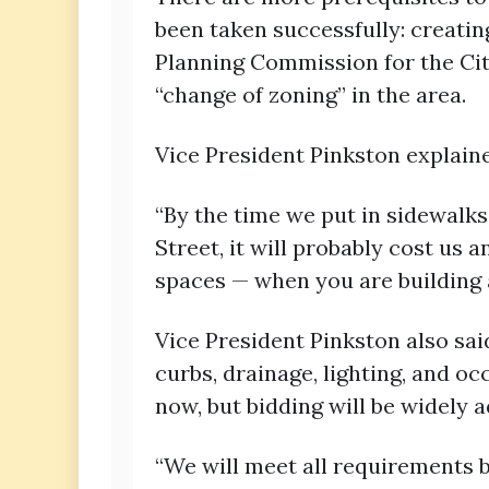
been taken successfully: creatin
Planning Commission for the Cit
“change of zoning” in the area.
Vice President Pinkston explaine
“By the time we put in sidewalk
Street, it will probably cost us 
spaces — when you are building 
Vice President Pinkston also sai
curbs, drainage, lighting, and oc
now, but bidding will be widely a
“We will meet all requirements be