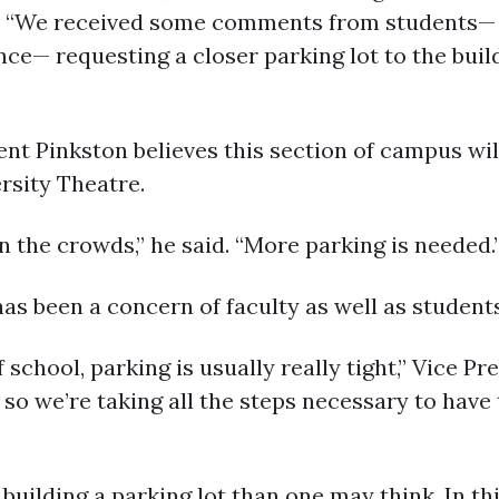
id. “We received some comments from students— 
ance— requesting a closer parking lot to the bui
t Pinkston believes this section of campus will
ersity Theatre.
in the crowds,” he said. “More parking is needed.
s been a concern of faculty as well as students
 school, parking is usually really tight,” Vice Pr
 so we’re taking all the steps necessary to have 
uilding a parking lot than one may think. In thi