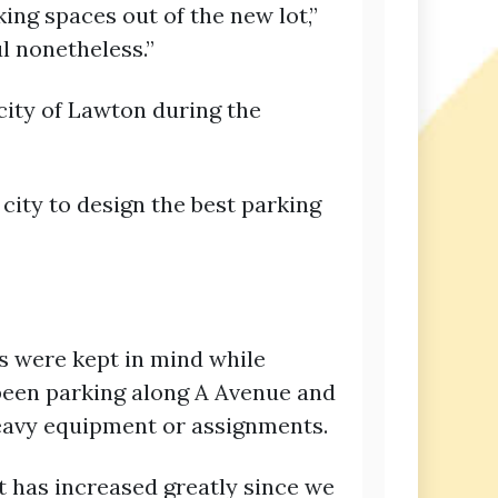
ing spaces out of the new lot,”
ul nonetheless.”
city of Lawton during the
 city to design the best parking
s were kept in mind while
 been parking along A Avenue and
heavy equipment or assignments.
et has increased greatly since we