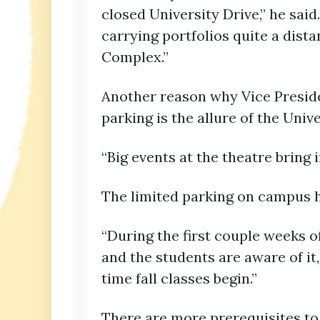
closed University Drive,” he sa
carrying portfolios quite a dist
Complex.”
Another reason why Vice Presiden
parking is the allure of the Univ
“Big events at the theatre bring 
The limited parking on campus ha
“During the first couple weeks of
and the students are aware of it,
time fall classes begin.”
There are more prerequisites to b