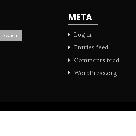
META
Log in
Entries feed
Comments feed
WordPress.org
All Rights Reserved 2021.
wered by WordPress
|
Theme: Refined Mag by
Ca