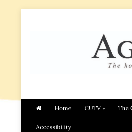
Skip
to
content
AGGIE
STUDENT CONTENT CREATI
Home
CUTV
The 
Accessibility