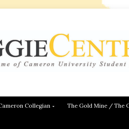
 CENTRAL
ON
Cameron Collegian
The Gold Mine / The 