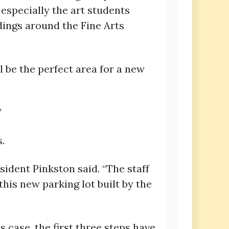
especially the art students
ldings around the Fine Arts
 be the perfect area for a new
”
.
esident Pinkston said. “The staff
this new parking lot built by the
s case, the first three steps have