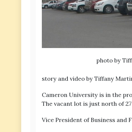
photo by Tif
story and video by Tiffany Mart
Cameron University is in the pro
The vacant lot is just north of 
Vice President of Business and F