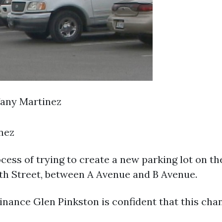
fany Martinez
inez
cess of trying to create a new parking lot on t
27th Street, between A Avenue and B Avenue.
inance Glen Pinkston is confident that this chan