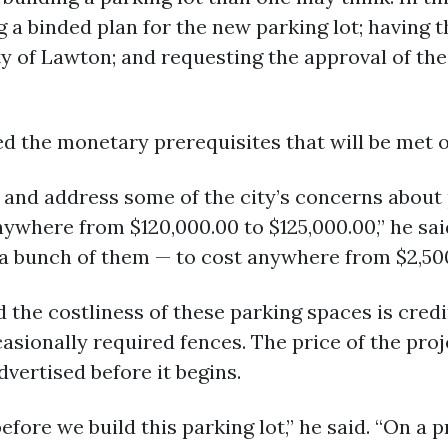
g a binded plan for the new parking lot; having 
y of Lawton; and requesting the approval of the
d the monetary prerequisites that will be met on
s and address some of the city’s concerns about
anywhere from $120,000.00 to $125,000.00,” he sai
a bunch of them — to cost anywhere from $2,500
d the costliness of these parking spaces is credi
casionally required fences. The price of the pro
dvertised before it begins.
fore we build this parking lot,” he said. “On a p