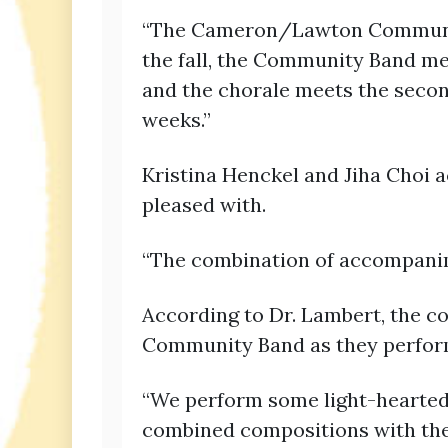
“The Cameron/Lawton Community 
the fall, the Community Band me
and the chorale meets the second
weeks.”
Kristina Henckel and Jiha Choi 
pleased with.
“The combination of accompanim
According to Dr. Lambert, the c
Community Band as they perform
“We perform some light-hearted 
combined compositions with the 