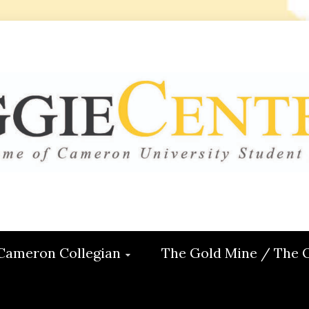
 CENTRAL
ON
Cameron Collegian
The Gold Mine / The 