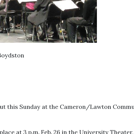
Boydston
out this Sunday at the Cameron/Lawton Commun
lace at 3 p.m. Feb. 26 in the University Theater