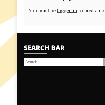
You must be
logged in
to post a c
SEARCH BAR
Search
for: