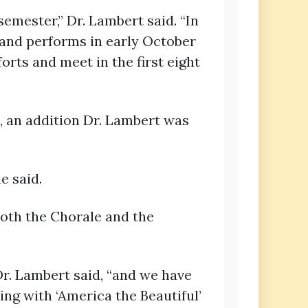
ester,” Dr. Lambert said. “In
 and performs in early October
rts and meet in the first eight
, an addition Dr. Lambert was
e said.
both the Chorale and the
r. Lambert said, “and we have
ng with ‘America the Beautiful’