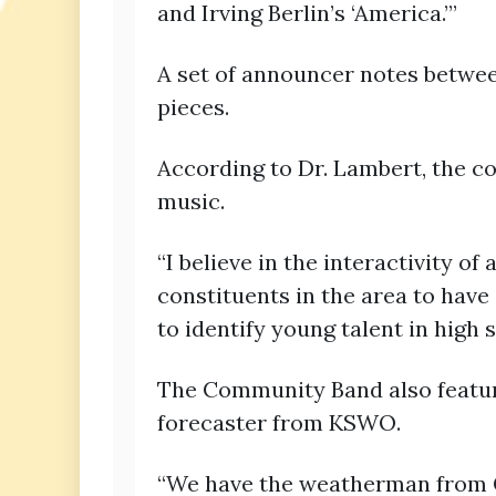
and Irving Berlin’s ‘America.’”
A set of announcer notes betwee
pieces.
According to Dr. Lambert, the c
music.
“I believe in the interactivity o
constituents in the area to have
to identify young talent in high 
The Community Band also features
forecaster from KSWO.
“We have the weatherman from Ch