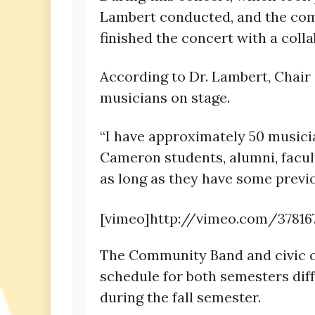
Lambert conducted, and the com
finished the concert with a colla
According to Dr. Lambert, Chair
musicians on stage.
“I have approximately 50 music
Cameron students, alumni, facult
as long as they have some previ
[vimeo]http://vimeo.com/37816
The Community Band and civic c
schedule for both semesters diff
during the fall semester.