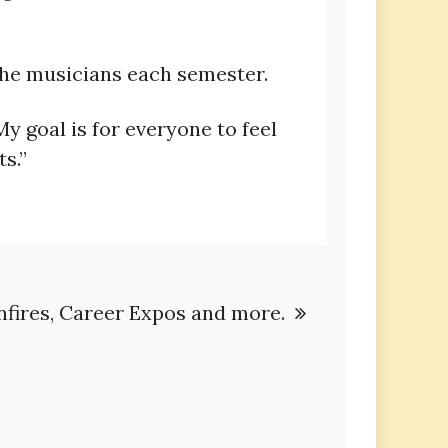
the musicians each semester.
My goal is for everyone to feel
s.”
nfires, Career Expos and more.