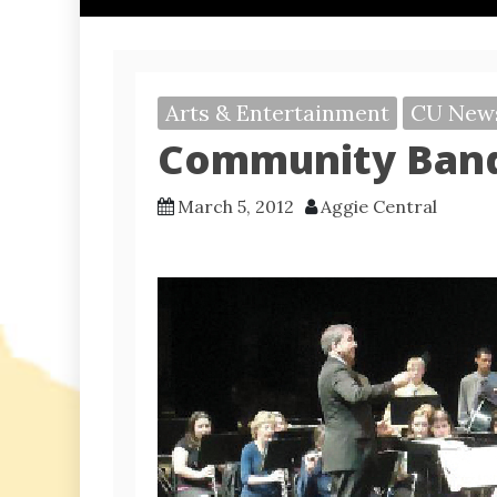
Arts & Entertainment
CU New
Community Band
March 5, 2012
Aggie Central