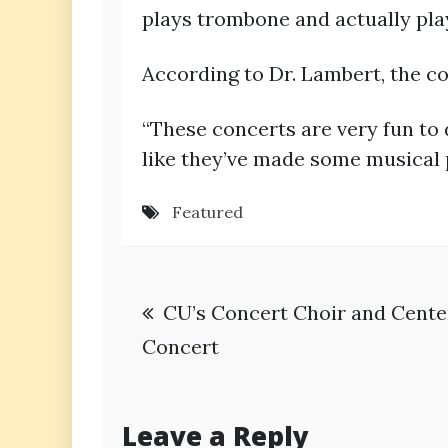
plays trombone and actually pla
According to Dr. Lambert, the c
“These concerts are very fun to d
like they’ve made some musical 
Featured
Post
CU’s Concert Choir and Cente
navigation
Concert
Leave a Reply