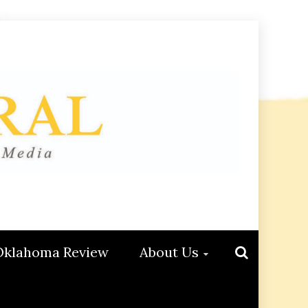
Oklahoma Review
About Us