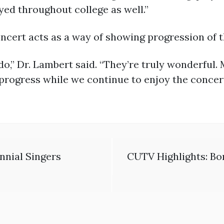
yed throughout college as well.”
oncert acts as a way of showing progression of 
o,” Dr. Lambert said. “They’re truly wonderful. 
progress while we continue to enjoy the concert
nnial Singers
CUTV Highlights: Bo