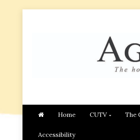
Skip
to
content
AGGIE
STUDENT CONTENT CREATI
Home
CUTV
The 
Accessibility