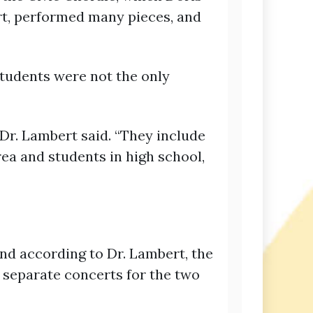
rt, performed many pieces, and
tudents were not the only
r. Lambert said. “They include
rea and students in high school,
d according to Dr. Lambert, the
 separate concerts for the two