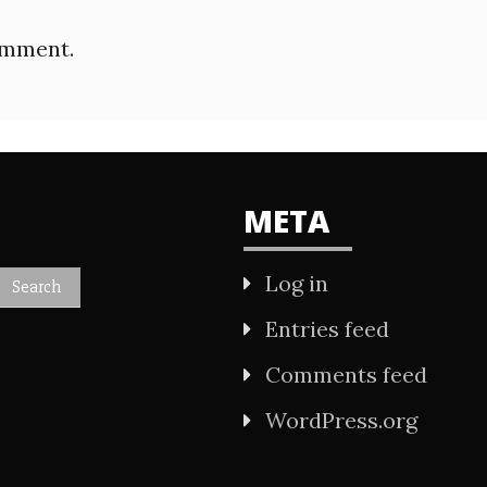
omment.
META
Log in
Entries feed
Comments feed
WordPress.org