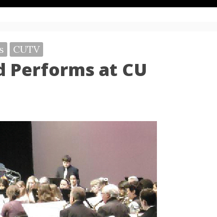
s
CUTV
 Performs at CU