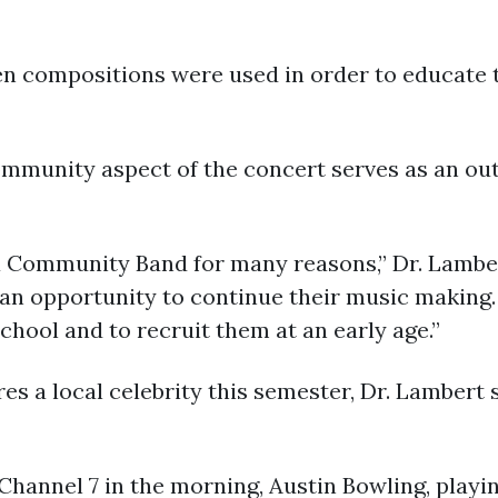
n compositions were used in order to educate 
ommunity aspect of the concert serves as an ou
f a Community Band for many reasons,” Dr. Lamber
 an opportunity to continue their music making.
school and to recruit them at an early age.”
 a local celebrity this semester, Dr. Lambert s
annel 7 in the morning, Austin Bowling, playin