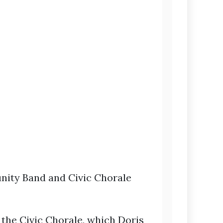
ity Band and Civic Chorale
, the Civic Chorale, which Doris