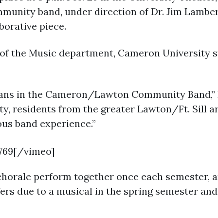
munity band, under direction of Dr. Jim Lambe
borative piece.
 of the Music department, Cameron University s
ians in the Cameron/Lawton Community Band,” D
y, residents from the greater Lawton/Ft. Sill a
ous band experience.”
769[/vimeo]
horale perform together once each semester, an
ers due to a musical in the spring semester and