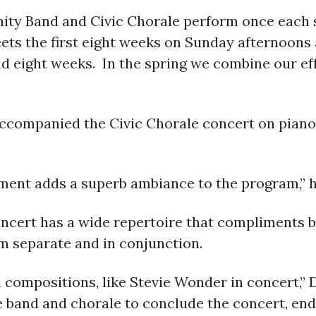
Band and Civic Chorale perform once each sem
ets the first eight weeks on Sunday afternoons
 eight weeks. In the spring we combine our effo
accompanied the Civic Chorale concert on piano
ent adds a superb ambiance to the program,” h
oncert has a wide repertoire that compliments 
 separate and in conjunction.
compositions, like Stevie Wonder in concert,” D
band and chorale to conclude the concert, endi