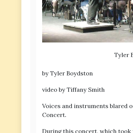
Tyler 
by Tyler Boydston
video by Tiffany Smith
Voices and instruments blared 
Concert.
During this concert, which took p