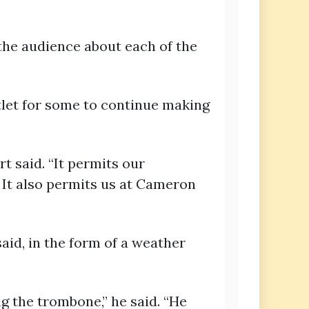
the audience about each of the
tlet for some to continue making
t said. “It permits our
 It also permits us at Cameron
aid, in the form of a weather
g the trombone,” he said. “He