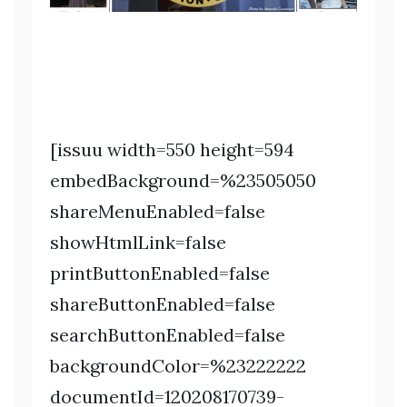
[issuu width=550 height=594
embedBackground=%23505050
shareMenuEnabled=false
showHtmlLink=false
printButtonEnabled=false
shareButtonEnabled=false
searchButtonEnabled=false
backgroundColor=%23222222
documentId=120208170739-