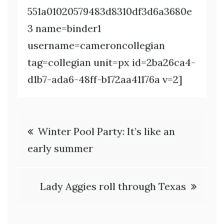
551a01020579483d8310df3d6a3680e
3 name=binder1
username=cameroncollegian
tag=collegian unit=px id=2ba26ca4-
d1b7-ada6-48ff-b172aa41176a v=2]
Post
Winter Pool Party: It’s like an
navigation
early summer
Lady Aggies roll through Texas