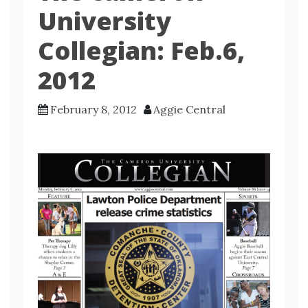
University
Collegian: Feb.6,
2012
February 8, 2012
Aggie Central