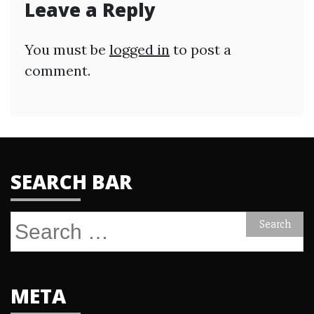
Leave a Reply
You must be
logged in
to post a
comment.
SEARCH BAR
Search
for:
META