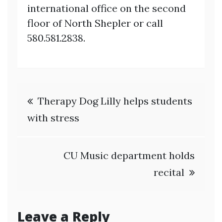
international office on the second
floor of North Shepler or call
580.581.2838.
Post
Therapy Dog Lilly helps students
navigation
with stress
CU Music department holds
recital
Leave a Reply