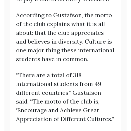
According to Gustafson, the motto
of the club explains what it is all
about: that the club appreciates
and believes in diversity. Culture is
one major thing these international
students have in common.
“There are a total of 318
international students from 49
different countries,” Gustafson
said. “The motto of the club is,
‘Encourage and Achieve Great
Appreciation of Different Cultures.”