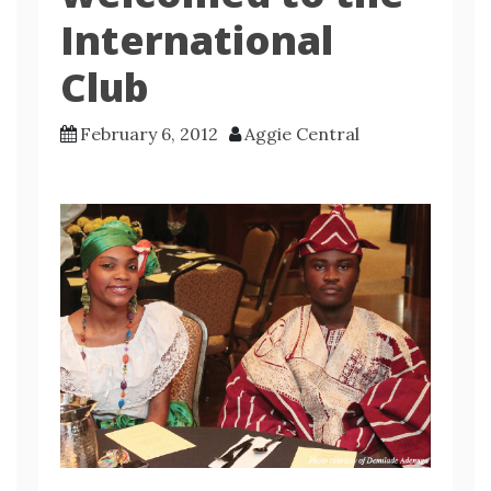
International
Club
February 6, 2012
Aggie Central