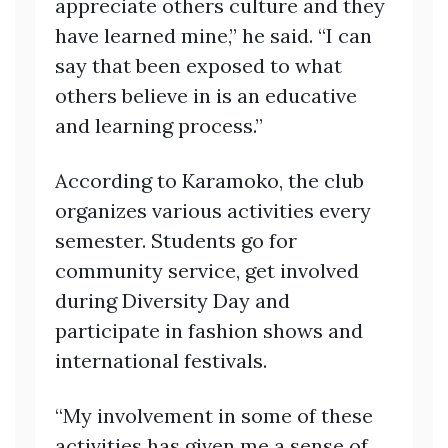
appreciate others culture and they
have learned mine,” he said. “I can
say that been exposed to what
others believe in is an educative
and learning process.”
According to Karamoko, the club
organizes various activities every
semester. Students go for
community service, get involved
during Diversity Day and
participate in fashion shows and
international festivals.
“My involvement in some of these
activities has given me a sense of