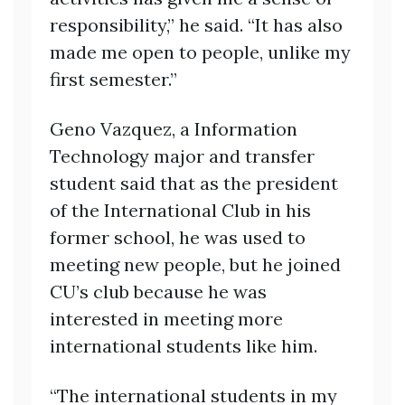
responsibility,” he said. “It has also
made me open to people, unlike my
first semester.”
Geno Vazquez, a Information
Technology major and transfer
student said that as the president
of the International Club in his
former school, he was used to
meeting new people, but he joined
CU’s club because he was
interested in meeting more
international students like him.
“The international students in my