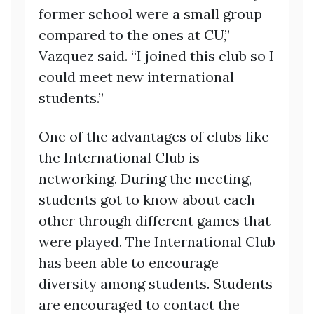
former school were a small group
compared to the ones at CU,”
Vazquez said. “I joined this club so I
could meet new international
students.”
One of the advantages of clubs like
the International Club is
networking. During the meeting,
students got to know about each
other through different games that
were played. The International Club
has been able to encourage
diversity among students. Students
are encouraged to contact the