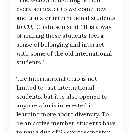
every semester to welcome new
and transfer international students
to CU,” Gustafson said. “It is a way
of making these students feel a
sense of belonging and interact
with some of the old international
students.”
The International Club is not
limited to just international
students, but it is also opened to
anyone who is interested in
learning more about diversity. To
be an active member, students have
to pay a due of $5 every semester.