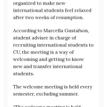
organized to make new
international students feel relaxed
after two weeks of resumption.
According to Marcella Gustafson,
student adviser in charge of
recruiting international students to
CU, the meeting is a way of
welcoming and getting to know
new and transfer international
students.
The welcome meeting is held every
semester, excluding summer.
“The welcome meeting is held