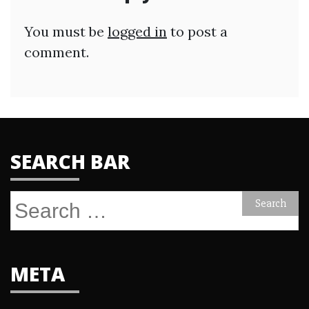
You must be
logged in
to post a
comment.
SEARCH BAR
Search
for:
META