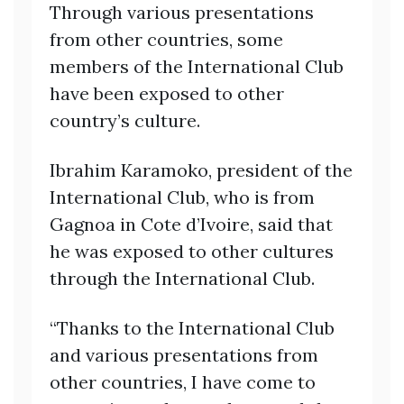
Through various presentations
from other countries, some
members of the International Club
have been exposed to other
country’s culture.
Ibrahim Karamoko, president of the
International Club, who is from
Gagnoa in Cote d’Ivoire, said that
he was exposed to other cultures
through the International Club.
“Thanks to the International Club
and various presentations from
other countries, I have come to