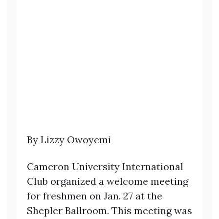
By Lizzy Owoyemi
Cameron University International
Club organized a welcome meeting
for freshmen on Jan. 27 at the
Shepler Ballroom. This meeting was