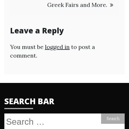
Greek Fairs and More.
Leave a Reply
You must be
logged in
to post a
comment.
SEARCH BAR
Search
for: