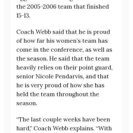
the 2005-2006 team that finished
15-13.
Coach Webb said that he is proud
of how far his women’s team has
come in the conference, as well as
the season. He said that the team
heavily relies on their point guard,
senior Nicole Pendarvis, and that
he is very proud of how she has
held the team throughout the
season.
“The last couple weeks have been
hard,” Coach Webb explains. “With