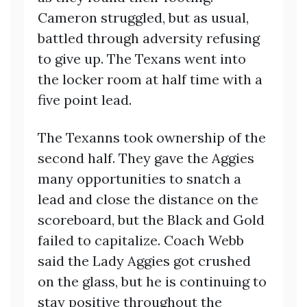
Cameron struggled, but as usual,
battled through adversity refusing
to give up. The Texans went into
the locker room at half time with a
five point lead.
The Texanns took ownership of the
second half. They gave the Aggies
many opportunities to snatch a
lead and close the distance on the
scoreboard, but the Black and Gold
failed to capitalize. Coach Webb
said the Lady Aggies got crushed
on the glass, but he is continuing to
stay positive throughout the