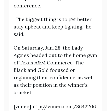
conference.
“The biggest thing is to get better,
stay upbeat and keep fighting,” he
said.
On Saturday, Jan. 28, the Lady
Aggies headed out to the home gym
of Texas A&M Commerce. The
Black and Gold focused on
regaining their confidence, as well
as their position in the winner’s
bracket.
[vimeo]http://vimeo.com/3642206