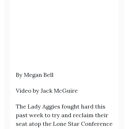
By Megan Bell
Video by Jack McGuire
The Lady Aggies fought hard this
past week to try and reclaim their
seat atop the Lone Star Conference