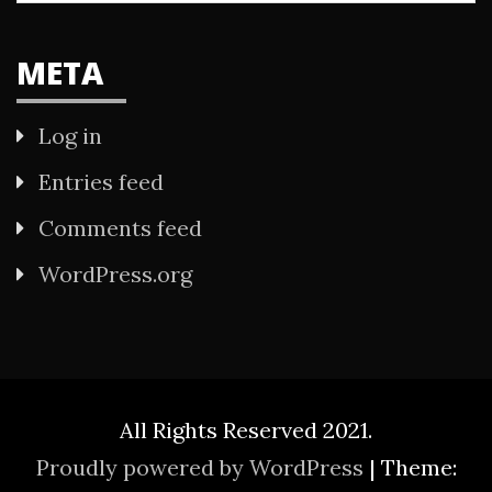
META
Log in
Entries feed
Comments feed
WordPress.org
All Rights Reserved 2021.
Proudly powered by WordPress
|
Theme: