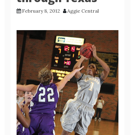
February 8, 2012
Aggie Central