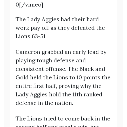
0[/vimeo]
The Lady Aggies had their hard
work pay off as they defeated the
Lions 63-51.
Cameron grabbed an early lead by
playing tough defense and
consistent offense. The Black and
Gold held the Lions to 10 points the
entire first half, proving why the
Lady Aggies hold the 11th ranked
defense in the nation.
The Lions tried to come back in the
second half and steal a win, but