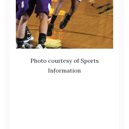
Photo courtesy of Sports
Information