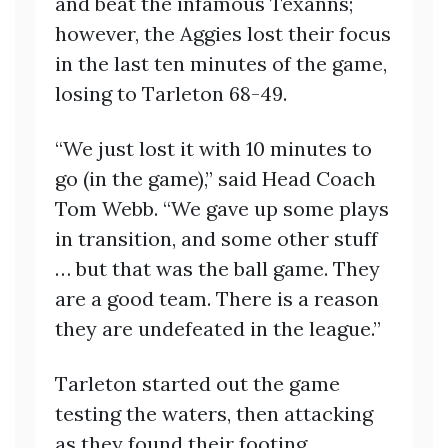
and beat the infamous Texanns;
however, the Aggies lost their focus
in the last ten minutes of the game,
losing to Tarleton 68-49.
“We just lost it with 10 minutes to
go (in the game),” said Head Coach
Tom Webb. “We gave up some plays
in transition, and some other stuff
… but that was the ball game. They
are a good team. There is a reason
they are undefeated in the league.”
Tarleton started out the game
testing the waters, then attacking
as they found their footing.