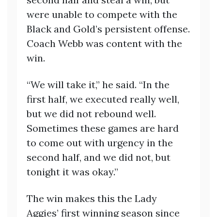
were unable to compete with the
Black and Gold’s persistent offense.
Coach Webb was content with the
win.
“We will take it,” he said. “In the
first half, we executed really well,
but we did not rebound well.
Sometimes these games are hard
to come out with urgency in the
second half, and we did not, but
tonight it was okay.”
The win makes this the Lady
Aggies’ first winning season since