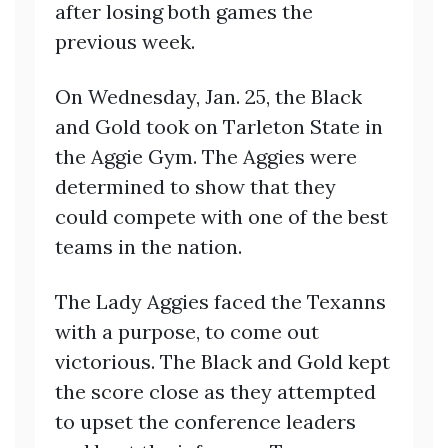
after losing both games the
previous week.
On Wednesday, Jan. 25, the Black
and Gold took on Tarleton State in
the Aggie Gym. The Aggies were
determined to show that they
could compete with one of the best
teams in the nation.
The Lady Aggies faced the Texanns
with a purpose, to come out
victorious. The Black and Gold kept
the score close as they attempted
to upset the conference leaders