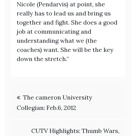
Nicole (Pendarvis) at point, she
really has to lead us and bring us
together and fight. She does a good
job at communicating and
understanding what we (the
coaches) want. She will be the key
down the stretch.”
Post
The cameron University
navigation
Collegian: Feb.6, 2012
CUTV Highlights: Thumb Wars,