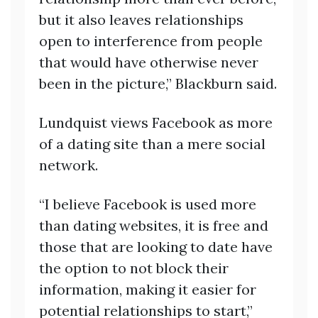
but it also leaves relationships
open to interference from people
that would have otherwise never
been in the picture,” Blackburn said.
Lundquist views Facebook as more
of a dating site than a mere social
network.
“I believe Facebook is used more
than dating websites, it is free and
those that are looking to date have
the option to not block their
information, making it easier for
potential relationships to start,”