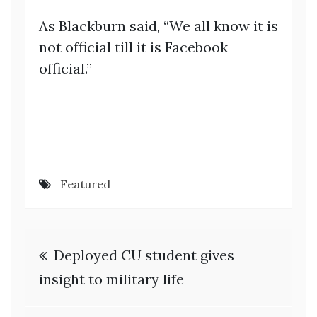
As Blackburn said, “We all know it is
not official till it is Facebook
official.”
Featured
Post
Deployed CU student gives
navigation
insight to military life