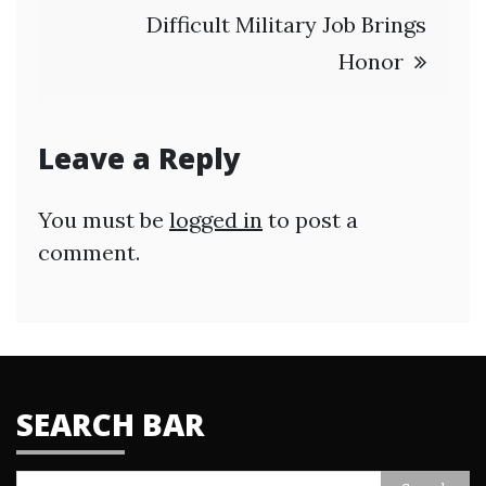
Difficult Military Job Brings
Honor
Leave a Reply
You must be
logged in
to post a
comment.
SEARCH BAR