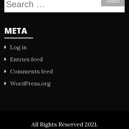
Search
for:
META
Log in
Entries feed
Comments feed
WordPress.org
All Rights Reserved 2021.