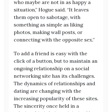
who maybe are not in as happy a
situation,” Hogue said. “It leaves
them open to sabotage, with
something as simple as liking
photos, making wall posts, or
connecting with the opposite sex.”
To add a friend is easy with the
click of a button, but to maintain an
ongoing relationship on a social
networking site has its challenges.
The dynamics of relationships and
dating are changing with the
increasing popularity of these sites.
The sincerity once held in a