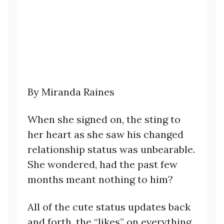
By Miranda Raines
When she signed on, the sting to
her heart as she saw his changed
relationship status was unbearable.
She wondered, had the past few
months meant nothing to him?
All of the cute status updates back
and forth, the “likes” on everything