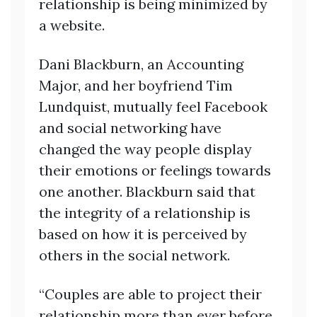
relationship is being minimized by
a website.
Dani Blackburn, an Accounting
Major, and her boyfriend Tim
Lundquist, mutually feel Facebook
and social networking have
changed the way people display
their emotions or feelings towards
one another. Blackburn said that
the integrity of a relationship is
based on how it is perceived by
others in the social network.
“Couples are able to project their
relationship more than ever before,