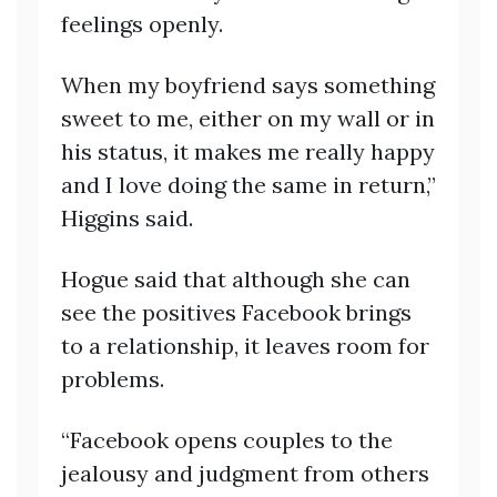
feelings openly.
When my boyfriend says something
sweet to me, either on my wall or in
his status, it makes me really happy
and I love doing the same in return,”
Higgins said.
Hogue said that although she can
see the positives Facebook brings
to a relationship, it leaves room for
problems.
“Facebook opens couples to the
jealousy and judgment from others