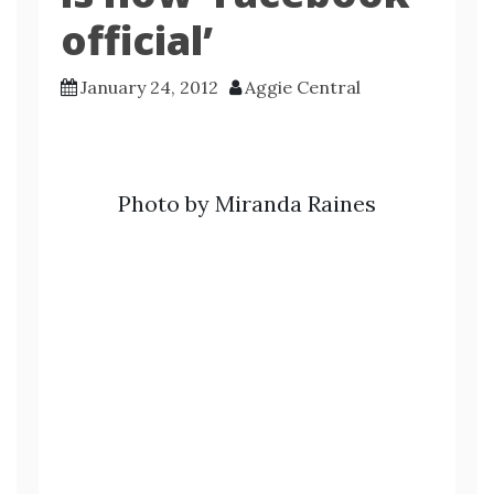
official’
January 24, 2012
Aggie Central
Photo by Miranda Raines