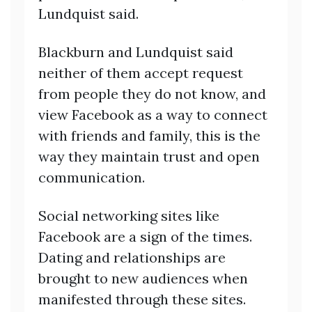
Lundquist said.
Blackburn and Lundquist said
neither of them accept request
from people they do not know, and
view Facebook as a way to connect
with friends and family, this is the
way they maintain trust and open
communication.
Social networking sites like
Facebook are a sign of the times.
Dating and relationships are
brought to new audiences when
manifested through these sites.