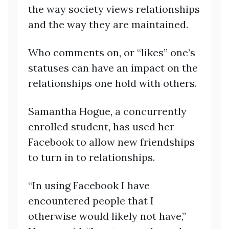
the way society views relationships
and the way they are maintained.
Who comments on, or “likes” one’s
statuses can have an impact on the
relationships one hold with others.
Samantha Hogue, a concurrently
enrolled student, has used her
Facebook to allow new friendships
to turn in to relationships.
“In using Facebook I have
encountered people that I
otherwise would likely not have,”