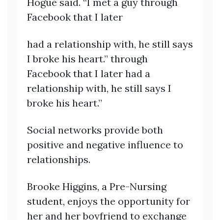
Hogue said. “I met a guy through
Facebook that I later
had a relationship with, he still says
I broke his heart.” through
Facebook that I later had a
relationship with, he still says I
broke his heart.”
Social networks provide both
positive and negative influence to
relationships.
Brooke Higgins, a Pre-Nursing
student, enjoys the opportunity for
her and her boyfriend to exchange