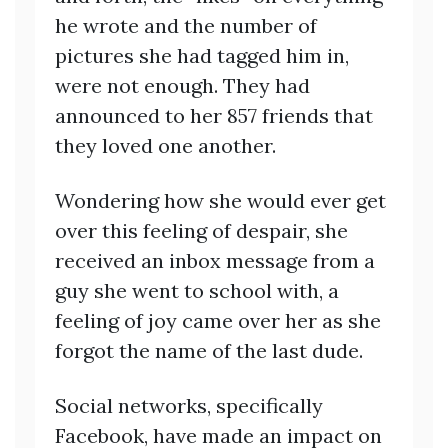
he wrote and the number of
pictures she had tagged him in,
were not enough. They had
announced to her 857 friends that
they loved one another.
Wondering how she would ever get
over this feeling of despair, she
received an inbox message from a
guy she went to school with, a
feeling of joy came over her as she
forgot the name of the last dude.
Social networks, specifically
Facebook, have made an impact on