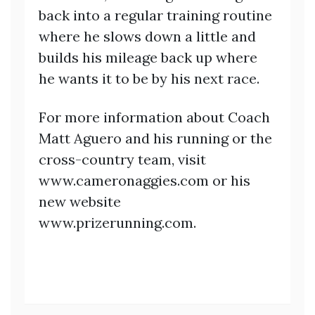
back into a regular training routine
where he slows down a little and
builds his mileage back up where
he wants it to be by his next race.
For more information about Coach
Matt Aguero and his running or the
cross-country team, visit
www.cameronaggies.com or his
new website
www.prizerunning.com.