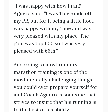
“I was happy with how I ran,”
Aguero said. “I was 11 seconds off
my PR, but for it being a little hot I
was happy with my time and was
very pleased with my place. The
goal was top 100, so I was very
pleased with 66th.”
According to most runners,
marathon training is one of the
most mentally challenging things
you could ever prepare yourself for
and Coach Aguero is someone that
strives to insure that his running is
to the best of his ability.