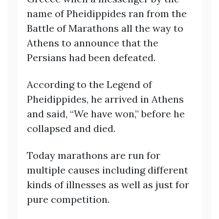
name of Pheidippides ran from the
Battle of Marathons all the way to
Athens to announce that the
Persians had been defeated.
According to the Legend of
Pheidippides, he arrived in Athens
and said, “We have won,” before he
collapsed and died.
Today marathons are run for
multiple causes including different
kinds of illnesses as well as just for
pure competition.