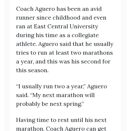
Coach Aguero has been an avid
runner since childhood and even
ran at East Central University
during his time as a collegiate
athlete. Aguero said that he usually
tries to run at least two marathons
a year, and this was his second for
this season.
“I usually run two a year,” Aguero
said. “My next marathon will
probably be next spring.”
Having time to rest until his next
marathon, Coach Aguero can get