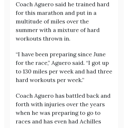
Coach Aguero said he trained hard
for this marathon and put in a
multitude of miles over the
summer with a mixture of hard
workouts thrown in.
“I have been preparing since June
for the race,” Aguero said. “I got up
to 130 miles per week and had three
hard workouts per week.”
Coach Aguero has battled back and
forth with injuries over the years
when he was preparing to go to
races and has even had Achilles