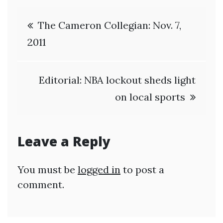
Post
The Cameron Collegian: Nov. 7,
navigation
2011
Editorial: NBA lockout sheds light
on local sports
Leave a Reply
You must be
logged in
to post a
comment.