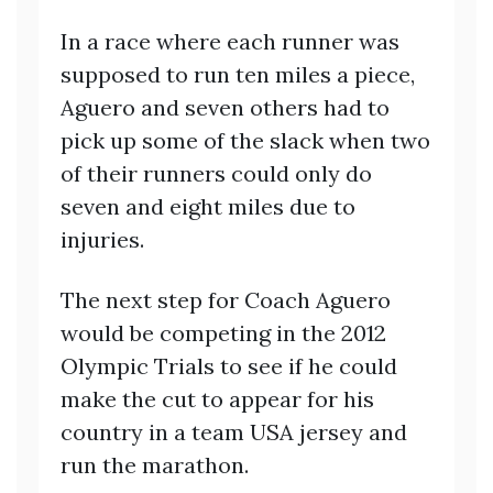
In a race where each runner was
supposed to run ten miles a piece,
Aguero and seven others had to
pick up some of the slack when two
of their runners could only do
seven and eight miles due to
injuries.
The next step for Coach Aguero
would be competing in the 2012
Olympic Trials to see if he could
make the cut to appear for his
country in a team USA jersey and
run the marathon.