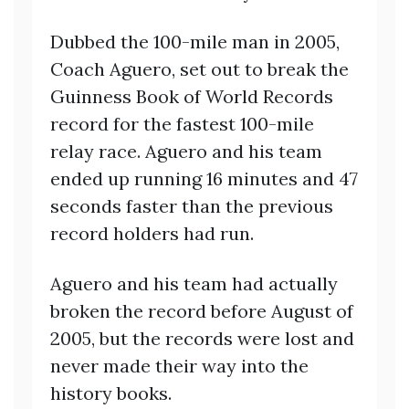
Dubbed the 100-mile man in 2005,
Coach Aguero, set out to break the
Guinness Book of World Records
record for the fastest 100-mile
relay race. Aguero and his team
ended up running 16 minutes and 47
seconds faster than the previous
record holders had run.
Aguero and his team had actually
broken the record before August of
2005, but the records were lost and
never made their way into the
history books.