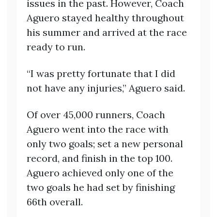
issues in the past. However, Coach
Aguero stayed healthy throughout
his summer and arrived at the race
ready to run.
“I was pretty fortunate that I did
not have any injuries,” Aguero said.
Of over 45,000 runners, Coach
Aguero went into the race with
only two goals; set a new personal
record, and finish in the top 100.
Aguero achieved only one of the
two goals he had set by finishing
66th overall.