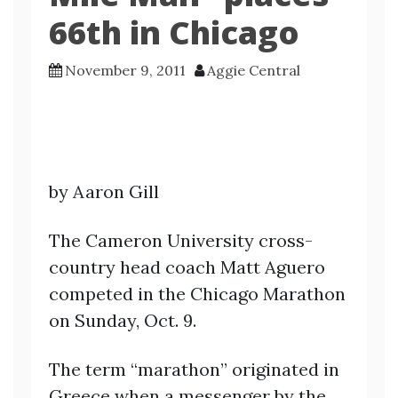
66th in Chicago
November 9, 2011
Aggie Central
by Aaron Gill
The Cameron University cross-
country head coach Matt Aguero
competed in the Chicago Marathon
on Sunday, Oct. 9.
The term “marathon” originated in
Greece when a messenger by the