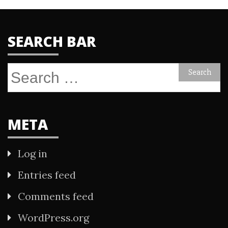
SEARCH BAR
Search
for:
META
Log in
Entries feed
Comments feed
WordPress.org