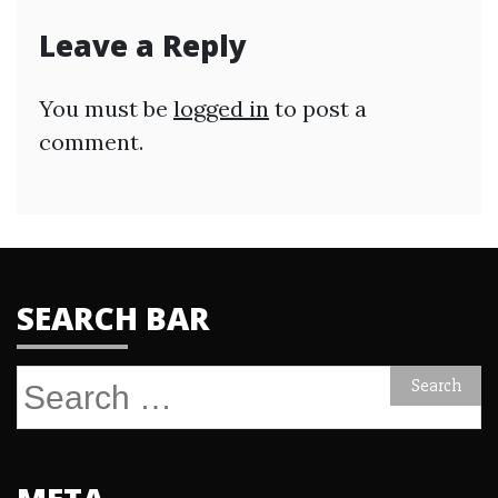
Leave a Reply
You must be
logged in
to post a
comment.
SEARCH BAR
Search
for: