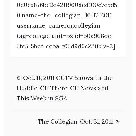
0c0c5876be2e42ff9008ed100c7e5d5
0 name=the_collegian_10-17-2011
username=cameroncollegian
tag=college unit=px id=b0a908dc-
5fe5-5bdf-eeba-f05d9d6e230b v=2]
Post
Oct. 11, 2011 CUTV Shows: In the
navigation
Huddle, CU There, CU News and
This Week in SGA
The Collegian: Oct. 31, 2011