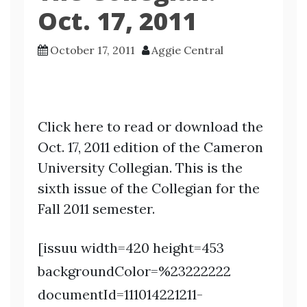
Oct. 17, 2011
October 17, 2011
Aggie Central
Click here to read or download the
Oct. 17, 2011 edition of the Cameron
University Collegian. This is the
sixth issue of the Collegian for the
Fall 2011 semester.
[issuu width=420 height=453
backgroundColor=%23222222
documentId=111014221211-