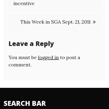
navigation
incentive
This Week in SGA Sept. 21, 2011
Leave a Reply
You must be
logged in
to post a
comment.
SEARCH BAR