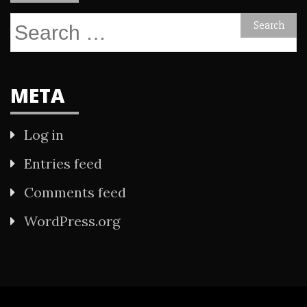
Search
for:
META
Log in
Entries feed
Comments feed
WordPress.org