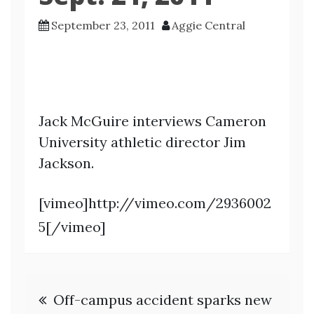
September 23, 2011
Aggie Central
Jack McGuire interviews Cameron
University athletic director Jim
Jackson.
[vimeo]http://vimeo.com/2936002
5[/vimeo]
Post
Off-campus accident sparks new