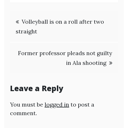
Post
Volleyball is on a roll after two
navigation
straight
Former professor pleads not guilty
in Ala shooting
Leave a Reply
You must be
logged in
to post a
comment.