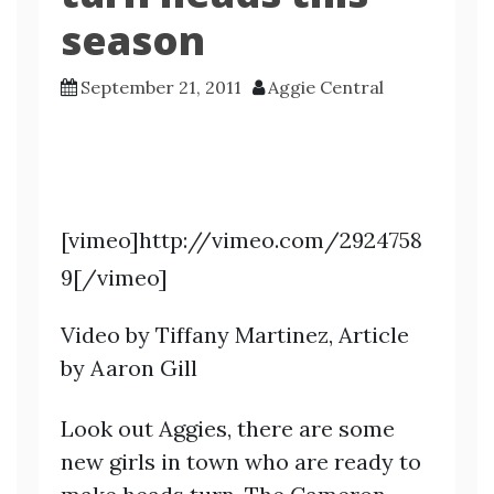
season
September 21, 2011
Aggie Central
[vimeo]http://vimeo.com/2924758
9[/vimeo]
Video by Tiffany Martinez, Article
by Aaron Gill
Look out Aggies, there are some
new girls in town who are ready to