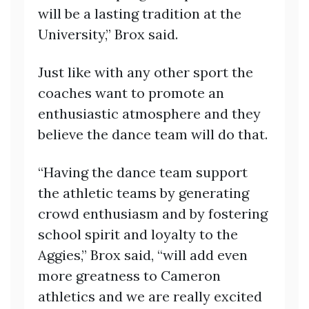
will be a lasting tradition at the
University,” Brox said.
Just like with any other sport the
coaches want to promote an
enthusiastic atmosphere and they
believe the dance team will do that.
“Having the dance team support
the athletic teams by generating
crowd enthusiasm and by fostering
school spirit and loyalty to the
Aggies,” Brox said, “will add even
more greatness to Cameron
athletics and we are really excited