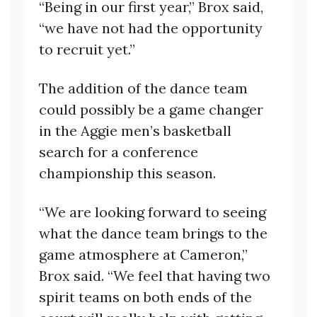
“Being in our first year,” Brox said,
“we have not had the opportunity
to recruit yet.”
The addition of the dance team
could possibly be a game changer
in the Aggie men’s basketball
search for a conference
championship this season.
“We are looking forward to seeing
what the dance team brings to the
game atmosphere at Cameron,”
Brox said. “We feel that having two
spirit teams on both ends of the