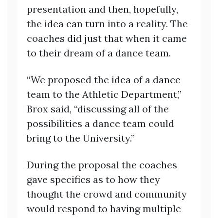
presentation and then, hopefully,
the idea can turn into a reality. The
coaches did just that when it came
to their dream of a dance team.
“We proposed the idea of a dance
team to the Athletic Department,”
Brox said, “discussing all of the
possibilities a dance team could
bring to the University.”
During the proposal the coaches
gave specifics as to how they
thought the crowd and community
would respond to having multiple