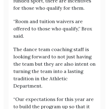
funded sport, there are incentives
for those who qualify for them.
“Room and tuition waivers are
offered to those who qualify,” Brox
said.
The dance team coaching staff is
looking forward to not just having
the team but they are also intent on
turning the team into a lasting
tradition in the Athletic
Department.
“Our expectations for this year are
to build the program up so that it