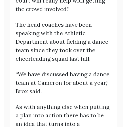
court will really help with getting
the crowd involved.”
The head coaches have been
speaking with the Athletic
Department about fielding a dance
team since they took over the
cheerleading squad last fall.
“We have discussed having a dance
team at Cameron for about a year,”
Brox said.
As with anything else when putting
a plan into action there has to be
an idea that turns into a