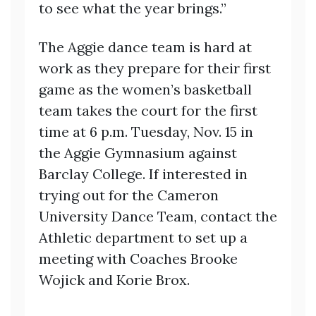
to see what the year brings.”
The Aggie dance team is hard at
work as they prepare for their first
game as the women’s basketball
team takes the court for the first
time at 6 p.m. Tuesday, Nov. 15 in
the Aggie Gymnasium against
Barclay College. If interested in
trying out for the Cameron
University Dance Team, contact the
Athletic department to set up a
meeting with Coaches Brooke
Wojick and Korie Brox.