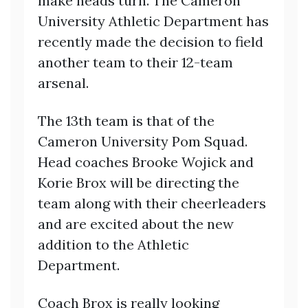
make heads turn. The Cameron
University Athletic Department has
recently made the decision to field
another team to their 12-team
arsenal.
The 13th team is that of the
Cameron University Pom Squad.
Head coaches Brooke Wojick and
Korie Brox will be directing the
team along with their cheerleaders
and are excited about the new
addition to the Athletic
Department.
Coach Brox is really looking