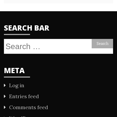
SEARCH BAR
Search
for:
META
Log in
Entries feed
Comments feed