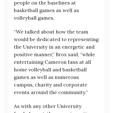
people on the baselines at
basketball games as well as
volleyball games.
“We talked about how the team
would be dedicated to representing
the University in an energetic and
positive manner,” Brox said, “while
entertaining Cameron fans at all
home volleyball and basketball
games as well as numerous
campus, charity and corporate
events around the community.”
As with any other University