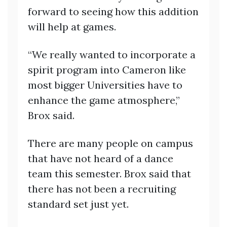
forward to seeing how this addition
will help at games.
“We really wanted to incorporate a
spirit program into Cameron like
most bigger Universities have to
enhance the game atmosphere,”
Brox said.
There are many people on campus
that have not heard of a dance
team this semester. Brox said that
there has not been a recruiting
standard set just yet.