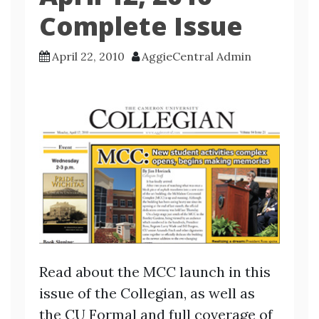
Complete Issue
April 22, 2010
AggieCentral Admin
Read about the MCC launch in this
issue of the Collegian, as well as
the CU Formal and full coverage of