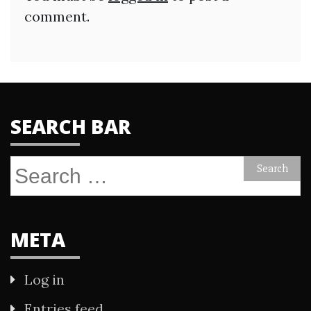
comment.
SEARCH BAR
Search
for:
META
Log in
Entries feed