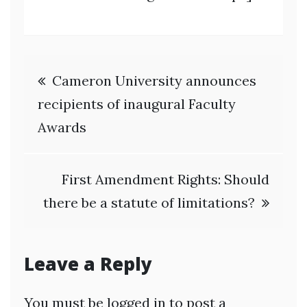
Post
Cameron University announces
navigation
recipients of inaugural Faculty
Awards
First Amendment Rights: Should
there be a statute of limitations?
Leave a Reply
You must be
logged in
to post a