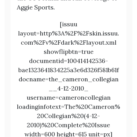
Aggie Sports.
[issuu
layout=http%3A%2F%2Fskin.issuu.
com%2Fv%2Fdark%2Flayout.xml
showflipbtn=true
documentid=100414142536-
bae1323641834225a3e6d326f581b61f
docname=the_cameron_collegian
__4-12-2010_
username=cameroncollegian
loadinginfotext=The%20Cameron%
20Collegian%20(4-12-
2010)%20Complete%20Issue
width=600 height=615 unit=px]