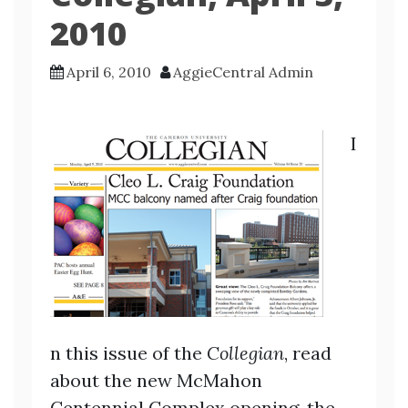
2010
April 6, 2010
AggieCentral Admin
I
n this issue of the
Collegian
, read
about the new McMahon
Centennial Complex opening, the