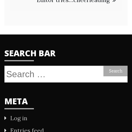
SEARCH BAR
Search
for:
META
Log in
Entries feed