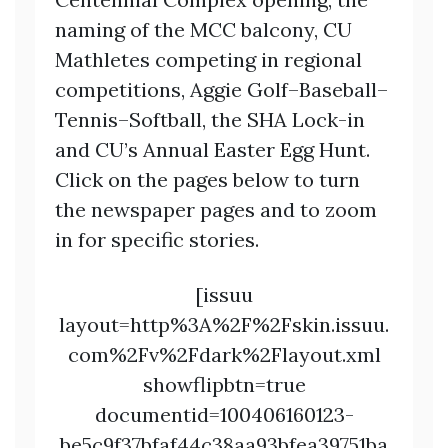
naming of the MCC balcony, CU
Mathletes competing in regional
competitions, Aggie Golf–Baseball–
Tennis–Softball, the SHA Lock-in
and CU’s Annual Easter Egg Hunt.
Click on the pages below to turn
the newspaper pages and to zoom
in for specific stories.
[issuu
layout=http%3A%2F%2Fskin.issuu.
com%2Fv%2Fdark%2Flayout.xml
showflipbtn=true
documentid=100406160123-
be5c9f37bfaf44c38aa93bfea39751ba