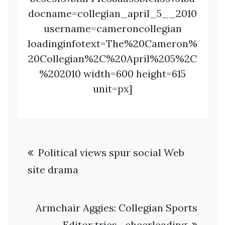
docname=collegian_april_5__2010
username=cameroncollegian
loadinginfotext=The%20Cameron%
20Collegian%2C%20April%205%2C
%202010 width=600 height=615
unit=px]
Post
Political views spur social Web
navigation
site drama
Armchair Aggies: Collegian Sports
Editor tries…cheerleading