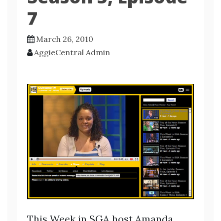
7
March 26, 2010
AggieCentral Admin
This Week in SGA host Amanda