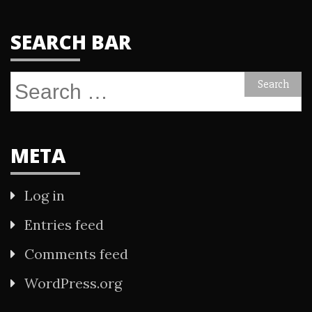
SEARCH BAR
Search
for:
META
Log in
Entries feed
Comments feed
WordPress.org