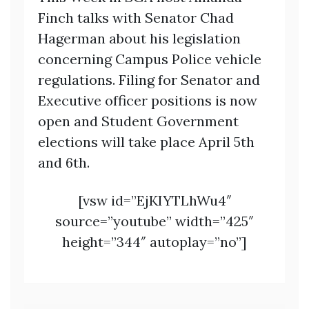
Finch talks with Senator Chad
Hagerman about his legislation
concerning Campus Police vehicle
regulations. Filing for Senator and
Executive officer positions is now
open and Student Government
elections will take place April 5th
and 6th.
[vsw id=”EjKIYTLhWu4″
source=”youtube” width=”425″
height=”344″ autoplay=”no”]