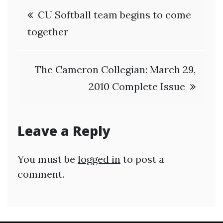
Post
CU Softball team begins to come
navigation
together
The Cameron Collegian: March 29,
2010 Complete Issue
Leave a Reply
You must be
logged in
to post a
comment.