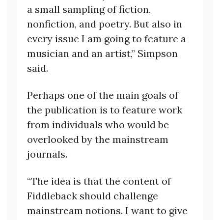
a small sampling of fiction,
nonfiction, and poetry. But also in
every issue I am going to feature a
musician and an artist,” Simpson
said.
Perhaps one of the main goals of
the publication is to feature work
from individuals who would be
overlooked by the mainstream
journals.
“The idea is that the content of
Fiddleback should challenge
mainstream notions. I want to give