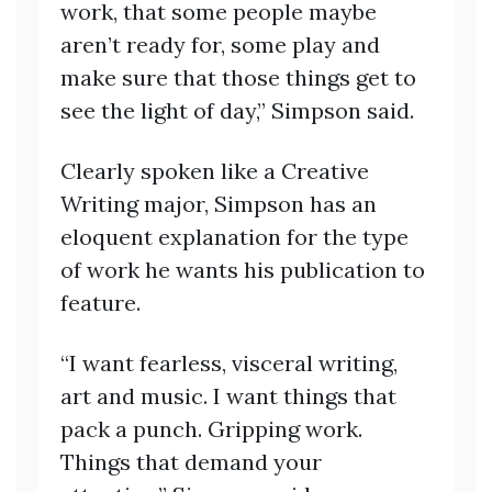
work, that some people maybe
aren’t ready for, some play and
make sure that those things get to
see the light of day,” Simpson said.
Clearly spoken like a Creative
Writing major, Simpson has an
eloquent explanation for the type
of work he wants his publication to
feature.
“I want fearless, visceral writing,
art and music. I want things that
pack a punch. Gripping work.
Things that demand your