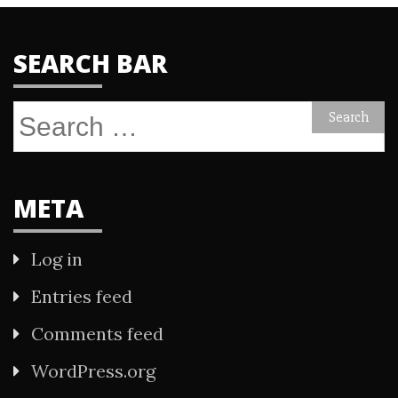
SEARCH BAR
Search
for:
META
Log in
Entries feed
Comments feed
WordPress.org