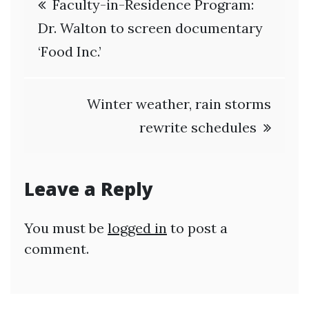
Faculty-in-Residence Program:
navigation
Dr. Walton to screen documentary
‘Food Inc.’
Winter weather, rain storms
rewrite schedules
Leave a Reply
You must be
logged in
to post a
comment.