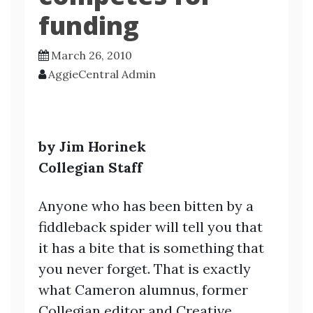
funding
March 26, 2010
AggieCentral Admin
by Jim Horinek
Collegian Staff
Anyone who has been bitten by a
fiddleback spider will tell you that
it has a bite that is something that
you never forget. That is exactly
what Cameron alumnus, former
Collegian editor and Creative