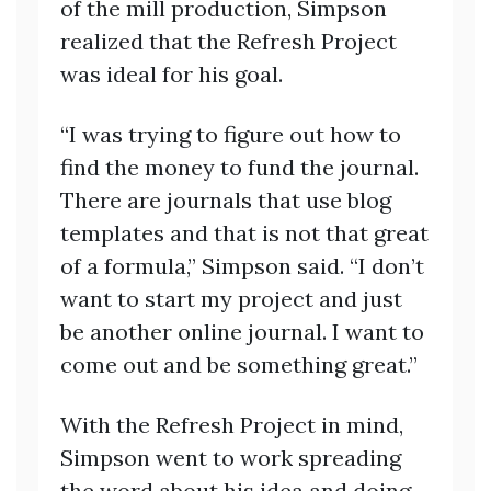
of the mill production, Simpson
realized that the Refresh Project
was ideal for his goal.
“I was trying to figure out how to
find the money to fund the journal.
There are journals that use blog
templates and that is not that great
of a formula,” Simpson said. “I don’t
want to start my project and just
be another online journal. I want to
come out and be something great.”
With the Refresh Project in mind,
Simpson went to work spreading
the word about his idea and doing