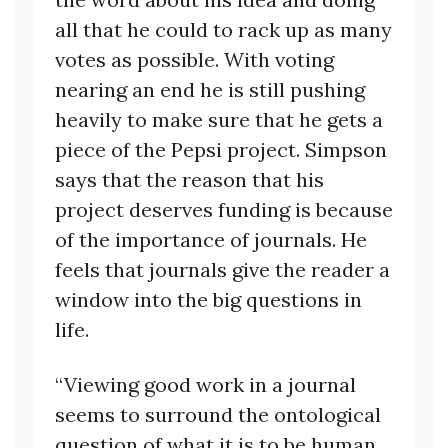
all that he could to rack up as many
votes as possible. With voting
nearing an end he is still pushing
heavily to make sure that he gets a
piece of the Pepsi project. Simpson
says that the reason that his
project deserves funding is because
of the importance of journals. He
feels that journals give the reader a
window into the big questions in
life.
“Viewing good work in a journal
seems to surround the ontological
question of what it is to be human.