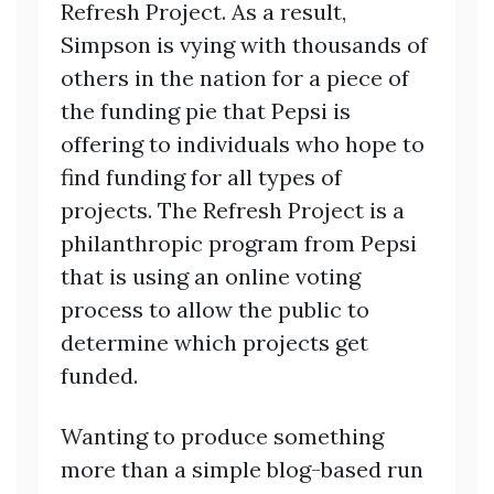
Refresh Project. As a result,
Simpson is vying with thousands of
others in the nation for a piece of
the funding pie that Pepsi is
offering to individuals who hope to
find funding for all types of
projects. The Refresh Project is a
philanthropic program from Pepsi
that is using an online voting
process to allow the public to
determine which projects get
funded.
Wanting to produce something
more than a simple blog-based run