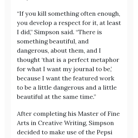
“If you kill something often enough,
you develop a respect for it, at least
I did,” Simpson said. “There is
something beautiful, and
dangerous, about them, and I
thought ‘that is a perfect metaphor
for what I want my journal to be,’
because I want the featured work
to be a little dangerous and a little
beautiful at the same time.”
After completing his Master of Fine
Arts in Creative Writing, Simpson
decided to make use of the Pepsi