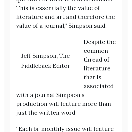
This is essentially the value of
literature and art and therefore the
value of a journal,” Simpson said.
Despite the
common
Jeff Simpson, The
thread of
Fiddleback Editor
literature
that is
associated
with a journal Simpson’s
production will feature more than
just the written word.
“Each bi-monthly issue will feature