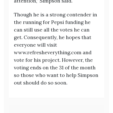
attention,” Simpson said.
Though he is a strong contender in
the running for Pepsi funding he
can still use all the votes he can
get. Consequently, he hopes that
everyone will visit
www.refresheverything.com and
vote for his project. However, the
voting ends on the 31 of the month
so those who want to help Simpson
out should do so soon.
Post