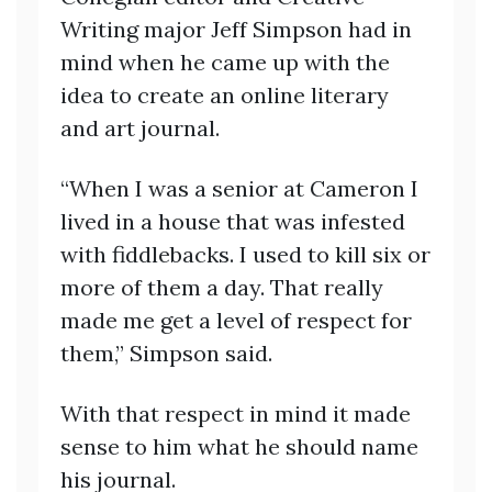
Writing major Jeff Simpson had in
mind when he came up with the
idea to create an online literary
and art journal.
“When I was a senior at Cameron I
lived in a house that was infested
with fiddlebacks. I used to kill six or
more of them a day. That really
made me get a level of respect for
them,” Simpson said.
With that respect in mind it made
sense to him what he should name
his journal.